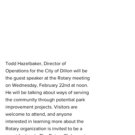
Todd Hazelbaker, Director of 
Operations for the City of Dillon will be 
the guest speaker at the Rotary meeting 
on Wednesday, February 22nd at noon. 
He will be talking about ways of serving 
the community through potential park 
improvement projects. Visitors are 
welcome to attend, and anyone 
interested in learning more about the 
Rotary organization is invited to be a 