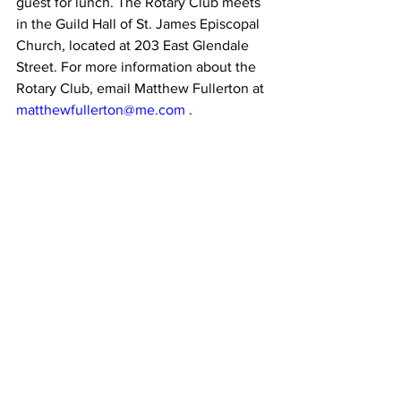
guest for lunch. The Rotary Club meets 
in the Guild Hall of St. James Episcopal 
Church, located at 203 East Glendale 
Street. For more information about the 
Rotary Club, email Matthew Fullerton at 
matthewfullerton@me.com
 .