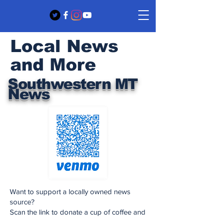
Local News
and More
Southwestern MT
News
Want to support a locally owned news
source?
Scan the link to donate a cup of coffee and