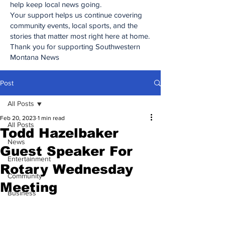
help keep local news going.
Your support helps us continue covering
community events, local sports, and the
stories that matter most right here at home.
Thank you for supporting Southwestern
Montana News
Post
All Posts
Feb 20, 2023
1 min read
All Posts
Todd Hazelbaker
News
Guest Speaker For
Entertainment
Rotary Wednesday
Community
Meeting
Business