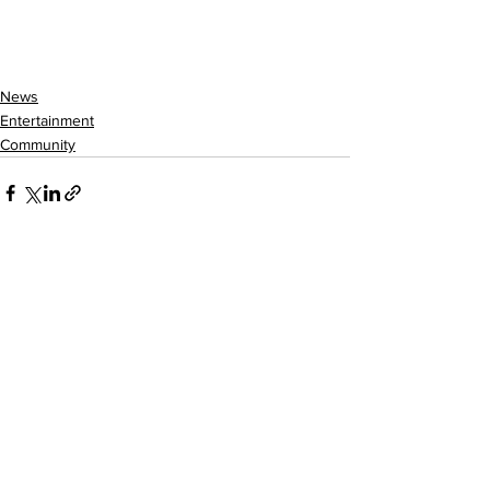
News
Entertainment
Community
See All
Recent Posts