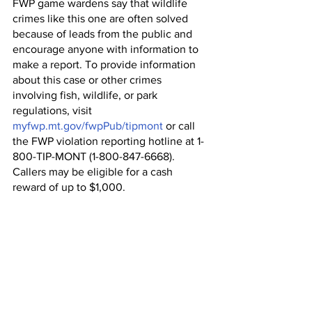
FWP game wardens say that wildlife 
crimes like this one are often solved 
because of leads from the public and 
encourage anyone with information to 
make a report. To provide information 
about this case or other crimes 
involving fish, wildlife, or park 
regulations, visit 
myfwp.mt.gov/fwpPub/tipmont
 or call 
the FWP violation reporting hotline at 1-
800-TIP-MONT (1-800-847-6668). 
Callers may be eligible for a cash 
reward of up to $1,000.