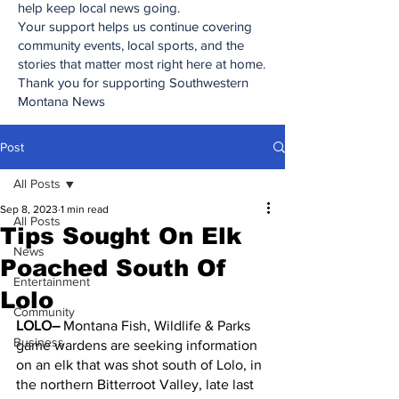
help keep local news going.
Your support helps us continue covering
community events, local sports, and the
stories that matter most right here at home.
Thank you for supporting Southwestern
Montana News
Post
All Posts
Sep 8, 2023
1 min read
All Posts
Tips Sought On Elk
News
Poached South Of
Entertainment
Lolo
Community
LOLO– 
Montana Fish, Wildlife & Parks 
Business
game wardens are seeking information 
on an elk that was shot south of Lolo, in 
the northern Bitterroot Valley, late last 