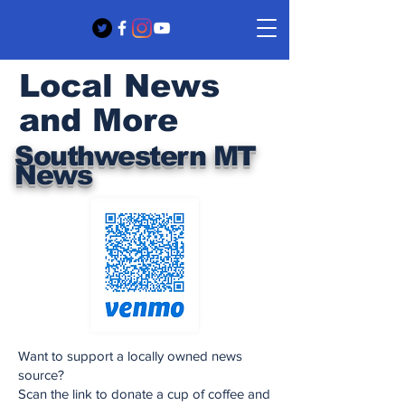
Local News
and More
Southwestern MT
News
Want to support a locally owned news
source?
Scan the link to donate a cup of coffee and