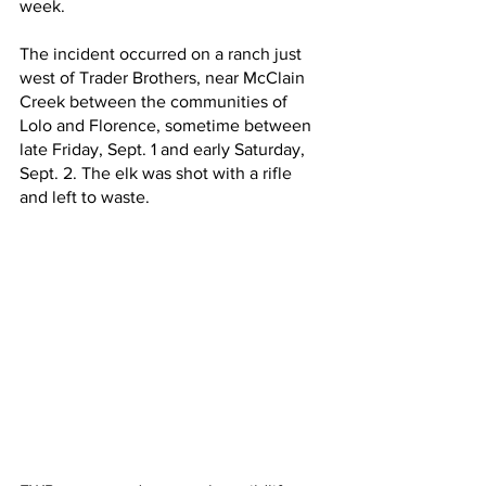
week.
The incident occurred on a ranch just 
west of Trader Brothers, near McClain 
Creek between the communities of 
Lolo and Florence, sometime between 
late Friday, Sept. 1 and early Saturday, 
Sept. 2. The elk was shot with a rifle 
and left to waste.