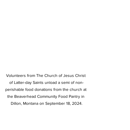
Volunteers from The Church of Jesus Christ 
of Latter-day Saints unload a semi of non-
perishable food donations from the church at 
the Beaverhead Community Food Pantry in 
Dillon, Montana on September 18, 2024.