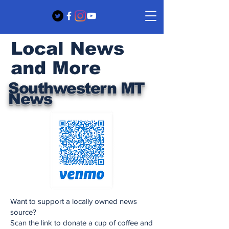
Local News
and More
Southwestern MT
News
Want to support a locally owned news
source?
Scan the link to donate a cup of coffee and