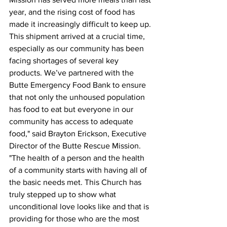
year, and the rising cost of food has 
made it increasingly difficult to keep up. 
This shipment arrived at a crucial time, 
especially as our community has been 
facing shortages of several key 
products. We’ve partnered with the 
Butte Emergency Food Bank to ensure 
that not only the unhoused population 
has food to eat but everyone in our 
community has access to adequate 
food," said Brayton Erickson, Executive 
Director of the Butte Rescue Mission. 
"The health of a person and the health 
of a community starts with having all of 
the basic needs met. This Church has 
truly stepped up to show what 
unconditional love looks like and that is 
providing for those who are the most 