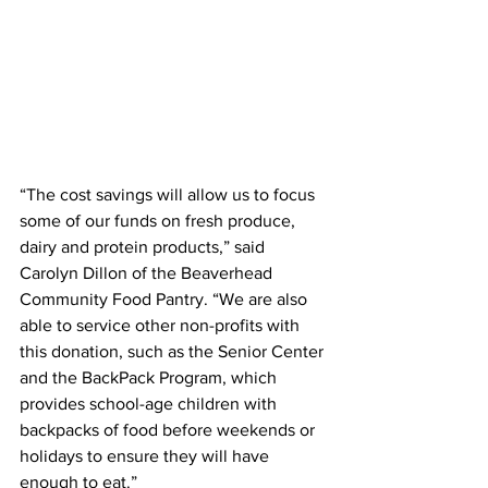
“The cost savings will allow us to focus 
some of our funds on fresh produce, 
dairy and protein products,” said 
Carolyn Dillon of the Beaverhead 
Community Food Pantry. “We are also 
able to service other non-profits with 
this donation, such as the Senior Center 
and the BackPack Program, which 
provides school-age children with 
backpacks of food before weekends or 
holidays to ensure they will have 
enough to eat.”