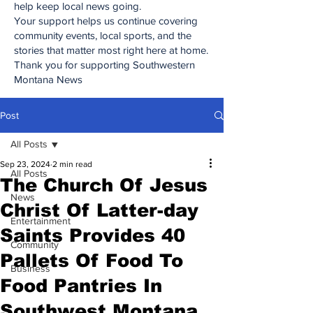
help keep local news going.
Your support helps us continue covering
community events, local sports, and the
stories that matter most right here at home.
Thank you for supporting Southwestern
Montana News
Post
All Posts
Sep 23, 2024
2 min read
All Posts
The Church Of Jesus
News
Christ Of Latter-day
Entertainment
Saints Provides 40
Community
Pallets Of Food To
Business
Food Pantries In
Southwest Montana