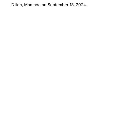
Dillon, Montana on September 18, 2024.