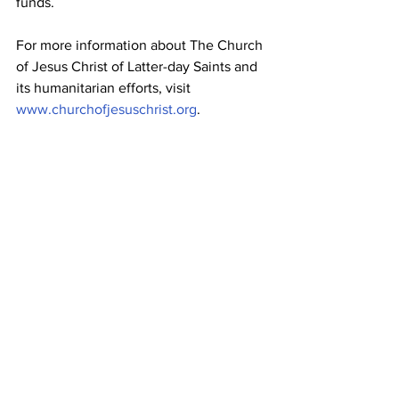
funds.
For more information about The Church 
of Jesus Christ of Latter-day Saints and 
its humanitarian efforts, visit 
www.churchofjesuschrist.org
.