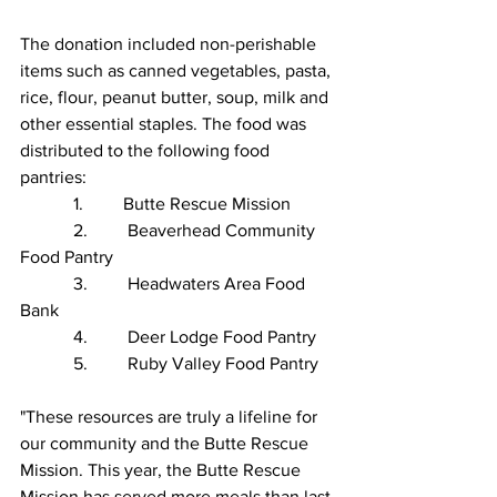
The donation included non-perishable 
items such as canned vegetables, pasta, 
rice, flour, peanut butter, soup, milk and 
other essential staples. The food was 
distributed to the following food 
pantries:
            1.         Butte Rescue Mission
            2.         Beaverhead Community 
Food Pantry
            3.         Headwaters Area Food 
Bank
            4.         Deer Lodge Food Pantry
            5.         Ruby Valley Food Pantry
"These resources are truly a lifeline for 
our community and the Butte Rescue 
Mission. This year, the Butte Rescue 
Mission has served more meals than last 