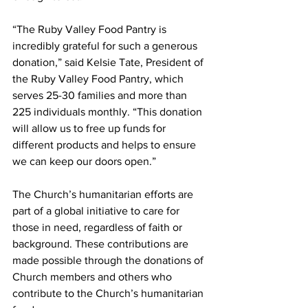
“The Ruby Valley Food Pantry is 
incredibly grateful for such a generous 
donation,” said Kelsie Tate, President of 
the Ruby Valley Food Pantry, which 
serves 25-30 families and more than 
225 individuals monthly. “This donation 
will allow us to free up funds for 
different products and helps to ensure 
we can keep our doors open.”
The Church’s humanitarian efforts are 
part of a global initiative to care for 
those in need, regardless of faith or 
background. These contributions are 
made possible through the donations of 
Church members and others who 
contribute to the Church’s humanitarian 