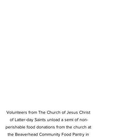
Volunteers from The Church of Jesus Christ 
of Latter-day Saints unload a semi of non-
perishable food donations from the church at 
the Beaverhead Community Food Pantry in 