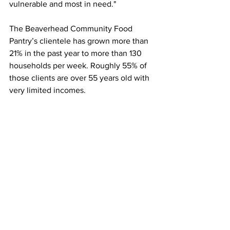
vulnerable and most in need." 
The Beaverhead Community Food 
Pantry’s clientele has grown more than 
21% in the past year to more than 130 
households per week. Roughly 55% of 
those clients are over 55 years old with 
very limited incomes.