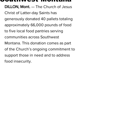
DILLON, Mont. 
— The Church of Jesus 
Christ of Latter-day Saints has 
generously donated 40 pallets totaling 
approximately 66,000 pounds of food 
to five local food pantries serving 
communities across Southwest 
Montana. This donation comes as part 
of the Church’s ongoing commitment to 
support those in need and to address 
food insecurity.