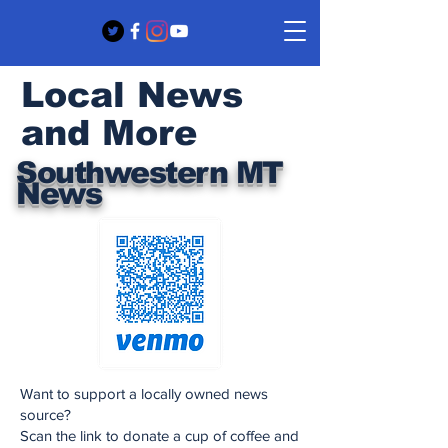
Local News
and More
Southwestern MT
News
Want to support a locally owned news
source?
Scan the link to donate a cup of coffee and