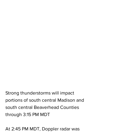
Strong thunderstorms will impact 
portions of south central Madison and 
south central Beaverhead Counties 
through 3:15 PM MDT
At 2:45 PM MDT, Doppler radar was 