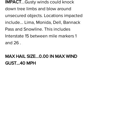
IMPACT
...Gusty winds could knock 
down tree limbs and blow around 
unsecured objects. Locations impacted 
include... Lima, Monida, Dell, Bannack 
Pass and Snowline. This includes 
Interstate 15 between mile markers 1 
and 26 . 
MAX HAIL SIZE...0.00 IN MAX WIND 
GUST...40 MPH