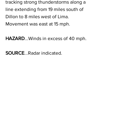
tracking strong thunderstorms along a 
line extending from 19 miles south of 
Dillon to 8 miles west of Lima. 
Movement was east at 15 mph. 
HAZARD
...Winds in excess of 40 mph. 
SOURCE
...Radar indicated. 