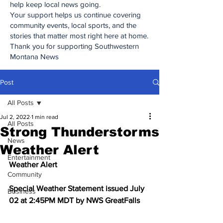
help keep local news going.
Your support helps us continue covering
community events, local sports, and the
stories that matter most right here at home.
Thank you for supporting Southwestern
Montana News
Post
All Posts
Jul 2, 2022
1 min read
All Posts
Strong Thunderstorms
News
Weather Alert
Entertainment
Weather Alert
Community
Special Weather Statement issued July 
Business
02 at 2:45PM MDT by NWS GreatFalls