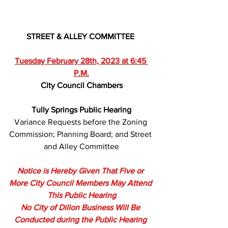
STREET & ALLEY COMMITTEE 
Tuesday February 28th, 2023 at 6:45 
P.M.
City Council Chambers
Tully Springs Public Hearing
Variance Requests before the Zoning 
Commission; Planning Board; and Street 
and Alley Committee
Notice is Hereby Given That Five or 
More City Council Members May Attend 
This Public Hearing
No City of Dillon Business Will Be 
Conducted during the Public Hearing 