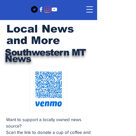
Local News
and More
Southwestern MT
News
Want to support a locally owned news
source?
Scan the link to donate a cup of coffee and