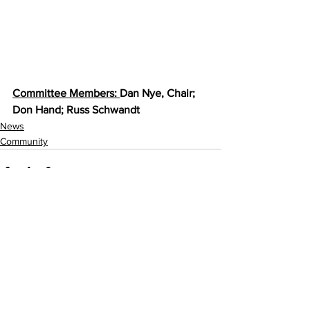
Committee Members: 
Dan Nye, Chair; 
Don Hand; Russ Schwandt
News
Community
See All
Recent Posts