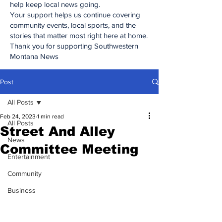
help keep local news going.
Your support helps us continue covering
community events, local sports, and the
stories that matter most right here at home.
Thank you for supporting Southwestern
Montana News
Post
All Posts
Feb 24, 2023
1 min read
All Posts
Street And Alley
News
Committee Meeting
Entertainment
Community
Business