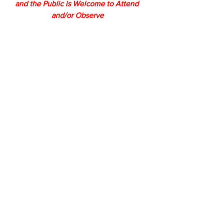
and the Public is Welcome to Attend 
and/or Observe