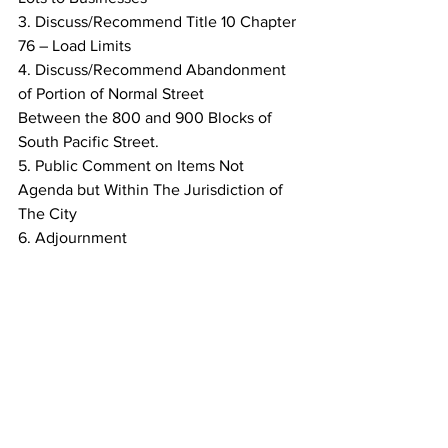
3. Discuss/Recommend Title 10 Chapter 
76 – Load Limits
4. Discuss/Recommend Abandonment 
of Portion of Normal Street
Between the 800 and 900 Blocks of 
South Pacific Street.
5. Public Comment on Items Not 
Agenda but Within The Jurisdiction of
The City
6. Adjournment