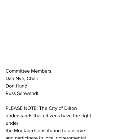
Committee Members
Dan Nye, Chair
Don Hand
Russ Schwandt
PLEASE NOTE: The City of Dillon 
understands that citizens have the right 
under
the Montana Constitution to observe 
and participate in local governmental 