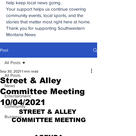
help keep local news going.
Your support helps us continue covering
community events, local sports, and the
stories that matter most right here at home.
Thank you for supporting Southwestern
Montana News
Post
All Posts
Sep 30, 2021
1 min read
All Posts
Street & Alley
News
Committee Meeting
Entertainment
10/04/2021
Community
STREET & ALLEY 
Business
COMMITTEE MEETING