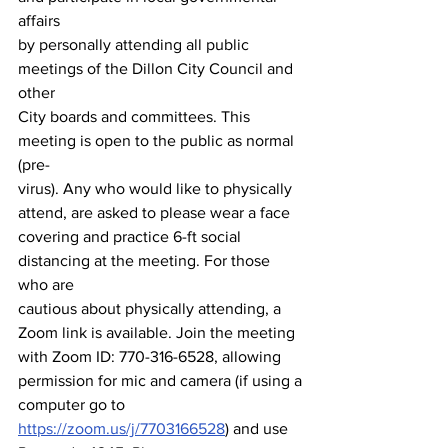
affairs
by personally attending all public 
meetings of the Dillon City Council and 
other
City boards and committees. This 
meeting is open to the public as normal 
(pre-
virus). Any who would like to physically 
attend, are asked to please wear a face
covering and practice 6-ft social 
distancing at the meeting. For those 
who are
cautious about physically attending, a 
Zoom link is available. Join the meeting
with Zoom ID: 770-316-6528, allowing 
permission for mic and camera (if using a
computer go to 
https://zoom.us/j/7703166528
) and use 