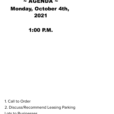
~ AGENDA ~
Monday, October 4th, 
2021
1:00 P.M.
1. Call to Order
2. Discuss/Recommend Leasing Parking 
Lots to Businesses