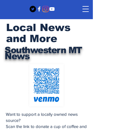
Local News
and More
Southwestern MT
News
Want to support a locally owned news
source?
Scan the link to donate a cup of coffee and