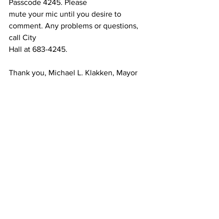
Passcode 4245. Please
mute your mic until you desire to 
comment. Any problems or questions, 
call City
Hall at 683-4245.
Thank you, Michael L. Klakken, Mayor