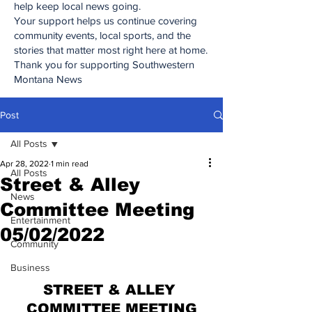
help keep local news going.
Your support helps us continue covering
community events, local sports, and the
stories that matter most right here at home.
Thank you for supporting Southwestern
Montana News
Post
All Posts
Apr 28, 2022
1 min read
All Posts
Street & Alley
News
Committee Meeting
Entertainment
05/02/2022
Community
Business
STREET & ALLEY 
COMMITTEE MEETING