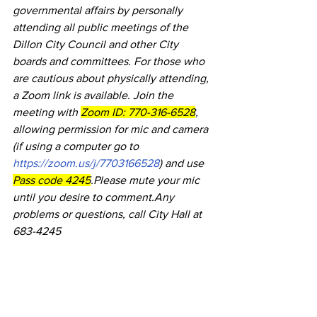
governmental affairs by personally 
attending all public meetings of the 
Dillon City Council and other City 
boards and committees. For those who 
are cautious about physically attending, 
a Zoom link is available. Join the 
meeting with 
Zoom ID: 770-316-6528
, 
allowing permission for mic and camera 
(if using a computer go to 
https://zoom.us/j/7703166528
) and use 
Pass code 4245
.Please mute your mic 
until you desire to comment.Any 
problems or questions, call City Hall at 
683-4245