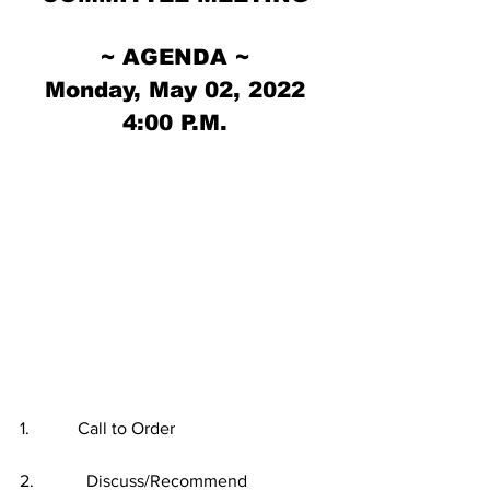
~ AGENDA ~
Monday, May 02, 2022
4:00 P.M.
1.           Call to Order
2.            Discuss/Recommend 