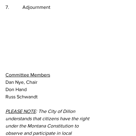
7.           Adjournment
Committee Members
Dan Nye, Chair
Don Hand
Russ Schwandt
PLEASE NOTE
: The City of Dillon 
understands that citizens have the right 
under the Montana Constitution to 
observe and participate in local 