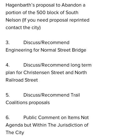
Hagenbarth’s proposal to Abandon a 
portion of the 500 block of South 
Nelson (If you need proposal reprinted 
contact the city)
3.           Discuss/Recommend 
Engineering for Normal Street Bridge
4.           Discuss/Recommend long term 
plan for Christensen Street and North 
Railroad Street
5.           Discuss/Recommend Trail 
Coalitions proposals
6.           Public Comment on Items Not 
Agenda but Within The Jurisdiction of 
The City