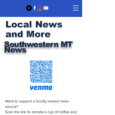
Local News
and More
Southwestern MT
News
Want to support a locally owned news
source?
Scan the link to donate a cup of coffee and