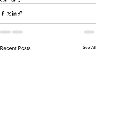
See All
Recent Posts