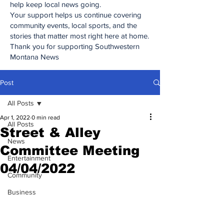
help keep local news going.
Your support helps us continue covering
community events, local sports, and the
stories that matter most right here at home.
Thank you for supporting Southwestern
Montana News
Post
All Posts
Apr 1, 2022
0 min read
All Posts
Street & Alley
News
Committee Meeting
Entertainment
04/04/2022
Community
Business