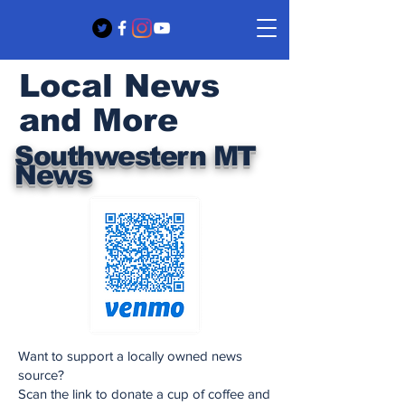
Local News
and More
Southwestern MT
News
Want to support a locally owned news
source?
Scan the link to donate a cup of coffee and