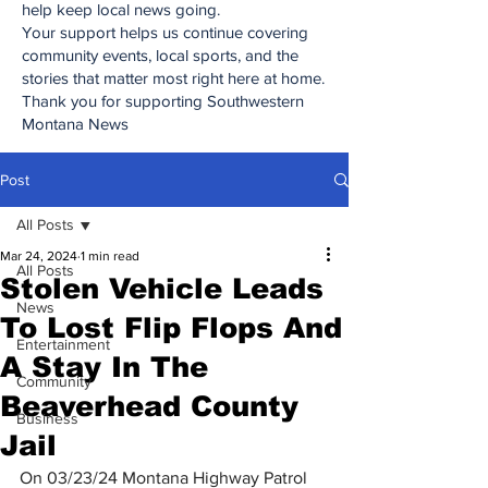
help keep local news going.
Your support helps us continue covering
community events, local sports, and the
stories that matter most right here at home.
Thank you for supporting Southwestern
Montana News
Post
All Posts
Mar 24, 2024
1 min read
All Posts
Stolen Vehicle Leads
News
To Lost Flip Flops And
Entertainment
A Stay In The
Community
Beaverhead County
Business
Jail
On 03/23/24 Montana Highway Patrol 