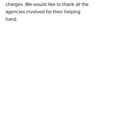
charges. We would like to thank all the 
agencies involved for their helping 
hand.