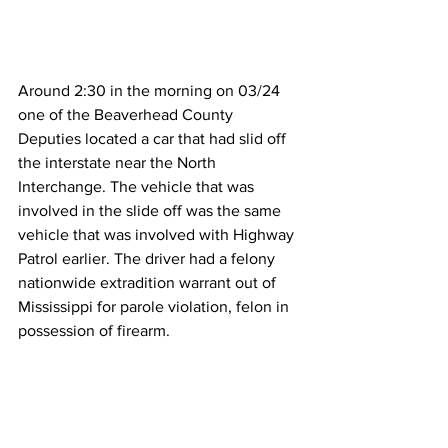
Around 2:30 in the morning on 03/24 
one of the Beaverhead County 
Deputies located a car that had slid off 
the interstate near the North 
Interchange. The vehicle that was 
involved in the slide off was the same 
vehicle that was involved with Highway 
Patrol earlier. The driver had a felony 
nationwide extradition warrant out of 
Mississippi for parole violation, felon in 
possession of firearm. 