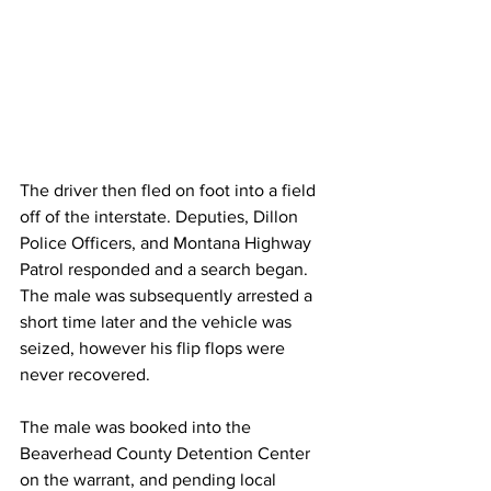
The driver then fled on foot into a field 
off of the interstate. Deputies, Dillon 
Police Officers, and Montana Highway 
Patrol responded and a search began. 
The male was subsequently arrested a 
short time later and the vehicle was 
seized, however his flip flops were 
never recovered. 
The male was booked into the 
Beaverhead County Detention Center 
on the warrant, and pending local 