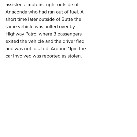
assisted a motorist right outside of 
Anaconda who had ran out of fuel. A 
short time later outside of Butte the 
same vehicle was pulled over by 
Highway Patrol where 3 passengers 
exited the vehicle and the driver fled 
and was not located. Around 11pm the 
car involved was reported as stolen. 