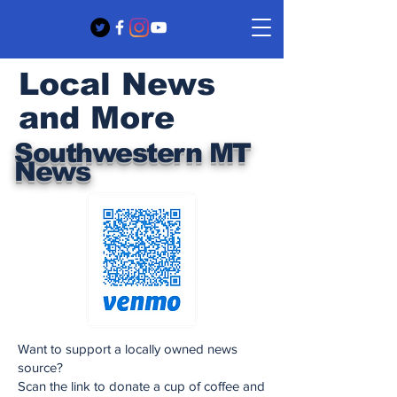
Local News
and More
Southwestern MT
News
Want to support a locally owned news
source?
Scan the link to donate a cup of coffee and