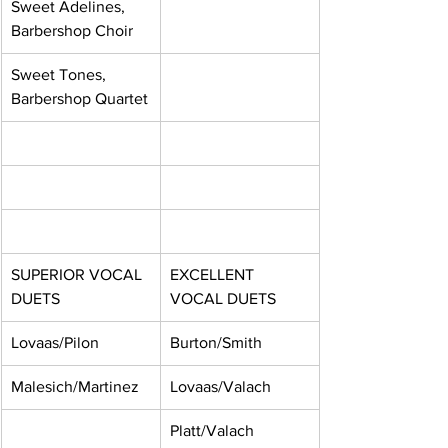
Sweet Adelines, 
Barbershop Choir
Sweet Tones, 
Barbershop Quartet
SUPERIOR VOCAL 
EXCELLENT 
DUETS
VOCAL DUETS
Lovaas/Pilon
Burton/Smith
Malesich/Martinez
Lovaas/Valach
Platt/Valach