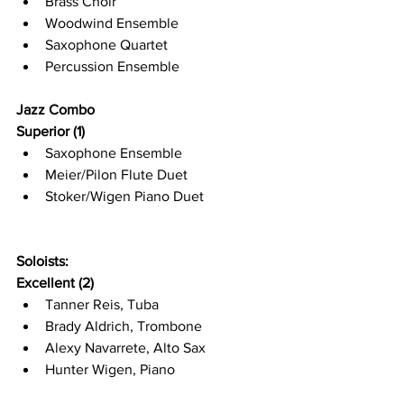
Brass Choir
Woodwind Ensemble
Saxophone Quartet
Percussion Ensemble
Jazz Combo
Superior (1)
Saxophone Ensemble
Meier/Pilon Flute Duet
Stoker/Wigen Piano Duet
Soloists:
Excellent (2)
Tanner Reis, Tuba
Brady Aldrich, Trombone
Alexy Navarrete, Alto Sax
Hunter Wigen, Piano