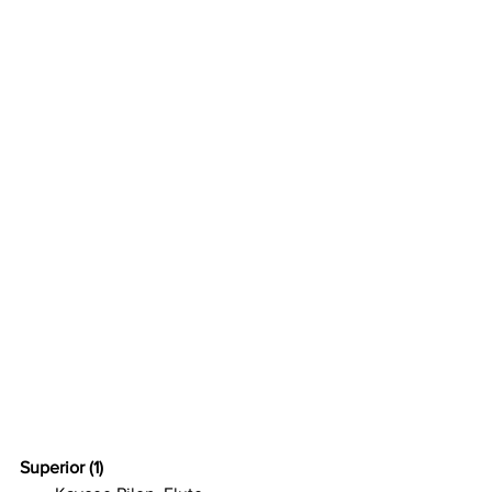
Superior (1)