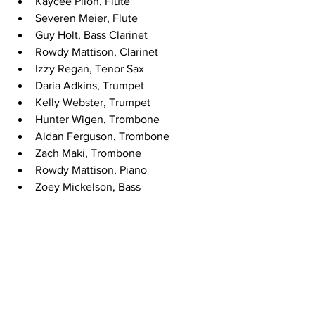
Kaycee Pilon, Flute
Severen Meier, Flute
Guy Holt, Bass Clarinet
Rowdy Mattison, Clarinet
Izzy Regan, Tenor Sax
Daria Adkins, Trumpet
Kelly Webster, Trumpet
Hunter Wigen, Trombone
Aidan Ferguson, Trombone
Zach Maki, Trombone
Rowdy Mattison, Piano
Zoey Mickelson, Bass