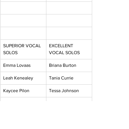
SUPERIOR VOCAL 
EXCELLENT 
SOLOS
VOCAL SOLOS
Emma Lovaas
Briana Burton
Leah Kenealey
Tania Currie
Kaycee Pilon
Tessa Johnson
Dean Smith
Zoey Mickelson
Christopher Valach
Amelia Warren
Hannah Kidd