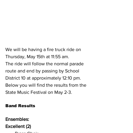
We will be having a fire truck ride on 
Thursday, May 15th at 11:55 am. 
The ride will follow the normal parade 
route and end by passing by School 
District 10 at approximately 12:10 pm. 
Below you will find the results from the 
State Music Festival on May 2-3.
Band Results
Ensembles:
Excellent (2)