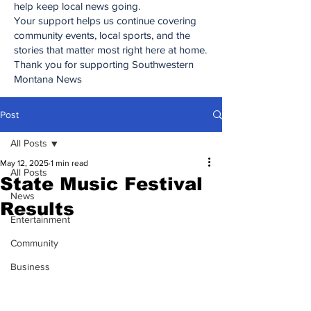
help keep local news going.
Your support helps us continue covering
community events, local sports, and the
stories that matter most right here at home.
Thank you for supporting Southwestern
Montana News
Post
All Posts
May 12, 2025
1 min read
All Posts
State Music Festival
News
Results
Entertainment
Community
Business