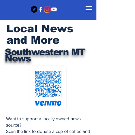
Local News
and More
Southwestern MT
News
Want to support a locally owned news
source?
Scan the link to donate a cup of coffee and