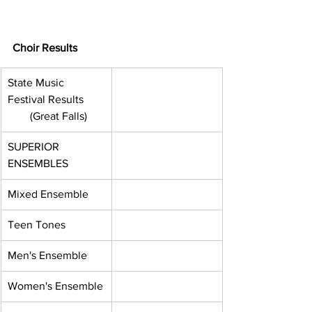
Choir Results
State Music 
Festival Results      
        (Great Falls)
SUPERIOR 
ENSEMBLES
Mixed Ensemble
Teen Tones
Men's Ensemble
Women's Ensemble