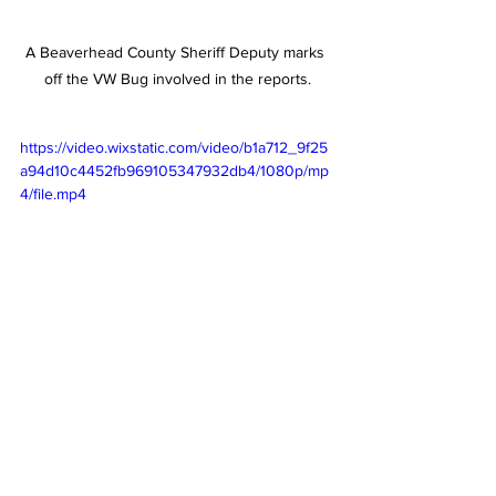
A Beaverhead County Sheriff Deputy marks 
off the VW Bug involved in the reports.
https://video.wixstatic.com/video/b1a712_9f25
a94d10c4452fb969105347932db4/1080p/mp
4/file.mp4