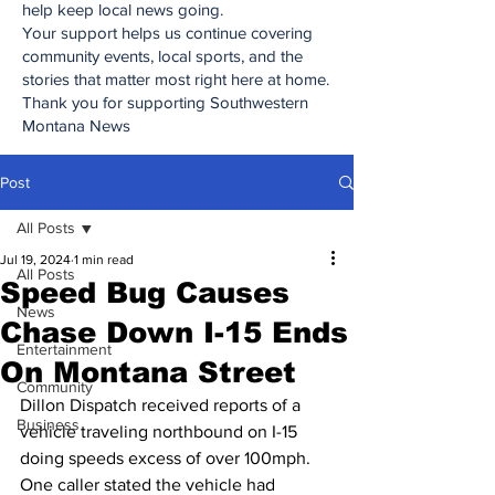
help keep local news going.
Your support helps us continue covering
community events, local sports, and the
stories that matter most right here at home.
Thank you for supporting Southwestern
Montana News
Post
All Posts
Jul 19, 2024
1 min read
All Posts
Speed Bug Causes
News
Chase Down I-15 Ends
Entertainment
On Montana Street
Community
Dillon Dispatch received reports of a 
Business
vehicle traveling northbound on I-15 
doing speeds excess of over 100mph. 
One caller stated the vehicle had 