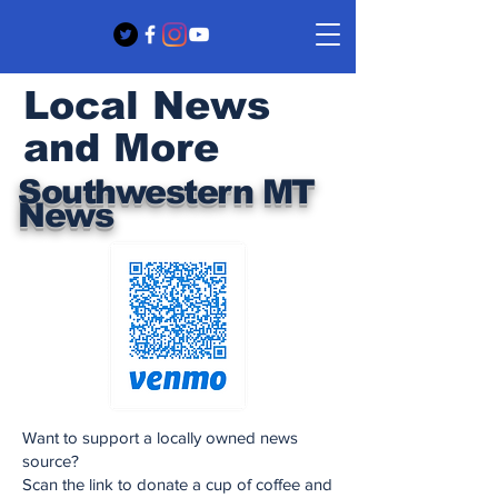
Local News
and More
Southwestern MT
News
Want to support a locally owned news
source?
Scan the link to donate a cup of coffee and