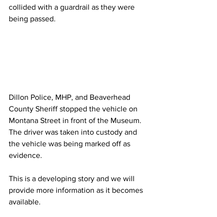
collided with a guardrail as they were 
being passed.
Dillon Police, MHP, and Beaverhead 
County Sheriff stopped the vehicle on 
Montana Street in front of the Museum. 
The driver was taken into custody and 
the vehicle was being marked off as 
evidence.
This is a developing story and we will 
provide more information as it becomes 
available.