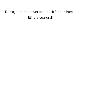
Damage on the driver side back fender from 
hitting a guardrail
News