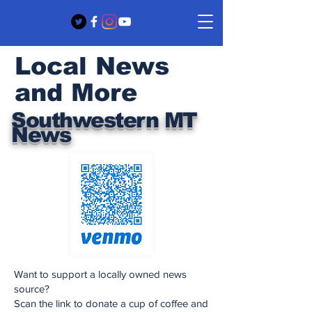
Local News
and More
Southwestern MT
News
Want to support a locally owned news
source?
Scan the link to donate a cup of coffee and