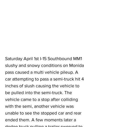
Saturday April 1st I-15 Southbound MM1 
slushy and snowy conditions on Monida 
pass caused a multi vehicle pileup. A 
car attempting to pass a semi-truck hit 4 
inches of slush causing the vehicle to 
be pulled into the semi-truck. The 
vehicle came to a stop after colliding 
with the semi, another vehicle was 
unable to see the stopped car and rear 
ended them. A few moments later a 
dodge truck pulling a trailer swerved to 