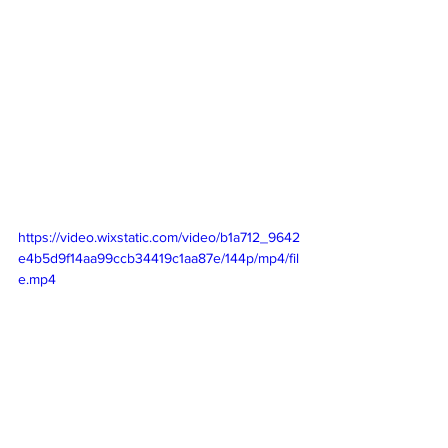
https://video.wixstatic.com/video/b1a712_9642
e4b5d9f14aa99ccb34419c1aa87e/144p/mp4/fil
e.mp4