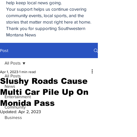
help keep local news going.
Your support helps us continue covering
community events, local sports, and the
stories that matter most right here at home.
Thank you for supporting Southwestern
Montana News
Post
All Posts
Apr 1, 2023
1 min read
All Posts
Slushy Roads Cause
News
Multi Car Pile Up On
Entertainment
Monida Pass
Community
Updated:
Apr 2, 2023
Business