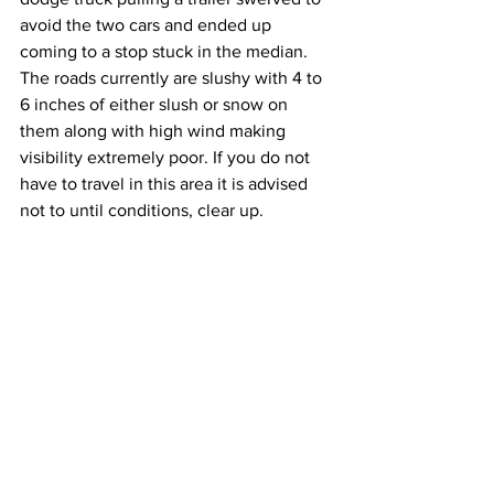
avoid the two cars and ended up 
coming to a stop stuck in the median. 
The roads currently are slushy with 4 to 
6 inches of either slush or snow on 
them along with high wind making 
visibility extremely poor. If you do not 
have to travel in this area it is advised 
not to until conditions, clear up.