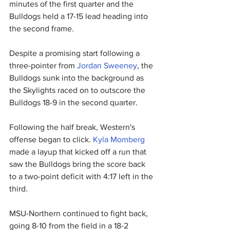
minutes of the first quarter and the 
Bulldogs held a 17-15 lead heading into 
the second frame.
Despite a promising start following a 
three-pointer from 
Jordan Sweeney
, the 
Bulldogs sunk into the background as 
the Skylights raced on to outscore the 
Bulldogs 18-9 in the second quarter.
Following the half break, Western's 
offense began to click. 
Kyla Momberg
made a layup that kicked off a run that 
saw the Bulldogs bring the score back 
to a two-point deficit with 4:17 left in the 
third.
MSU-Northern continued to fight back, 
going 8-10 from the field in a 18-2 