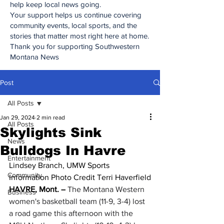
help keep local news going.
Your support helps us continue covering
community events, local sports, and the
stories that matter most right here at home.
Thank you for supporting Southwestern
Montana News
Post
All Posts
Jan 29, 2024
2 min read
All Posts
Skylights Sink
News
Bulldogs In Havre
Entertainment
Lindsey Branch, UMW Sports 
Community
Information Photo Credit Terri Haverfield
HAVRE, Mont. –
 The Montana Western 
Business
women's basketball team (11-9, 3-4) lost 
a road game this afternoon with the 