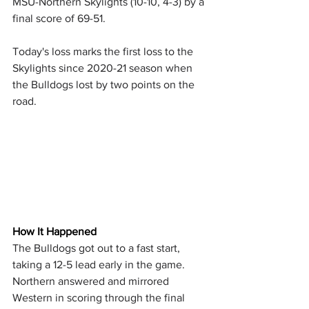
MSU-Northern Skylights (10-10, 4-3) by a 
final score of 69-51.
Today's loss marks the first loss to the 
Skylights since 2020-21 season when 
the Bulldogs lost by two points on the 
road.
How It Happened
The Bulldogs got out to a fast start, 
taking a 12-5 lead early in the game. 
Northern answered and mirrored 
Western in scoring through the final 