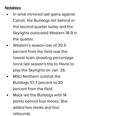
Notables
In what mirrored last game against 
Carroll, the Bulldogs fell behind in 
the second quarter today and the 
Skylights outscored Western 18-9 in 
the quarter.
Western's season-low of 30.0 
percent from the field was the 
lowest team shooting percentage 
since last season's trip to Havre to 
play the Skylights on Jan. 26.
MSU-Northern outshot the 
Bulldogs 57.7 percent to 30 
percent from the field.
Mack led the Bulldogs with 14 
points behind four threes. She 
added two steals and four 
rebounds.