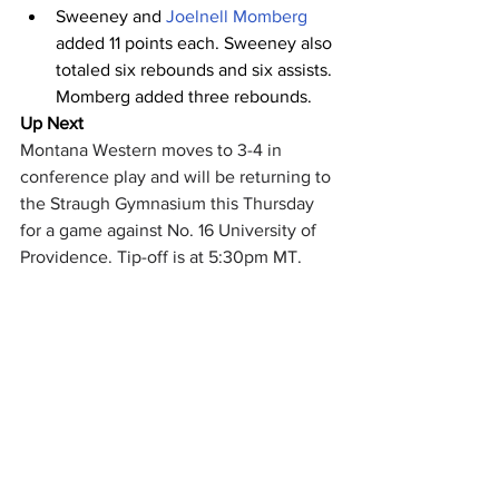
Sweeney and 
Joelnell Momberg
added 11 points each. Sweeney also 
totaled six rebounds and six assists. 
Momberg added three rebounds.
Up Next
Montana Western moves to 3-4 in 
conference play and will be returning to 
the Straugh Gymnasium this Thursday 
for a game against No. 16 University of 
Providence. Tip-off is at 5:30pm MT.