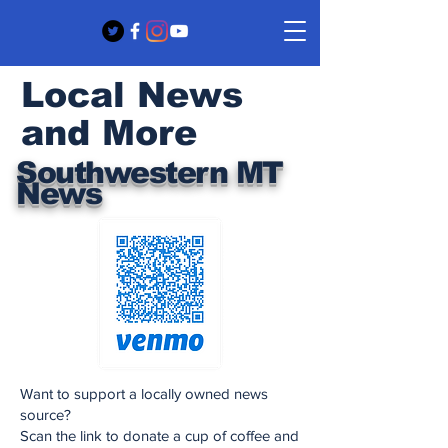
Local News
and More
Southwestern MT
News
Want to support a locally owned news
source?
Scan the link to donate a cup of coffee and