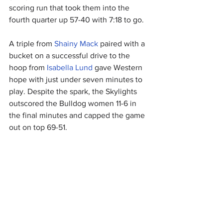
scoring run that took them into the 
fourth quarter up 57-40 with 7:18 to go.
A triple from 
Shainy Mack
 paired with a 
bucket on a successful drive to the 
hoop from 
Isabella Lund
 gave Western 
hope with just under seven minutes to 
play. Despite the spark, the Skylights 
outscored the Bulldog women 11-6 in 
the final minutes and capped the game 
out on top 69-51.