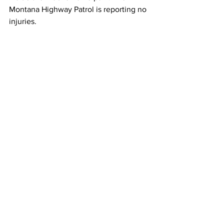
Montana Highway Patrol is reporting no 
injuries.