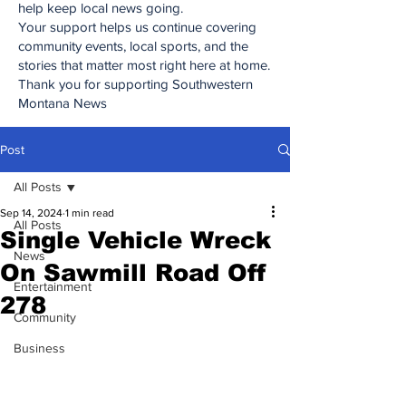
help keep local news going.
Your support helps us continue covering
community events, local sports, and the
stories that matter most right here at home.
Thank you for supporting Southwestern
Montana News
Post
All Posts
Sep 14, 2024
1 min read
All Posts
Single Vehicle Wreck
News
On Sawmill Road Off
Entertainment
278
Community
Business