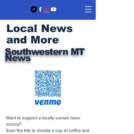
Local News
and More
Southwestern MT
News
Want to support a locally owned news
source?
Scan the link to donate a cup of coffee and