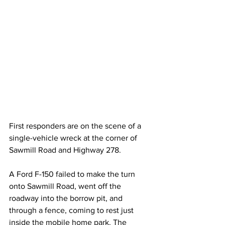
First responders are on the scene of a 
single-vehicle wreck at the corner of 
Sawmill Road and Highway 278.
A Ford F-150 failed to make the turn 
onto Sawmill Road, went off the 
roadway into the borrow pit, and 
through a fence, coming to rest just 
inside the mobile home park. The 