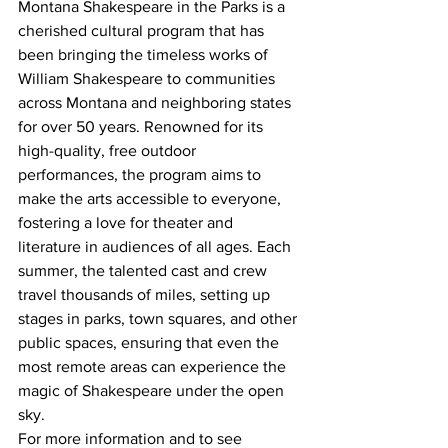
Montana Shakespeare in the Parks is a 
cherished cultural program that has 
been bringing the timeless works of 
William Shakespeare to communities 
across Montana and neighboring states 
for over 50 years. Renowned for its 
high-quality, free outdoor 
performances, the program aims to 
make the arts accessible to everyone, 
fostering a love for theater and 
literature in audiences of all ages. Each 
summer, the talented cast and crew 
travel thousands of miles, setting up 
stages in parks, town squares, and other 
public spaces, ensuring that even the 
most remote areas can experience the 
magic of Shakespeare under the open 
sky.
For more information and to see 