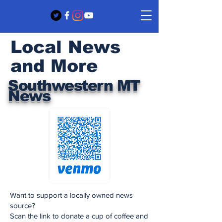
Local News
and More
Southwestern MT
News
Want to support a locally owned news
source?
Scan the link to donate a cup of coffee and