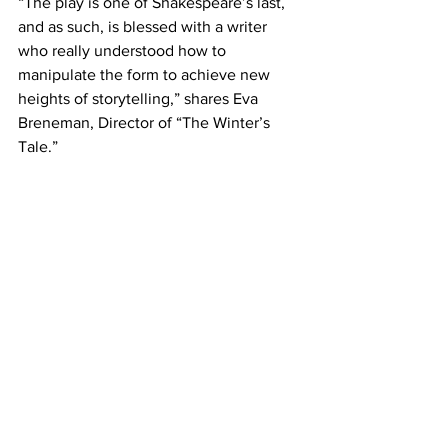
“The play is one of Shakespeare’s last, 
and as such, is blessed with a writer 
who really understood how to 
manipulate the form to achieve new 
heights of storytelling,” shares Eva 
Breneman, Director of “The Winter’s 
Tale.”