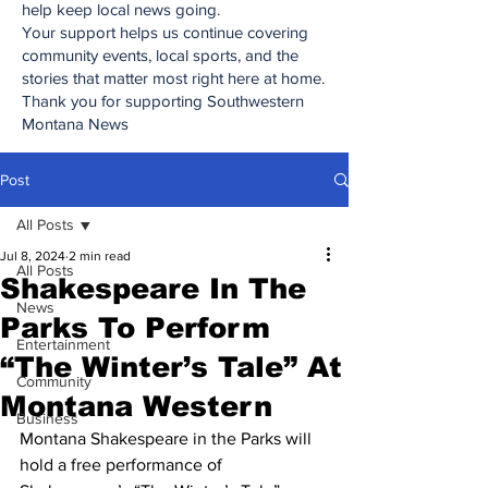
help keep local news going.
Your support helps us continue covering
community events, local sports, and the
stories that matter most right here at home.
Thank you for supporting Southwestern
Montana News
Post
All Posts
Jul 8, 2024
2 min read
All Posts
Shakespeare In The
News
Parks To Perform
Entertainment
“The Winter’s Tale” At
Community
Montana Western
Business
Montana Shakespeare in the Parks will 
hold a free performance of 