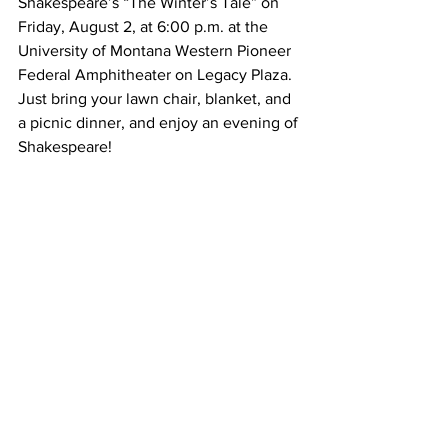
Shakespeare’s “The Winter’s Tale” on 
Friday, August 2, at 6:00 p.m. at the 
University of Montana Western Pioneer 
Federal Amphitheater on Legacy Plaza. 
Just bring your lawn chair, blanket, and 
a picnic dinner, and enjoy an evening of 
Shakespeare!