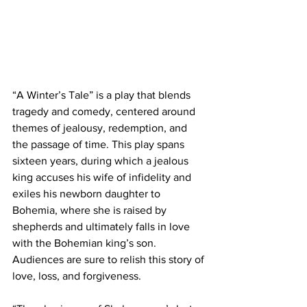
“A Winter’s Tale” is a play that blends 
tragedy and comedy, centered around 
themes of jealousy, redemption, and 
the passage of time. This play spans 
sixteen years, during which a jealous 
king accuses his wife of infidelity and 
exiles his newborn daughter to 
Bohemia, where she is raised by 
shepherds and ultimately falls in love 
with the Bohemian king’s son. 
Audiences are sure to relish this story of 
love, loss, and forgiveness.