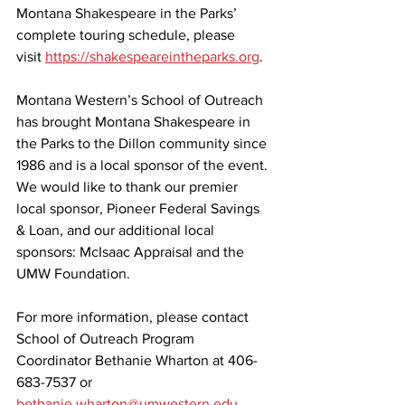
Montana Shakespeare in the Parks’ 
complete touring schedule, please 
visit 
https://shakespeareintheparks.org
.
Montana Western’s School of Outreach 
has brought Montana Shakespeare in 
the Parks to the Dillon community since 
1986 and is a local sponsor of the event. 
We would like to thank our premier 
local sponsor, Pioneer Federal Savings 
& Loan, and our additional local 
sponsors: McIsaac Appraisal and the 
UMW Foundation. 
For more information, please contact 
School of Outreach Program 
Coordinator Bethanie Wharton at 406-
683-7537 or 
bethanie.wharton@umwestern.edu
.