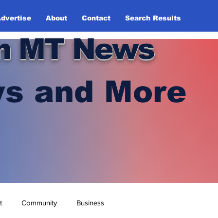
dvertise
About
Contact
Search Results
n MT News
s and More
t
Community
Business