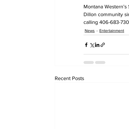
Montana Western’s S
Dillon community si
calling 406-683-730
News
Entertainment
Recent Posts