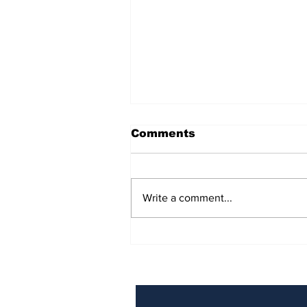
Comments
Write a comment...
BiCentennial Inc.
Sponsors Monthly Meal
at Senior Center
Subscribe to Our Ne