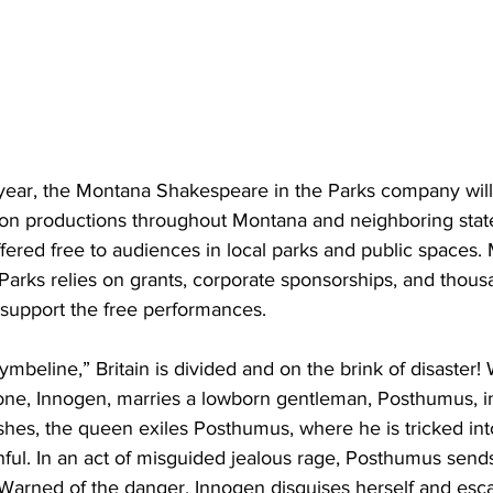
 year, the Montana Shakespeare in the Parks company will 
 on productions throughout Montana and neighboring state
fered free to audiences in local parks and public spaces.
arks relies on grants, corporate sponsorships, and thous
 support the free performances.
mbeline,” Britain is divided and on the brink of disaster!
hrone, Innogen, marries a lowborn gentleman, Posthumus, in
hes, the queen exiles Posthumus, where he is tricked into
ful. In an act of misguided jealous rage, Posthumus send
arned of the danger, Innogen disguises herself and esc