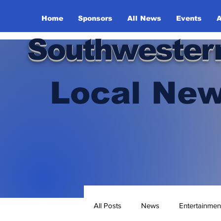
Home
Sponsors
All News
Events
A
Southwester
Local New
All Posts
News
Entertainmen