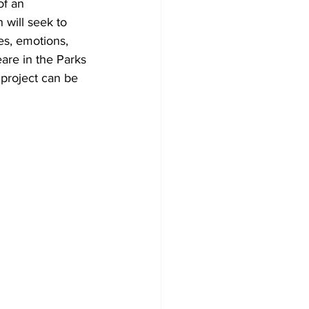
of an 
 will seek to 
es, emotions, 
are in the Parks 
 project can be 