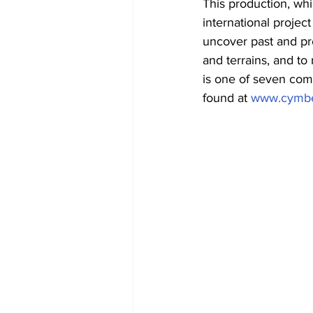
This production, whi
international projec
uncover past and pre
and terrains, and to
is one of seven comp
found at 
www.cymbe