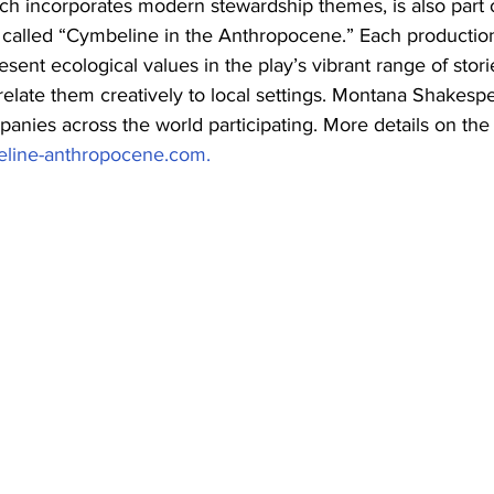
ch incorporates modern stewardship themes, is also part 
t called “Cymbeline in the Anthropocene.” Each production
sent ecological values in the play’s vibrant range of stori
 relate them creatively to local settings. Montana Shakespe
anies across the world participating. More details on the
line-anthropocene.com.