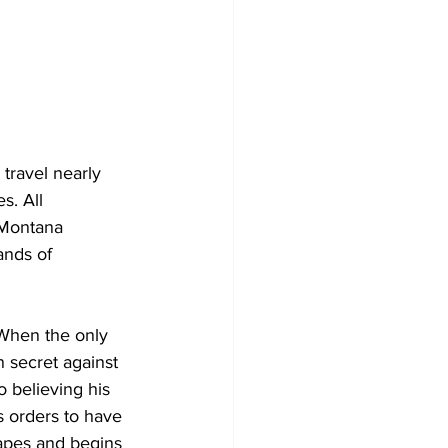
travel nearly 
s. All 
 Montana 
ands of 
 When the only 
 secret against 
 believing his 
s orders to have 
apes and begins 