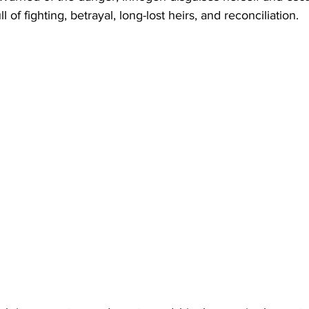
l of fighting, betrayal, long-lost heirs, and reconciliation.