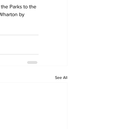
he Parks to the 
 Wharton by 
See All