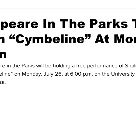
peare In The Parks 
m “Cymbeline” At Mo
n
 in the Parks will be holding a free performance of Sha
ine” on Monday, July 26, at 6:00 p.m. on the University
za.