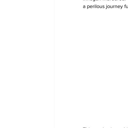
a perilous journey ful