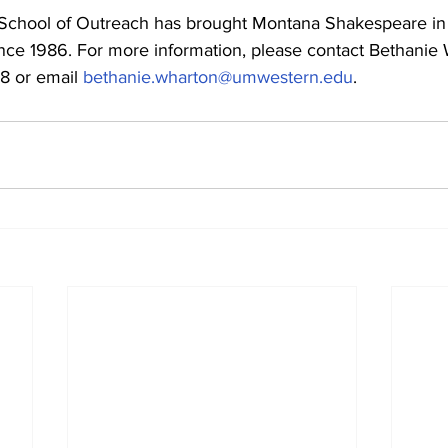
chool of Outreach has brought Montana Shakespeare in t
nce 1986. For more information, please contact Bethanie
8 or email 
bethanie.wharton@umwestern.edu
.