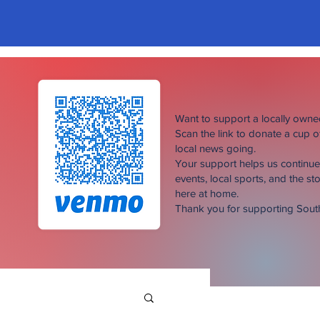
Want to support a locally own
Scan the link to donate a cup 
local news going.
Your support helps us continu
events, local sports, and the sto
here at home.
Thank you for supporting Sou