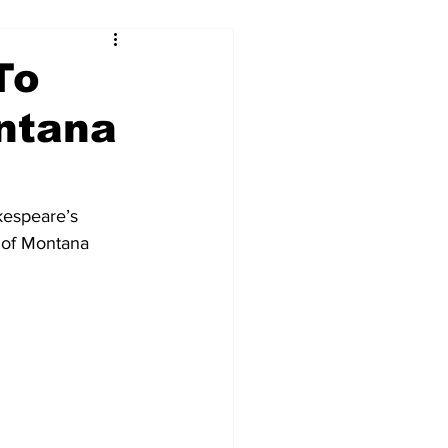
To
ntana
kespeare’s 
 of Montana 