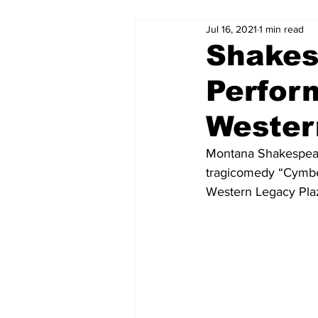
Jul 16, 2021
1 min read
Shakes
Perfor
Wester
Montana Shakespeare
tragicomedy “Cymbel
Western Legacy Pla