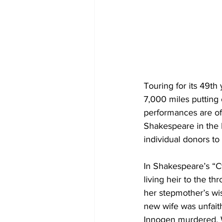
Touring for its 49th
7,000 miles putting
performances are of
Shakespeare in the P
individual donors to
In Shakespeare’s “Cy
living heir to the t
her stepmother’s wis
new wife was unfaith
Innogen murdered. W