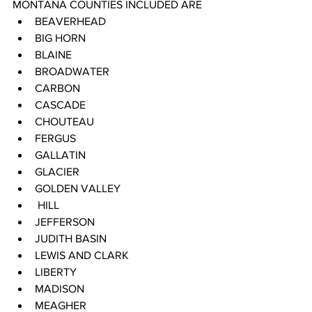
MONTANA COUNTIES INCLUDED ARE 
BEAVERHEAD 
BIG HORN 
BLAINE 
BROADWATER 
CARBON 
CASCADE 
CHOUTEAU 
FERGUS 
GALLATIN 
GLACIER 
GOLDEN VALLEY
 HILL 
JEFFERSON 
JUDITH BASIN 
LEWIS AND CLARK 
LIBERTY 
MADISON 
MEAGHER 