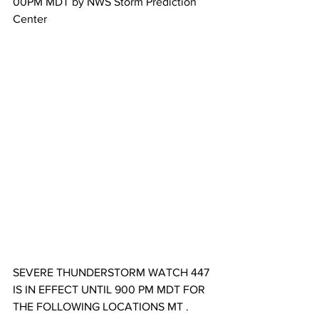
00​PM MDT by NWS Storm Prediction 
Center
SEVERE THUNDERSTORM WATCH 447 
IS IN EFFECT UNTIL 900 PM MDT FOR 
THE FOLLOWING LOCATIONS MT . 