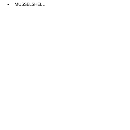
MUSSELSHELL 