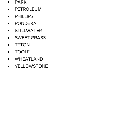
PARK 
PETROLEUM 
PHILLIPS 
PONDERA 
STILLWATER 
SWEET GRASS 
TETON 
TOOLE 
WHEATLAND 
YELLOWSTONE