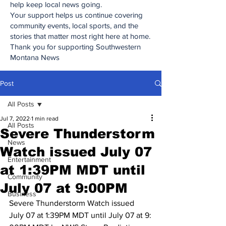
help keep local news going.
Your support helps us continue covering
community events, local sports, and the
stories that matter most right here at home.
Thank you for supporting Southwestern
Montana News
Post
All Posts
Jul 7, 2022
1 min read
All Posts
Severe Thunderstorm
News
Watch issued July 07
Entertainment
at 1:​39​PM MDT until
Community
July 07 at 9:​00​PM
Business
Severe Thunderstorm Watch issued 
July 07 at 1:​39​PM MDT until July 07 at 9:​