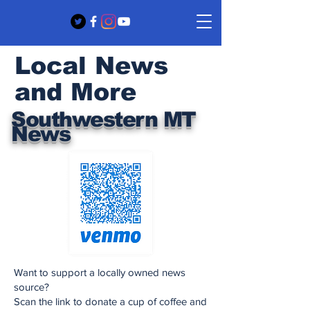
Local News
and More
Southwestern MT
News
Want to support a locally owned news
source?
Scan the link to donate a cup of coffee and