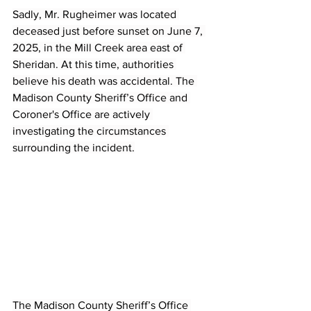
Sadly, Mr. Rugheimer was located 
deceased just before sunset on June 7, 
2025, in the Mill Creek area east of 
Sheridan. At this time, authorities 
believe his death was accidental. The 
Madison County Sheriff’s Office and 
Coroner's Office are actively 
investigating the circumstances 
surrounding the incident.
The Madison County Sheriff’s Office 