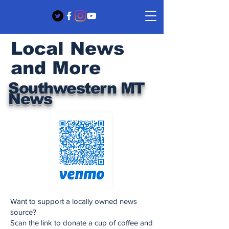
Local News
and More
Southwestern MT
News
Want to support a locally owned news
source?
Scan the link to donate a cup of coffee and