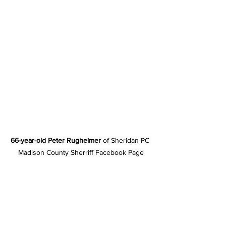
66-year-old Peter Rugheimer
 of Sheridan PC 
Madison County Sherriff Facebook Page