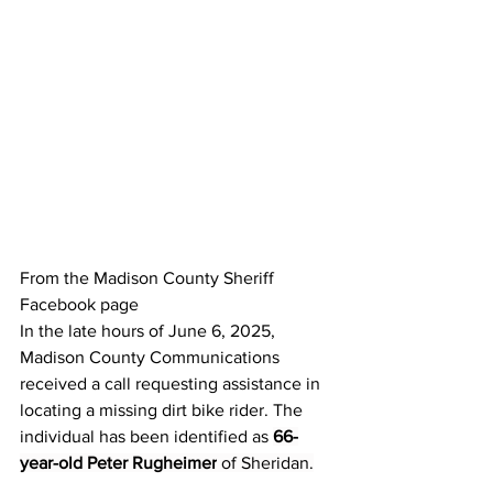
From the Madison County Sheriff 
Facebook page
In the late hours of June 6, 2025, 
Madison County Communications 
received a call requesting assistance in 
locating a missing dirt bike rider. The 
individual has been identified as 
66-
year-old Peter Rugheimer
 of Sheridan.