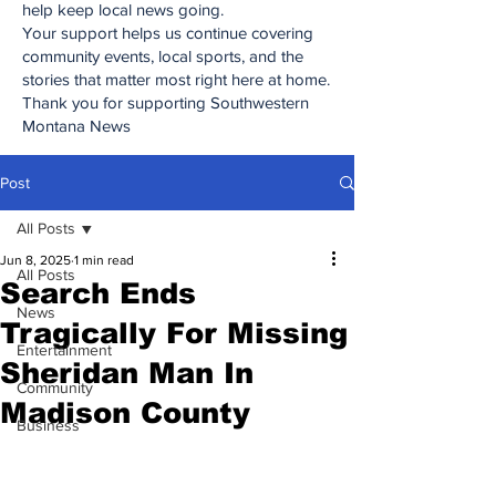
help keep local news going.
Your support helps us continue covering
community events, local sports, and the
stories that matter most right here at home.
Thank you for supporting Southwestern
Montana News
Post
All Posts
Jun 8, 2025
1 min read
All Posts
Search Ends
News
Tragically For Missing
Entertainment
Sheridan Man In
Community
Madison County
Business