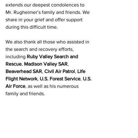
extends our deepest condolences to 
Mr. Rugheimer’s family and friends. We 
share in your grief and offer support 
during this difficult time.
We also thank all those who assisted in 
the search and recovery efforts, 
including 
Ruby Valley Search and 
Rescue
, 
Madison Valley SAR
, 
Beaverhead SAR
, 
Civil Air Patrol
, 
Life 
Flight Network
, 
U.S. Forest Service
, 
U.S. 
Air Force
, as well as his numerous 
family and friends.