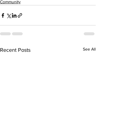
Community
See All
Recent Posts