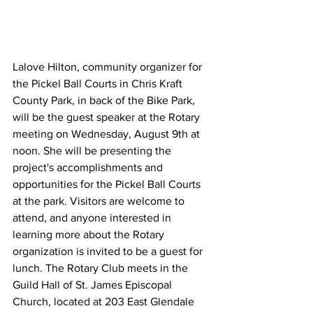
Lalove Hilton, community organizer for 
the Pickel Ball Courts in Chris Kraft 
County Park, in back of the Bike Park, 
will be the guest speaker at the Rotary 
meeting on Wednesday, August 9th at 
noon. She will be presenting the 
project's accomplishments and 
opportunities for the Pickel Ball Courts 
at the park. Visitors are welcome to 
attend, and anyone interested in 
learning more about the Rotary 
organization is invited to be a guest for 
lunch. The Rotary Club meets in the 
Guild Hall of St. James Episcopal 
Church, located at 203 East Glendale 