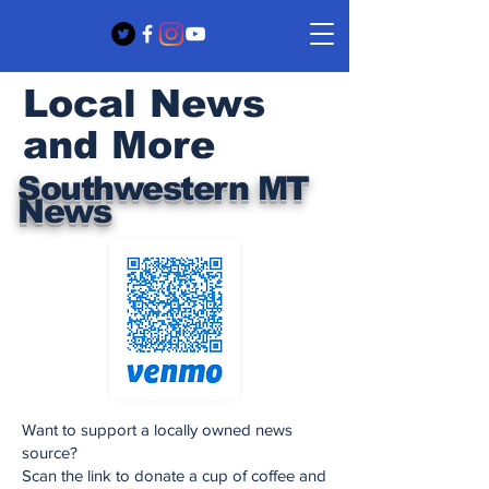
Local News
and More
Southwestern MT
News
Want to support a locally owned news
source?
Scan the link to donate a cup of coffee and