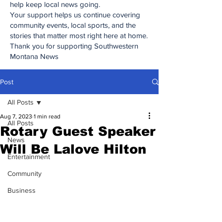
help keep local news going.
Your support helps us continue covering
community events, local sports, and the
stories that matter most right here at home.
Thank you for supporting Southwestern
Montana News
Post
All Posts
Aug 7, 2023
1 min read
All Posts
Rotary Guest Speaker
News
Will Be Lalove Hilton
Entertainment
Community
Business