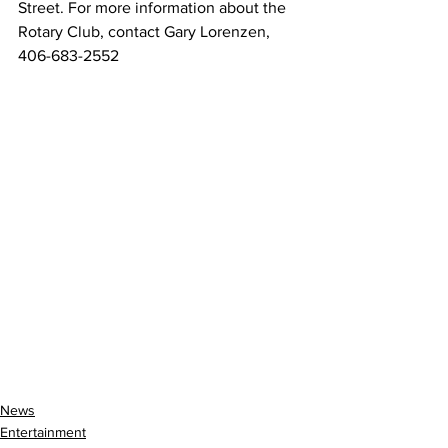
Street. For more information about the 
Rotary Club, contact Gary Lorenzen, 
406-683-2552
News
Entertainment