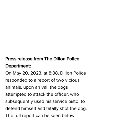
Press release from The Dillon Police 
Department:
On May 20, 2023, at 8:38, Dillon Police 
responded to a report of two vicious 
animals, upon arrival, the dogs 
attempted to attack the officer, who 
subsequently used his service pistol to 
defend himself and fatally shot the dog. 
The full report can be seen below.