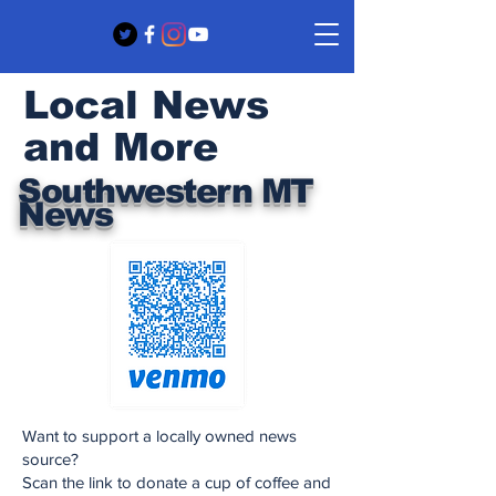
Local News
and More
Southwestern MT
News
Want to support a locally owned news
source?
Scan the link to donate a cup of coffee and