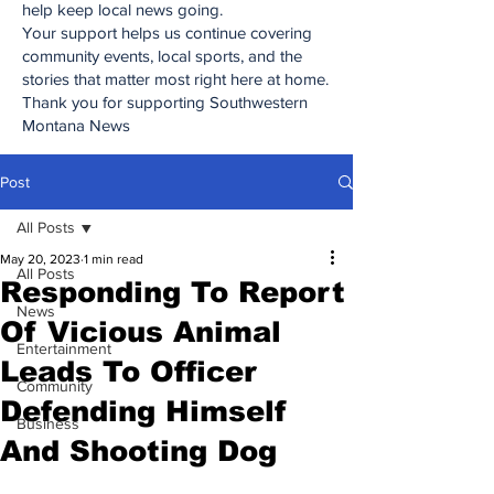
help keep local news going.
Your support helps us continue covering
community events, local sports, and the
stories that matter most right here at home.
Thank you for supporting Southwestern
Montana News
Post
All Posts
May 20, 2023
1 min read
All Posts
Responding To Report
News
Of Vicious Animal
Entertainment
Leads To Officer
Community
Defending Himself
Business
And Shooting Dog