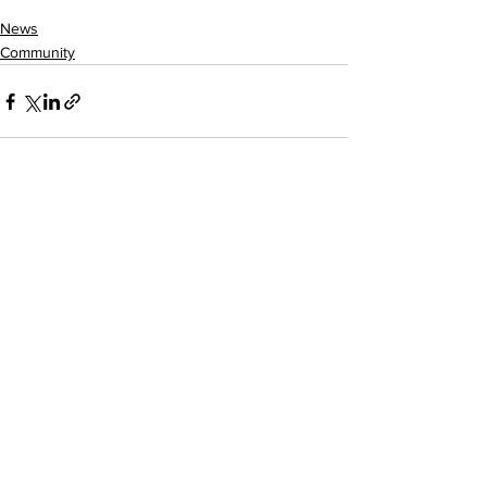
News
Community
See All
Recent Posts