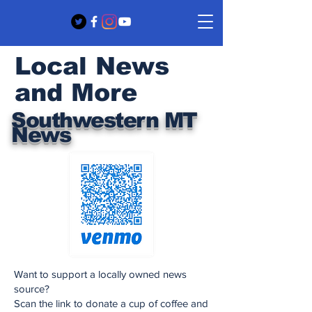
Local News
and More
Southwestern MT
News
Want to support a locally owned news
source?
Scan the link to donate a cup of coffee and