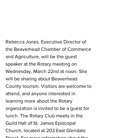
Rebecca Jones, Executive Director of 
the Beaverhead Chamber of Commerce 
and Agriculture, will be the guest 
speaker at the Rotary meeting on 
Wednesday, March 22nd at noon. She 
will be sharing about Beaverhead 
County tourism. Visitors are welcome to 
attend, and anyone interested in 
learning more about the Rotary 
organization is invited to be a guest for 
lunch. The Rotary Club meets in the 
Guild Hall of St. James Episcopal 
Church, located at 203 East Glendale 
Street. For more information about the 