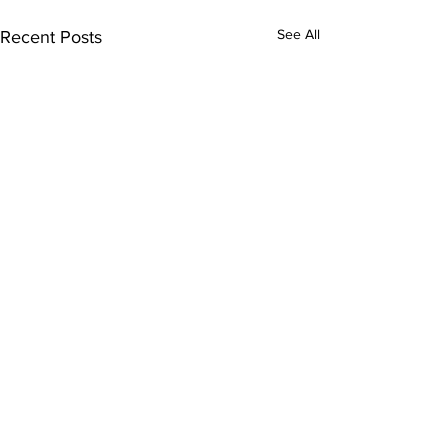
See All
Recent Posts
Comments