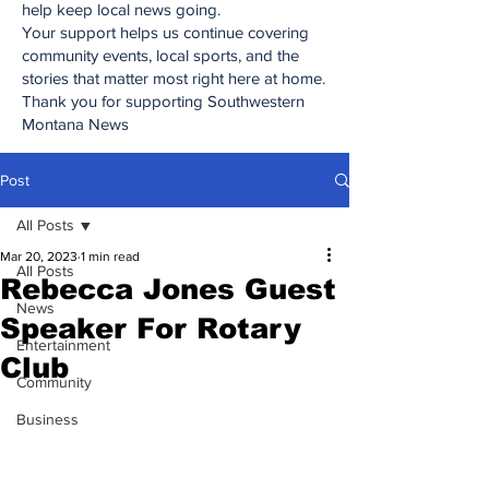
help keep local news going.
Your support helps us continue covering
community events, local sports, and the
stories that matter most right here at home.
Thank you for supporting Southwestern
Montana News
Post
All Posts
Mar 20, 2023
1 min read
All Posts
Rebecca Jones Guest
News
Speaker For Rotary
Entertainment
Club
Community
Business