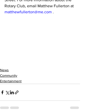
Rotary Club, email Matthew Fullerton at 
matthewfullerton@me.com
 .
News
Community
Entertainment