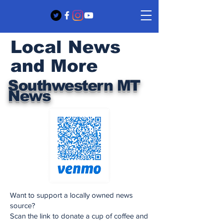
Local News
and More
Southwestern MT
News
Want to support a locally owned news
source?
Scan the link to donate a cup of coffee and