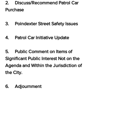
2.     
Discuss/Recommend Patrol Car 
Purchase
3.     
Poindexter Street Safety Issues
4.     
Patrol Car Initiative Update
5.     
Public Comment on Items of 
Significant Public Interest Not on the 
Agenda and Within the Jurisdiction of 
the City.
6.     
Adjournment