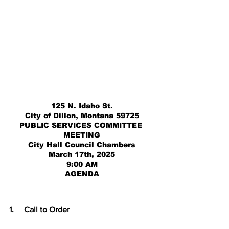
125 N. Idaho St.
City of Dillon, Montana 59725
PUBLIC SERVICES COMMITTEE 
MEETING
City Hall Council Chambers
March 17th, 2025
9:00 AM
AGENDA
1.     
Call to Order