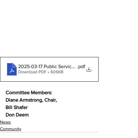
2025-03-17 Public Services Pckt
.pdf
Download PDF • 606KB
Committee Members:
Diane Armstrong, Chair,
Bill Shafer
Don Deem
News
Community