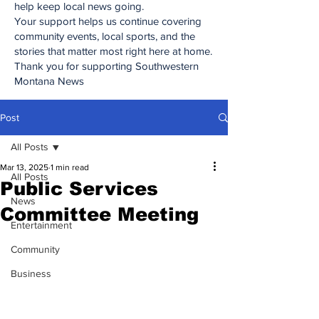
help keep local news going.
Your support helps us continue covering
community events, local sports, and the
stories that matter most right here at home.
Thank you for supporting Southwestern
Montana News
Post
All Posts
Mar 13, 2025
1 min read
All Posts
Public Services
News
Committee Meeting
Entertainment
Community
Business