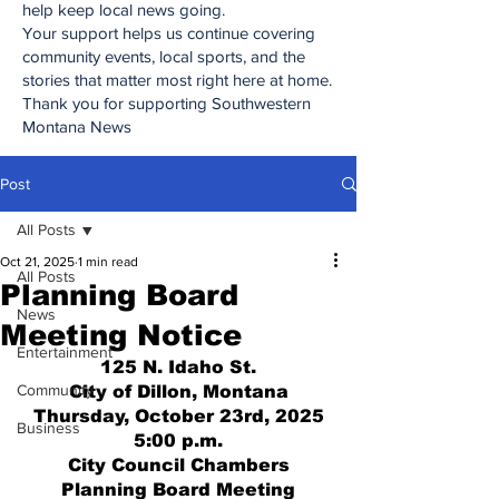
help keep local news going.
Your support helps us continue covering
community events, local sports, and the
stories that matter most right here at home.
Thank you for supporting Southwestern
Montana News
Post
All Posts
Oct 21, 2025
1 min read
All Posts
Planning Board
News
Meeting Notice
Entertainment
125 N. Idaho St.
Community
City of Dillon, Montana
Thursday, October 23rd, 2025
Business
5:00 p.m.
City Council Chambers
Planning Board Meeting