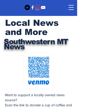
Local News
and More
Southwestern MT
News
Want to support a locally owned news
source?
Scan the link to donate a cup of coffee and