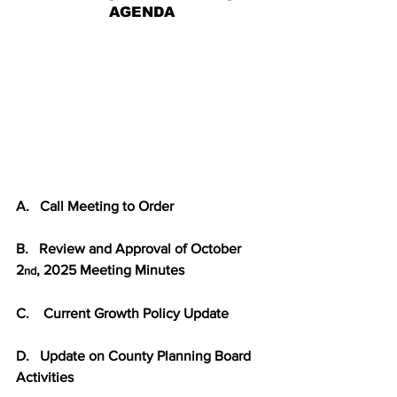
AGENDA
A.   Call Meeting to Order
B.   Review and Approval of October 
2
, 2025 Meeting Minutes
nd
C.    Current Growth Policy Update
D.   Update on County Planning Board 
Activities