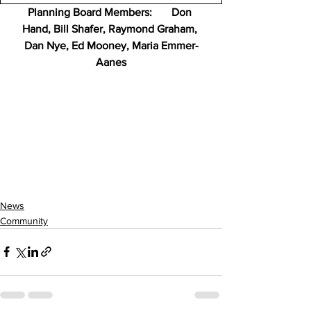
Planning Board Members:       Don 
Hand, Bill Shafer, Raymond Graham, 
Dan Nye, Ed Mooney, Maria Emmer-
Aanes
News
Community