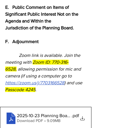
E.   Public Comment on Items of 
Significant Public Interest Not on the 
Agenda and Within the            
Jurisdiction of the Planning Board.
F.   Adjournment
            Zoom link is available. Join the 
meeting with 
Zoom ID: 770-316-
6528,
 allowing permission for mic and 
camera (if using a computer go to 
https://zoom.us/j/7703166528
) and use 
Passcode 4245
.
2025-10-23 Planning Board Packet
.pdf
Download PDF • 9.09MB