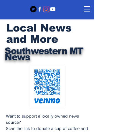
Local News
and More
Southwestern MT
News
Want to support a locally owned news
source?
Scan the link to donate a cup of coffee and