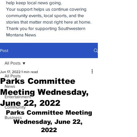
help keep local news going.
Your support helps us continue covering
community events, local sports, and the
stories that matter most right here at home.
Thank you for supporting Southwestern
Montana News
Post
All Posts
Jun 17, 2022
1 min read
All Posts
Parks Committee
News
Meeting Wednesday,
Entertainment
June 22, 2022
Community
Parks Committee Meeting
Business
Wednesday, June 22, 
2022