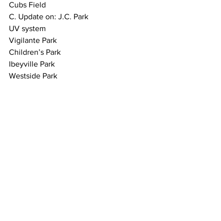
Cubs Field
C. Update on: J.C. Park
UV system
Vigilante Park
Children’s Park
Ibeyville Park
Westside Park