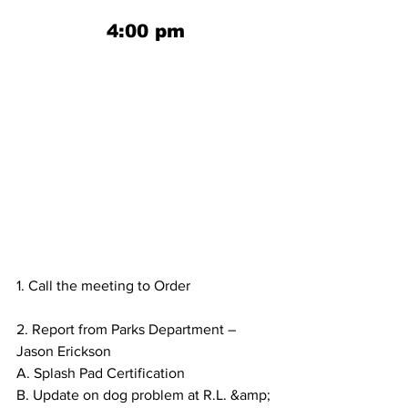
4:00 pm
1. Call the meeting to Order
2. Report from Parks Department – 
Jason Erickson
A. Splash Pad Certification
B. Update on dog problem at R.L. &amp; 