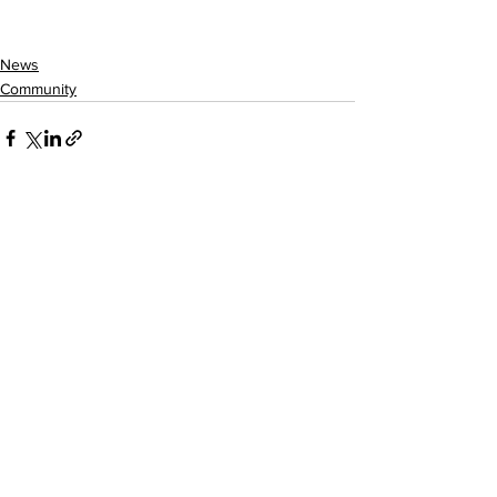
News
Community
See All
Recent Posts