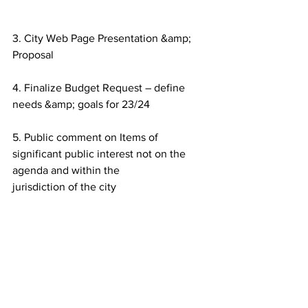
3. City Web Page Presentation &amp; 
Proposal
4. Finalize Budget Request – define 
needs &amp; goals for 23/24
5. Public comment on Items of 
significant public interest not on the 
agenda and within the
jurisdiction of the city