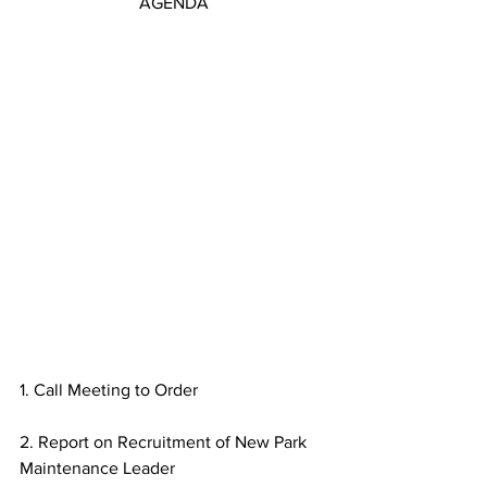
AGENDA
1. Call Meeting to Order
2. Report on Recruitment of New Park 
Maintenance Leader