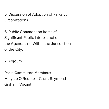
5. Discussion of Adoption of Parks by 
Organizations
6. Public Comment on Items of 
Significant Public Interest not on
the Agenda and Within the Jurisdiction 
of the City.
7. Adjourn
Parks Committee Members:
Mary Jo O’Rourke – Chair; Raymond 
Graham; Vacant