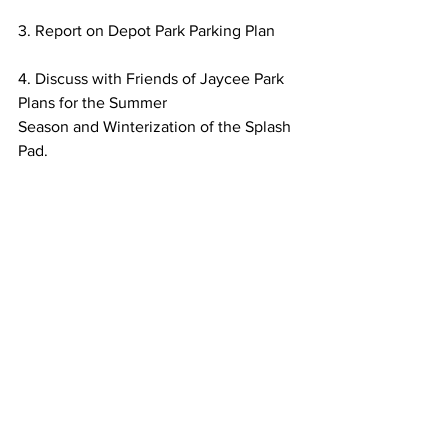
3. Report on Depot Park Parking Plan
4. Discuss with Friends of Jaycee Park 
Plans for the Summer
Season and Winterization of the Splash 
Pad.