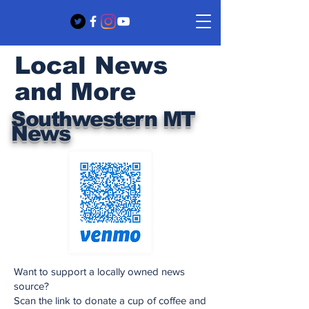
Local News
and More
Southwestern MT
News
Want to support a locally owned news
source?
Scan the link to donate a cup of coffee and