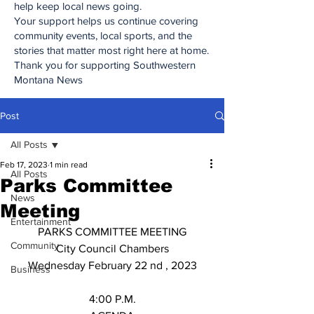
help keep local news going.
Your support helps us continue covering
community events, local sports, and the
stories that matter most right here at home.
Thank you for supporting Southwestern
Montana News
Post
All Posts
Feb 17, 2023
1 min read
All Posts
Parks Committee
News
Meeting
Entertainment
PARKS COMMITTEE MEETING
Community
City Council Chambers
Wednesday February 22 nd , 2023
Business
4:00 P.M.