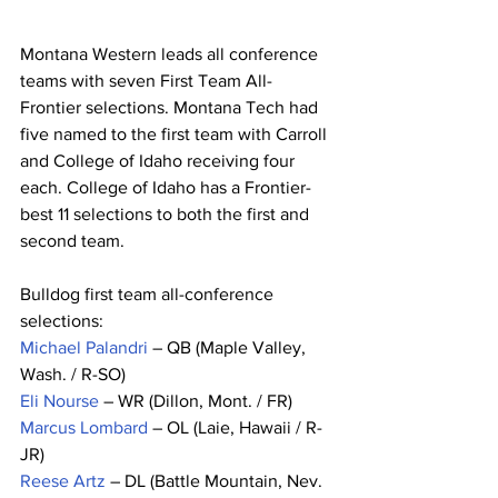
Montana Western leads all conference 
teams with seven First Team All-
Frontier selections. Montana Tech had 
five named to the first team with Carroll 
and College of Idaho receiving four 
each. College of Idaho has a Frontier-
best 11 selections to both the first and 
second team.
Bulldog first team all-conference 
selections:
Michael Palandri
 – QB (Maple Valley, 
Wash. / R-SO)
Eli Nourse
 – WR (Dillon, Mont. / FR)
Marcus Lombard
 – OL (Laie, Hawaii / R-
JR)
Reese Artz
 – DL (Battle Mountain, Nev. 