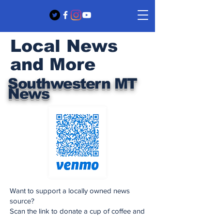
Local News
and More
Southwestern MT
News
Want to support a locally owned news
source?
Scan the link to donate a cup of coffee and