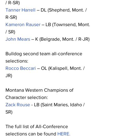
/ R-SR)
Tanner Harrell
 – DL (Shepherd, Mont. / 
R-SR)
Kameron Rauser
 – LB (Townsend, Mont. 
/ SR)
John Mears
 – K (Belgrade, Mont. / R-JR)
Bulldog second team all-conference 
selections:
Rocco Beccari
 – OL (Kalispell, Mont. / 
JR)
Montana Western Champions of 
Character selection:
Zack Rouse
 - LB (Saint Maries, Idaho / 
SR) 
The full list of All-Conference 
selections can be found 
HERE.