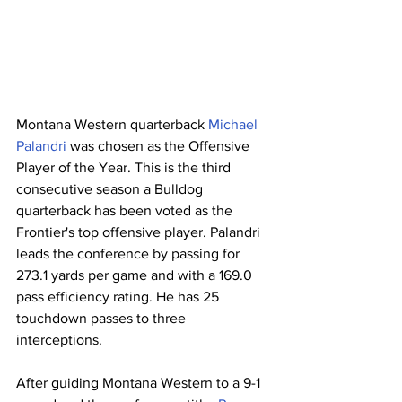
Montana Western quarterback 
Michael 
Palandri
 was chosen as the Offensive 
Player of the Year. This is the third 
consecutive season a Bulldog 
quarterback has been voted as the 
Frontier's top offensive player. Palandri 
leads the conference by passing for 
273.1 yards per game and with a 169.0 
pass efficiency rating. He has 25 
touchdown passes to three 
interceptions.
After guiding Montana Western to a 9-1 