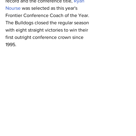
record and the conference title, 
Ryan 
Nourse
 was selected as this year's 
Frontier Conference Coach of the Year. 
The Bulldogs closed the regular season 
with eight straight victories to win their 
first outright conference crown since 
1995.