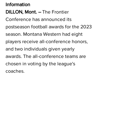
Information
DILLON, Mont. –
 The Frontier 
Conference has announced its 
postseason football awards for the 2023 
season. Montana Western had eight 
players receive all-conference honors, 
and two individuals given yearly 
awards. The all-conference teams are 
chosen in voting by the league's 
coaches.