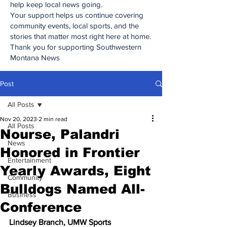
help keep local news going.
Your support helps us continue covering
community events, local sports, and the
stories that matter most right here at home.
Thank you for supporting Southwestern
Montana News
Post
All Posts
Nov 20, 2023
2 min read
All Posts
Nourse, Palandri
News
Honored in Frontier
Entertainment
Yearly Awards, Eight
Community
Bulldogs Named All-
Business
Conference
Lindsey Branch, UMW Sports 