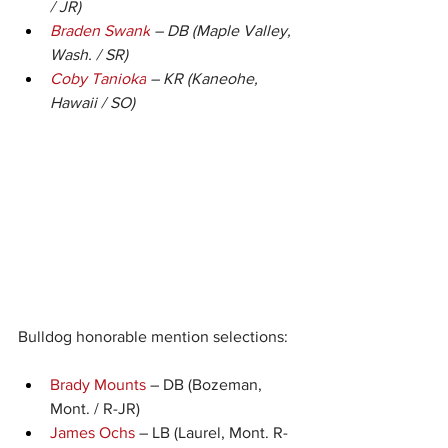
/ JR)
Braden Swank
 – DB (Maple Valley, 
Wash. / SR)
Coby Tanioka
 – KR (Kaneohe, 
Hawaii / SO)
Bulldog honorable mention selections:
Brady Mounts
 – DB (Bozeman, 
Mont. / R-JR)
James Ochs
 – LB (Laurel, Mont. R-