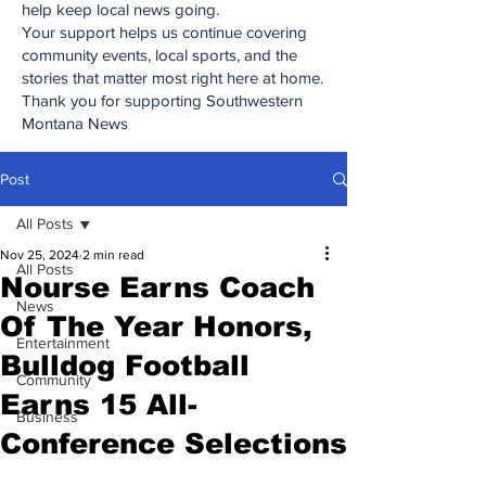
help keep local news going.
Your support helps us continue covering
community events, local sports, and the
stories that matter most right here at home.
Thank you for supporting Southwestern
Montana News
Post
All Posts
Nov 25, 2024
2 min read
All Posts
Nourse Earns Coach
News
Of The Year Honors,
Entertainment
Bulldog Football
Community
Earns 15 All-
Business
Conference Selections