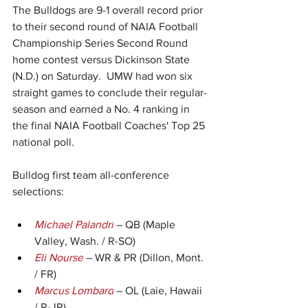
The Bulldogs are 9-1 overall record prior 
to their second round of NAIA Football 
Championship Series Second Round 
home contest versus Dickinson State 
(N.D.) on Saturday.  UMW had won six 
straight games to conclude their regular-
season and earned a No. 4 ranking in 
the final NAIA Football Coaches' Top 25 
national poll.
Bulldog first team all-conference 
selections:
Michael Palandri
 – QB (Maple 
Valley, Wash. / R-SO)
Eli Nourse
 – WR & PR (Dillon, Mont. 
/ FR)
Marcus Lombard
 – OL (Laie, Hawaii 
/ R-JR)