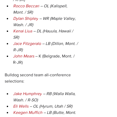
Rocco Beccari
 – OL (Kalispell, 
Mont. / SR)
Dylan Shipley
 – WR (Maple Valley, 
Wash. / JR)
Kenai Liua
 – DL (Hauula, Hawaii / 
SR)
Jace Fitzgerald
 – LB (Dillon, Mont. / 
R-JR)
John Mears
 – K (Belgrade, Mont. / 
R-JR)
Bulldog second team all-conference 
selections:
Jake Humphrey
 – RB (Walla Walla, 
Wash. / R-SO)
Eli Wells
 – OL (Hyrum, Utah / SR)
Keegen Muffich
 – LB (Butte, Mont. 