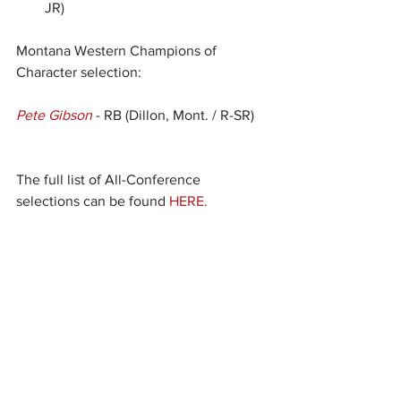
JR)
Montana Western Champions of 
Character selection:
Pete Gibson
 - RB (Dillon, Mont. / R-SR) 
The full list of All-Conference 
selections can be found 
HERE.