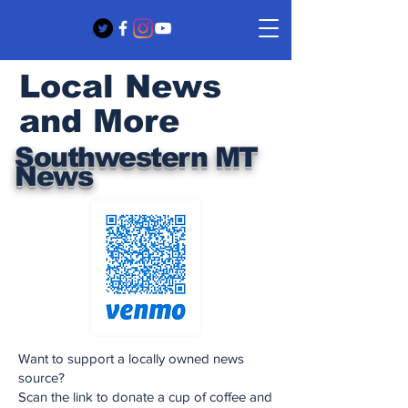
Local News
and More
Southwestern MT
News
Want to support a locally owned news
source?
Scan the link to donate a cup of coffee and