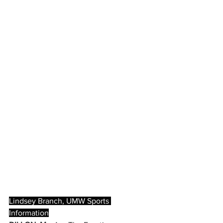
Lindsey Branch, UMW Sports 
Information