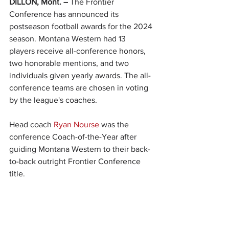
DILLON, Mont. –
 The Frontier 
Conference has announced its 
postseason football awards for the 2024 
season. Montana Western had 13 
players receive all-conference honors, 
two honorable mentions, and two 
individuals given yearly awards. The all-
conference teams are chosen in voting 
by the league's coaches.
Head coach 
Ryan Nourse
 was the 
conference Coach-of-the-Year after 
guiding Montana Western to their back-
to-back outright Frontier Conference 
title. 