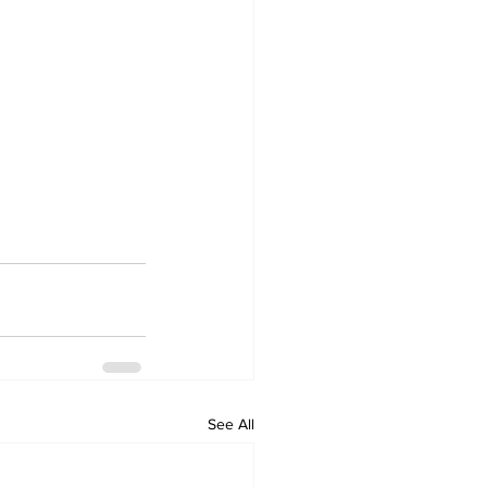
See All