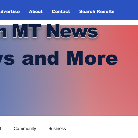
dvertise
About
Contact
Search Results
n MT News
s and More
t
Community
Business