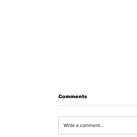
Comments
Write a comment...