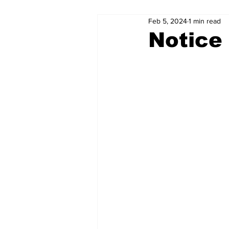
Feb 5, 2024
1 min read
Notice