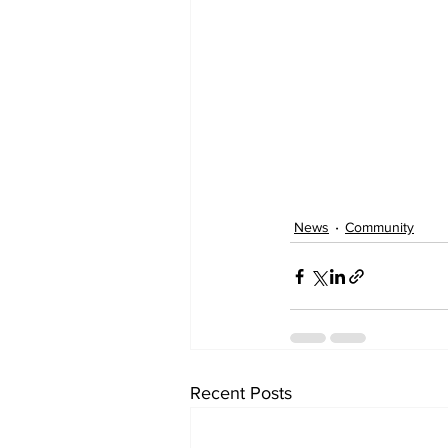
News
Community
Recent Posts