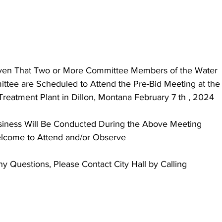
iven That Two or More Committee Members of the Water
ee are Scheduled to Attend the Pre-Bid Meeting at the 
Treatment Plant in Dillon, Montana February 7 th , 2024
usiness Will Be Conducted During the Above Meeting
elcome to Attend and/or Observe
 Questions, Please Contact City Hall by Calling