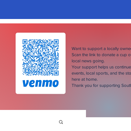
Want to support a locally own
Scan the link to donate a cup 
local news going.
Your support helps us continu
events, local sports, and the sto
here at home.
Thank you for supporting Sou