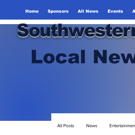
Home
Sponsors
All News
Events
A
Southwester
Local New
All Posts
News
Entertainmen