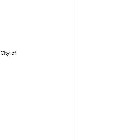
City of