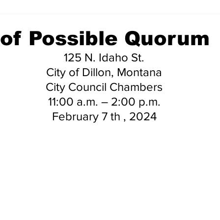
 of Possible Quorum
125 N. Idaho St.
City of Dillon, Montana
City Council Chambers
11:00 a.m. – 2:00 p.m.
February 7 th , 2024