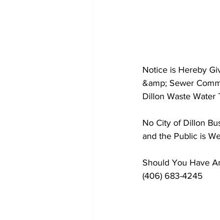
Notice is Hereby G
&amp; Sewer Committ
Dillon Waste Water 
No City of Dillon B
and the Public is W
Should You Have Any
(406) 683-4245