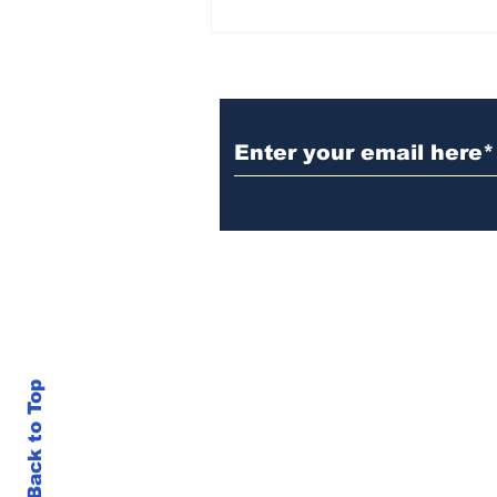
BiCentennial Inc.
Sponsors Monthly Meal
at Senior Center
Subscribe to Our Ne
Back to Top