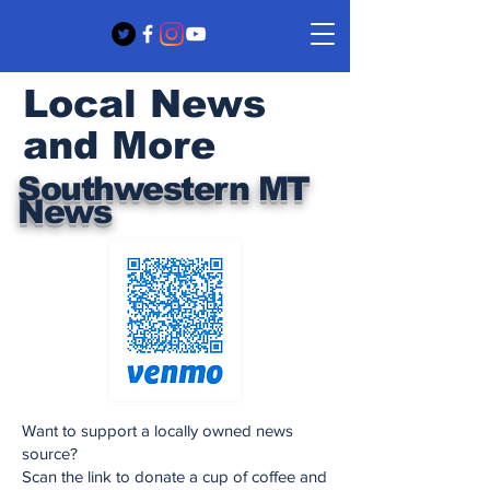
Local News
and More
Southwestern MT
News
Want to support a locally owned news
source?
Scan the link to donate a cup of coffee and