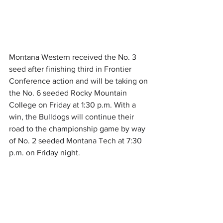
Montana Western received the No. 3 
seed after finishing third in Frontier 
Conference action and will be taking on 
the No. 6 seeded Rocky Mountain 
College on Friday at 1:30 p.m. With a 
win, the Bulldogs will continue their 
road to the championship game by way 
of No. 2 seeded Montana Tech at 7:30 
p.m. on Friday night.