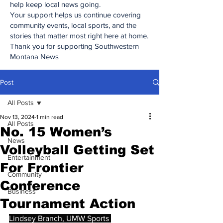
help keep local news going.
Your support helps us continue covering
community events, local sports, and the
stories that matter most right here at home.
Thank you for supporting Southwestern
Montana News
Post
All Posts
Nov 13, 2024
1 min read
All Posts
No. 15 Women’s
News
Volleyball Getting Set
Entertainment
For Frontier
Community
Conference
Business
Tournament Action
Lindsey Branch, UMW Sports 