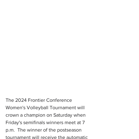
The 2024 Frontier Conference 
Women's Volleyball Tournament will 
crown a champion on Saturday when 
Friday's semifinals winners meet at 7 
p.m.  The winner of the postseason 
tournament will receive the automatic 