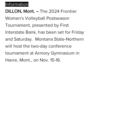
Information
DILLON, Mont. –
 The 2024 Frontier 
Women's Volleyball Postseason 
Tournament, presented by First 
Interstate Bank, has been set for Friday 
and Saturday.  Montana State-Northern 
will host the two-day conference 
tournament at Armory Gymnasium in 
Havre, Mont., on Nov. 15-16.