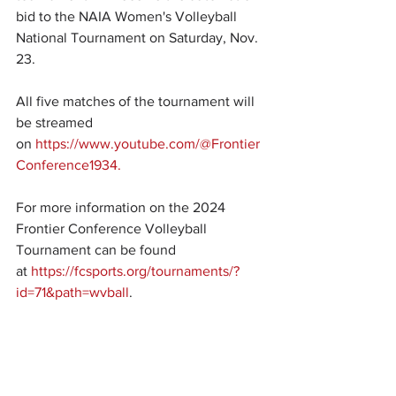
bid to the NAIA Women's Volleyball 
National Tournament on Saturday, Nov. 
23.
All five matches of the tournament will 
be streamed 
on 
https://www.youtube.com/@Frontier
Conference1934.
For more information on the 2024 
Frontier Conference Volleyball 
Tournament can be found 
at 
https://fcsports.org/tournaments/?
id=71&path=wvball
.