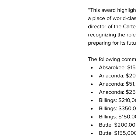
“This award highlig
a place of world-cla
director of the Car
recognizing the role
preparing for its futu
The following commu
Absarokee: $15
Anaconda: $20
Anaconda: $51,
Anaconda: $250
Billings: $210,
Billings: $350,
Billings: $150,
Butte: $200,000
Butte: $155,000