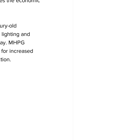
es the economic 
ury-old 
lighting and 
play. MHPG 
 for increased 
tion.