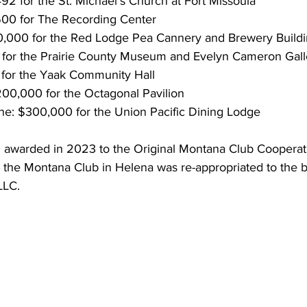
492 for the St. Michael’s Church at Fort Missoula
600 for The Recording Center
,000 for the Red Lodge Pea Cannery and Brewery Build
 for the Prairie County Museum and Evelyn Cameron Gall
 for the Yaak Community Hall
$200,000 for the Octagonal Pavilion
ne: $300,000 for the Union Pacific Dining Lodge
0 awarded in 2023 to the Original Montana Club Cooperati
 the Montana Club in Helena was re-appropriated to the b
LLC.