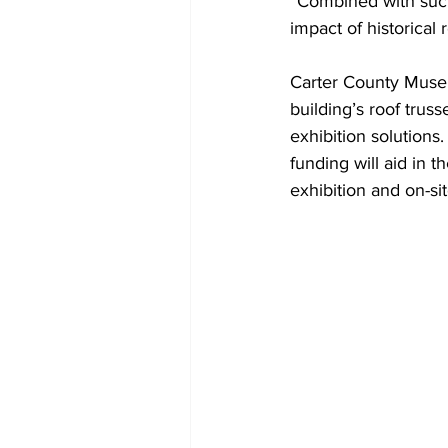
“Combined with suc
impact of historical
Carter County Museu
building’s roof trus
exhibition solutions
funding will aid in 
exhibition and on-si