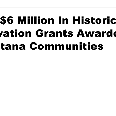
$6 Million In Histori
vation Grants Award
tana Communities