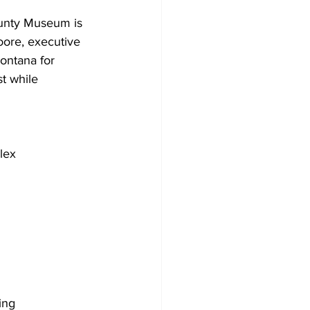
unty Museum is 
oore, executive 
ontana for 
t while 
lex
ing