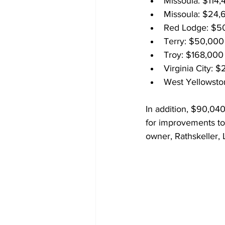
Missoula: $114,
Missoula: $24,
Red Lodge: $50
Terry: $50,000
Troy: $168,000
Virginia City: 
West Yellowsto
In addition, $90,04
for improvements to
owner, Rathskeller, 