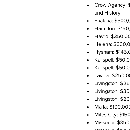
Crow Agency: $2
and History
Ekalaka: $300,
Hamilton: $150,
Havre: $350,00
Helena: $300,0
Hysham: $145,0
Kalispell: $50,
Kalispell: $50,0
Lavina: $250,00
Livingston: $2
Livingston: $30
Livingston: $2
Malta: $100,000
Miles City: $15
Missoula: $350