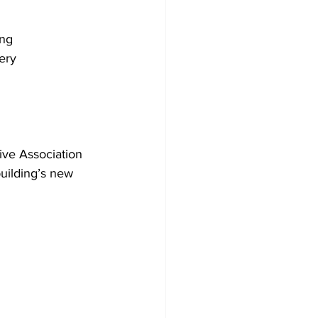
ing
ery
ve Association 
uilding’s new 