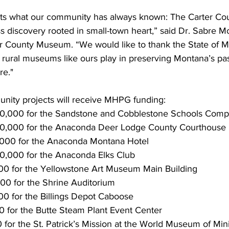
hts what our community has always known: The Carter Co
ss discovery rooted in small-town heart,” said Dr. Sabre M
ter County Museum. “We would like to thank the State of M
 rural museums like ours play in preserving Montana’s pas
re."
nity projects will receive MHPG funding:
0,000 for the Sandstone and Cobblestone Schools Comp
0,000 for the Anaconda Deer Lodge County Courthouse
000 for the Anaconda Montana Hotel
,000 for the Anaconda Elks Club
000 for the Yellowstone Art Museum Main Building
000 for the Shrine Auditorium
000 for the Billings Depot Caboose
 for the Butte Steam Plant Event Center
 for the St. Patrick’s Mission at the World Museum of Min