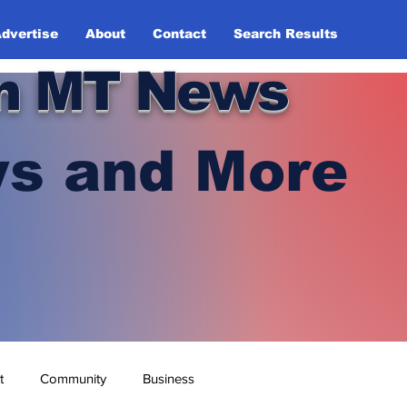
dvertise
About
Contact
Search Results
n MT News
s and More
t
Community
Business