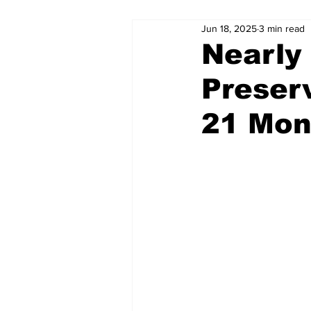
Jun 18, 2025
3 min read
Nearly 
Preser
21 Mon