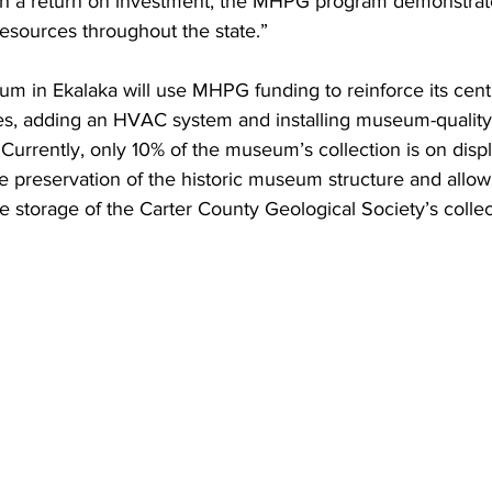
h a return on investment, the MHPG program demonstrat
 resources throughout the state.”
m in Ekalaka will use MHPG funding to reinforce its cent
ses, adding an HVAC system and installing museum-quality 
. Currently, only 10% of the museum’s collection is on dis
the preservation of the historic museum structure and allow
te storage of the Carter County Geological Society’s collec