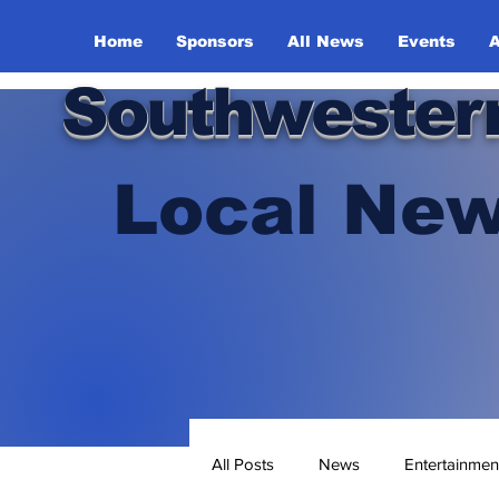
Home
Sponsors
All News
Events
A
Southwester
Local New
All Posts
News
Entertainmen