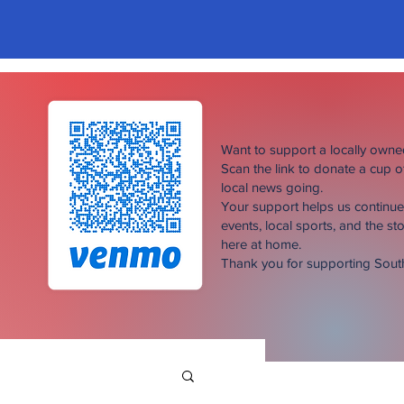
Want to support a locally own
Scan the link to donate a cup 
local news going.
Your support helps us continu
events, local sports, and the sto
here at home.
Thank you for supporting Sou