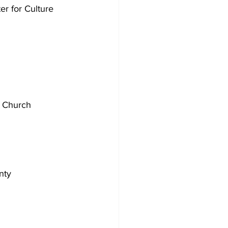
r for Culture 
t Church
nty