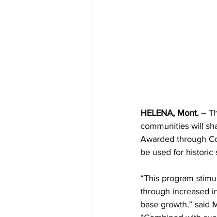
HELENA, Mont.
 – T
communities will shar
Awarded through Com
be used for historic
“This program stim
through increased in
base growth,” said