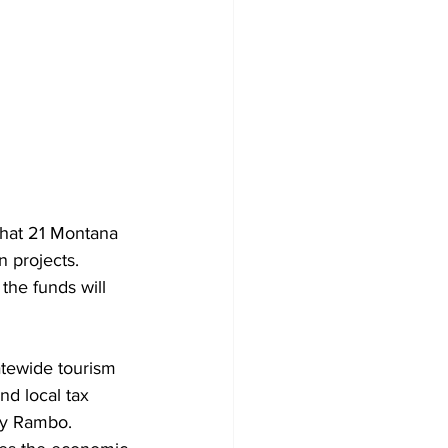
hat 21 Montana 
n projects. 
he funds will 
tewide tourism 
nd local tax 
y Rambo. 