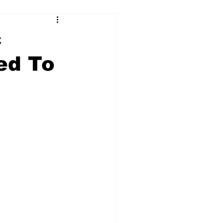
c
ed To