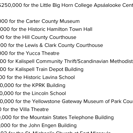
50,000 for the Little Big Horn College Apsáalooke Cente
000 for the Carter County Museum
000 for the Historic Hamilton Town Hall
0 for the Hill County Courthouse
00 for the Lewis & Clark County Courthouse
00 for the Yucca Theatre
000 for Kalispell Community Thrift/Scandinavian Methodis
00 for Kalispell Train Depot Building
0 for the Historic Lavina School
50,000 for the KPRK Building
0,000 for the Lincoln School
00,000 for the Yellowstone Gateway Museum of Park Cou
 for the Villa Theatre
0,000 for the Mountain States Telephone Building
,000 for the John Engen Building