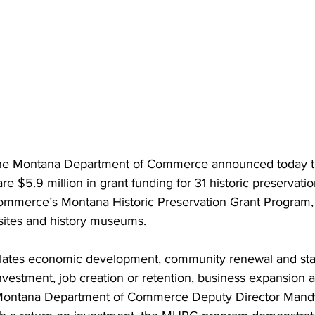
he Montana Department of Commerce announced today t
e $5.9 million in grant funding for 31 historic preservatio
merce’s Montana Historic Preservation Grant Program, t
 sites and history museums.
ulates economic development, community renewal and sta
vestment, job creation or retention, business expansion a
 Montana Department of Commerce Deputy Director Mand