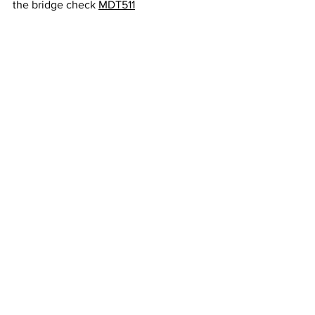
the bridge check 
MDT511