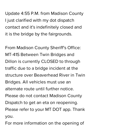
Update 4:55 P.M. from Madison County 
I just clarified with my dot dispatch 
contact and it's indefinitely closed and 
it is the bridge by the fairgrounds.
From Madison County Sheriff's Office:
MT-41S Between Twin Bridges and 
Dillon is currently CLOSED to through 
traffic due to a bridge incident at the 
structure over Beaverhead River in Twin 
Bridges. All vehicles must use an 
alternate route until further notice. 
Please do not contact Madison County 
Dispatch to get an eta on reopening. 
Please refer to your MT DOT app. Thank 
you.
For more information on the opening of 