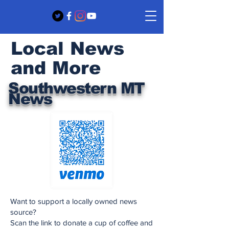
Local News
and More
Southwestern MT
News
Want to support a locally owned news
source?
Scan the link to donate a cup of coffee and