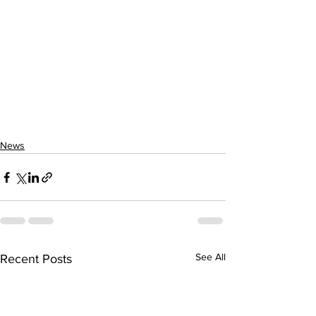
News
See All
Recent Posts