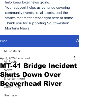
help keep local news going.
Your support helps us continue covering
community events, local sports, and the
stories that matter most right here at home.
Thank you for supporting Southwestern
Montana News
Post
All Posts
Apr 8, 2024
1 min read
All Posts
MT-41 Bridge Incident
News
Shuts Down Over
Entertainment
Beaverhead River
Community
Business