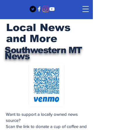
Local News
and More
Southwestern MT
News
Want to support a locally owned news
source?
Scan the link to donate a cup of coffee and