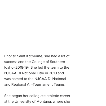
Prior to Saint Katherine, she had a lot of 
success and the College of Southern 
Idaho (2018-19). She led the team to the 
NJCAA DI National Title in 2018 and 
was named to the NJCAA DI National 
and Regional All-Tournament Teams.
She began her collegiate athletic career 
at the University of Montana, where she 