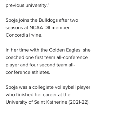
previous university."
Spoja joins the Bulldogs after two 
seasons at NCAA DII member 
Concordia Irvine.
In her time with the Golden Eagles, she 
coached one first team all-conference 
player and four second team all-
conference athletes.
Spoja was a collegiate volleyball player 
who finished her career at the 
University of Saint Katherine (2021-22).