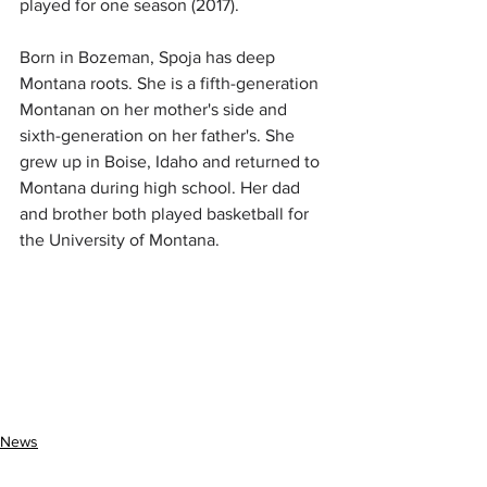
played for one season (2017).
Born in Bozeman, Spoja has deep 
Montana roots. She is a fifth-generation 
Montanan on her mother's side and 
sixth-generation on her father's. She 
grew up in Boise, Idaho and returned to 
Montana during high school. Her dad 
and brother both played basketball for 
the University of Montana.
News
Entertainment