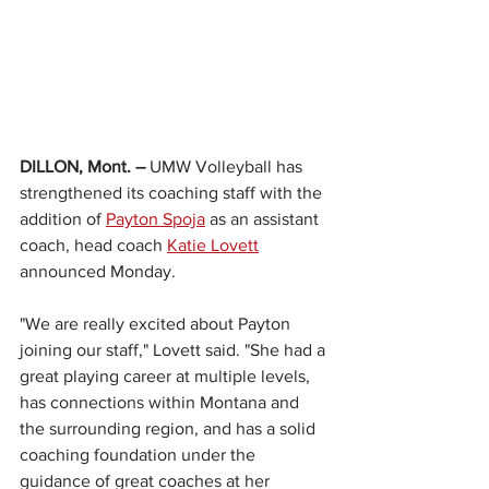
DILLON, Mont. – 
UMW Volleyball has 
strengthened its coaching staff with the 
addition of 
Payton Spoja
 as an assistant 
coach, head coach 
Katie Lovett
announced Monday.
"We are really excited about Payton 
joining our staff," Lovett said. "She had a 
great playing career at multiple levels, 
has connections within Montana and 
the surrounding region, and has a solid 
coaching foundation under the 
guidance of great coaches at her 