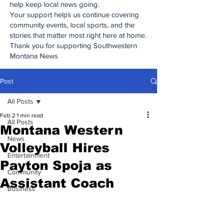
help keep local news going.
Your support helps us continue covering
community events, local sports, and the
stories that matter most right here at home.
Thank you for supporting Southwestern
Montana News
Post
All Posts
Feb 2
1 min read
All Posts
Montana Western
News
Volleyball Hires
Entertainment
Payton Spoja as
Community
Assistant Coach
Business