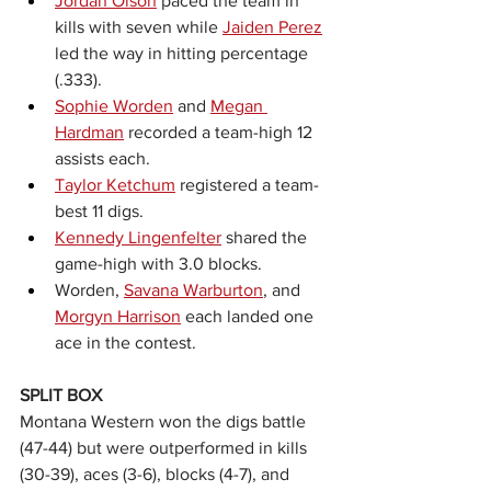
Jordan Olson
 paced the team in 
kills with seven while 
Jaiden Perez
led the way in hitting percentage 
(.333).
Sophie Worden
 and 
Megan 
Hardman
 recorded a team-high 12 
assists each.
Taylor Ketchum
 registered a team-
best 11 digs.
Kennedy Lingenfelter
 shared the 
game-high with 3.0 blocks.
Worden, 
Savana Warburton
, and 
Morgyn Harrison
 each landed one 
ace in the contest.
SPLIT BOX
Montana Western won the digs battle 
(47-44) but were outperformed in kills 
(30-39), aces (3-6), blocks (4-7), and 