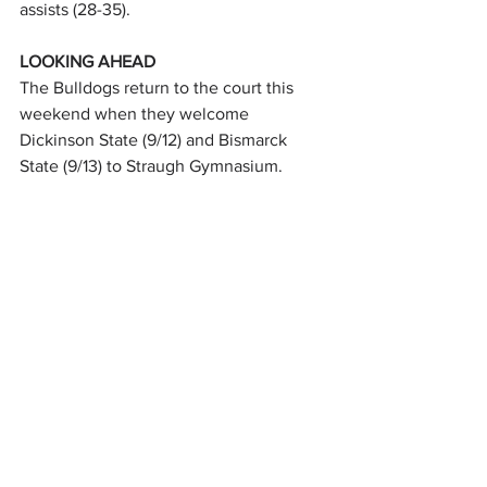
assists (28-35).
LOOKING AHEAD
The Bulldogs return to the court this 
weekend when they welcome 
Dickinson State (9/12) and Bismarck 
State (9/13) to Straugh Gymnasium.