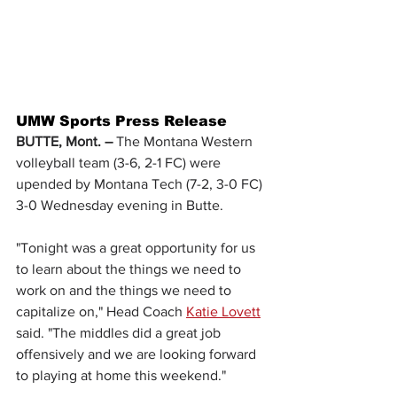
UMW Sports Press Release
BUTTE, Mont. – 
The Montana Western 
volleyball team (3-6, 2-1 FC) were 
upended by Montana Tech (7-2, 3-0 FC) 
3-0 Wednesday evening in Butte.
"Tonight was a great opportunity for us 
to learn about the things we need to 
work on and the things we need to 
capitalize on," Head Coach 
Katie Lovett
said. "The middles did a great job 
offensively and we are looking forward 
to playing at home this weekend."