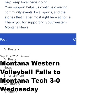
help keep local news going.
Your support helps us continue covering
community events, local sports, and the
stories that matter most right here at home.
Thank you for supporting Southwestern
Montana News
Post
All Posts
Sep 10, 2025
1 min read
All Posts
Montana Western
News
Volleyball Falls to
Entertainment
Montana Tech 3-0
Community
Wednesday
Business