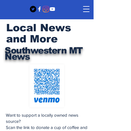
Local News
and More
Southwestern MT
News
Want to support a locally owned news
source?
Scan the link to donate a cup of coffee and