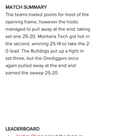
MATCH SUMMARY
The teams traded points for most of the 
opening frame, however the hosts 
managed to pull away at the end, taking 
set one 25-20. Montana Tech got hot in 
the second, winning 25-14 to take the 2-
0 lead. The Bulldogs put up a fight in 
set three, but the Orediggers once 
again pulled away at the end and 
earned the sweep 25-20.
LEADERBOARD