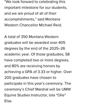
“We look forward to celebrating this 
important milestone for our students, 
and we are proud of all of their 
accomplishments,” said Montana 
Western Chancellor Michael Reid.
A total of 350 Montana Western 
graduates will be awarded over 405 
degrees by the end of the 2025–26 
academic year. Of those graduates, 58 
have completed two or more degrees, 
and 80% are receiving honors by 
achieving a GPA of 3.33 or higher. Over 
200 graduates have chosen to 
participate in this year’s ceremony. The 
ceremony’s Chief Marshal will be UMW 
Equine Studies Instructor, Iola “Olie” 
Else.