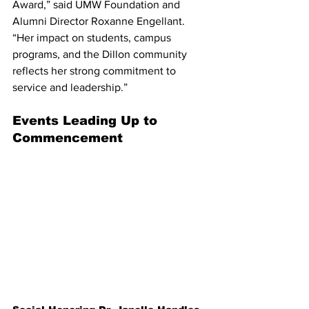
Award,” said UMW Foundation and 
Alumni Director Roxanne Engellant. 
“Her impact on students, campus 
programs, and the Dillon community 
reflects her strong commitment to 
service and leadership.”
Events Leading Up to 
Commencement