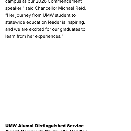
campus as our 2026 Commencement 
speaker,” said Chancellor Michael Reid. 
“Her journey from UMW student to 
statewide education leader is inspiring, 
and we are excited for our graduates to 
learn from her experiences.”
UMW Alumni Distinguished Service 