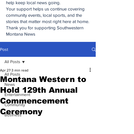
help keep local news going.
Your support helps us continue covering
community events, local sports, and the
stories that matter most right here at home.
Thank you for supporting Southwestern
Montana News
Post
All Posts
Apr 27
3 min read
All Posts
Montana Western to
News
Hold 129th Annual
Entertainment
Commencement
Community
Ceremony
Business