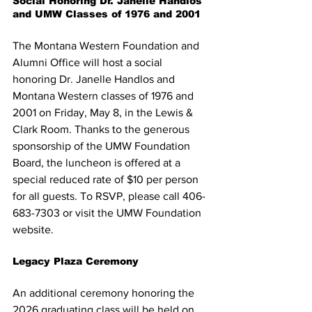
Social Honoring Dr. Janelle Handlos 
and UMW Classes of 1976 and 2001
The Montana Western Foundation and 
Alumni Office will host a social 
honoring Dr. Janelle Handlos and 
Montana Western classes of 1976 and 
2001 on Friday, May 8, in the Lewis & 
Clark Room. Thanks to the generous 
sponsorship of the UMW Foundation 
Board, the luncheon is offered at a 
special reduced rate of $10 per person 
for all guests. To RSVP, please call 406-
683-7303 or visit the UMW Foundation 
website.
Legacy Plaza Ceremony
An additional ceremony honoring the 
2026 graduating class will be held on 