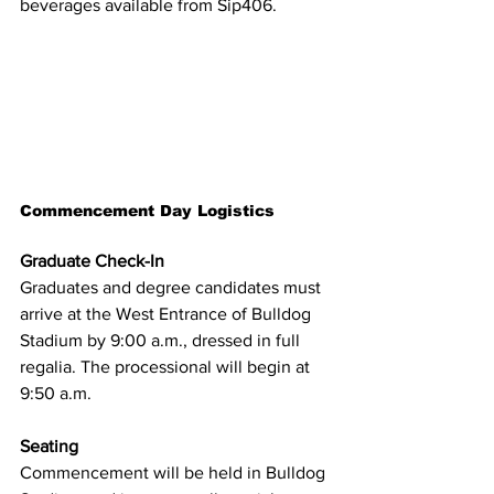
beverages available from Sip406.
Commencement Day Logistics
Graduate Check-In
Graduates and degree candidates must 
arrive at the West Entrance of Bulldog 
Stadium by 9:00 a.m., dressed in full 
regalia. The processional will begin at 
9:50 a.m.
Seating
Commencement will be held in Bulldog 