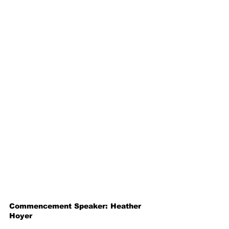
Commencement Speaker: Heather 
Hoyer