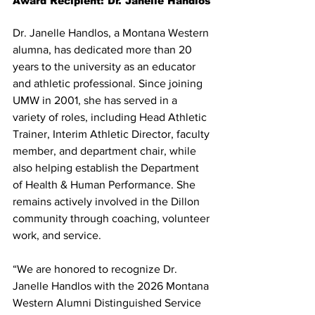
Award Recipient: Dr. Janelle Handlos
Dr. Janelle Handlos, a Montana Western 
alumna, has dedicated more than 20 
years to the university as an educator 
and athletic professional. Since joining 
UMW in 2001, she has served in a 
variety of roles, including Head Athletic 
Trainer, Interim Athletic Director, faculty 
member, and department chair, while 
also helping establish the Department 
of Health & Human Performance. She 
remains actively involved in the Dillon 
community through coaching, volunteer 
work, and service.
“We are honored to recognize Dr. 
Janelle Handlos with the 2026 Montana 
Western Alumni Distinguished Service 