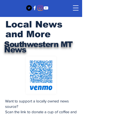
Local News
and More
Southwestern MT
News
Want to support a locally owned news
source?
Scan the link to donate a cup of coffee and