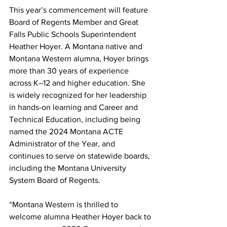
This year’s commencement will feature 
Board of Regents Member and Great 
Falls Public Schools Superintendent 
Heather Hoyer. A Montana native and 
Montana Western alumna, Hoyer brings 
more than 30 years of experience 
across K–12 and higher education. She 
is widely recognized for her leadership 
in hands-on learning and Career and 
Technical Education, including being 
named the 2024 Montana ACTE 
Administrator of the Year, and 
continues to serve on statewide boards, 
including the Montana University 
System Board of Regents.
“Montana Western is thrilled to 
welcome alumna Heather Hoyer back to 