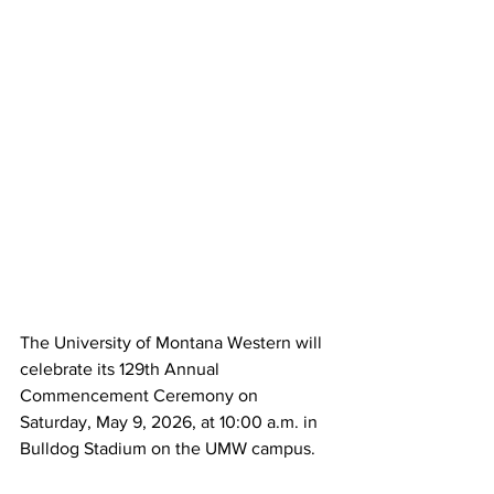
The University of Montana Western will 
celebrate its 129th Annual 
Commencement Ceremony on 
Saturday, May 9, 2026, at 10:00 a.m. in 
Bulldog Stadium on the UMW campus.