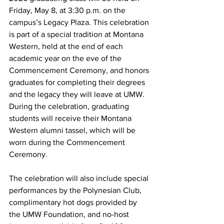
Friday, May 8, at 3:30 p.m. on the 
campus’s Legacy Plaza. This celebration 
is part of a special tradition at Montana 
Western, held at the end of each 
academic year on the eve of the 
Commencement Ceremony, and honors 
graduates for completing their degrees 
and the legacy they will leave at UMW. 
During the celebration, graduating 
students will receive their Montana 
Western alumni tassel, which will be 
worn during the Commencement 
Ceremony.
The celebration will also include special 
performances by the Polynesian Club, 
complimentary hot dogs provided by 
the UMW Foundation, and no-host 