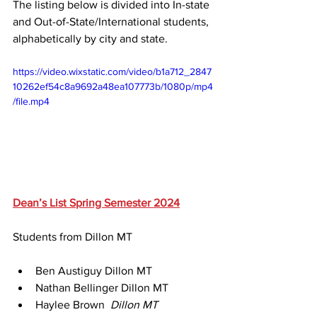
The listing below is divided into In-state 
and Out-of-State/International students, 
alphabetically by city and state.
https://video.wixstatic.com/video/b1a712_2847
10262ef54c8a9692a48ea107773b/1080p/mp4
/file.mp4
Dean’s List Spring Semester 2024
Students from Dillon MT
Ben Austiguy Dillon MT 
Nathan Bellinger Dillon MT 
Haylee Brown 
 Dillon MT 