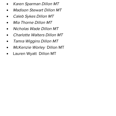
Karen Sparman Dillon MT 
Madison Stewart Dillon MT 
Caleb Sykes Dillon MT 
Mia Thorne Dillon MT 
Nicholas Wade Dillon MT 
Charlotte Walters Dillon MT 
Tamra Wiggins Dillon MT 
McKenzie Worley 
 Dillon MT 
Lauren Wyatt  Dillon MT