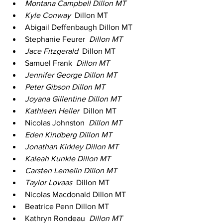
Montana Campbell Dillon MT 
Kyle Conway 
 Dillon MT 
Abigail Deffenbaugh Dillon MT 
Stephanie Feurer 
 Dillon MT 
Jace Fitzgerald 
 Dillon MT 
Samuel Frank 
 Dillon MT 
Jennifer George Dillon MT 
Peter Gibson Dillon MT 
Joyana Gillentine Dillon MT 
Kathleen Heller 
 Dillon MT 
Nicolas Johnston 
 Dillon MT 
Eden Kindberg Dillon MT 
Jonathan Kirkley Dillon MT 
Kaleah Kunkle Dillon MT 
Carsten Lemelin Dillon MT 
Taylor Lovaas 
 Dillon MT 
Nicolas Macdonald Dillon MT 
Beatrice Penn Dillon MT 
Kathryn Rondeau 
 Dillon MT 