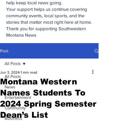
help keep local news going.
Your support helps us continue covering
community events, local sports, and the
stories that matter most right here at home.
Thank you for supporting Southwestern
Montana News
Post
All Posts
Jun 3, 2024
1 min read
All Posts
Montana Western
News
Names Students To
Entertainment
2024 Spring Semester
Community
Dean’s List
Business