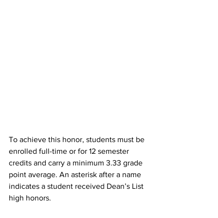
To achieve this honor, students must be 
enrolled full-time or for 12 semester 
credits and carry a minimum 3.33 grade 
point average. An asterisk after a name 
indicates a student received Dean’s List 
high honors.