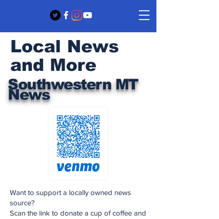
Local News
and More
Southwestern MT
News
Want to support a locally owned news
source?
Scan the link to donate a cup of coffee and