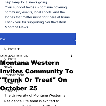
help keep local news going.
Your support helps us continue covering
community events, local sports, and the
stories that matter most right here at home.
Thank you for supporting Southwestern
Montana News
Post
All Posts
Oct 5, 2023
1 min read
All Posts
Montana Western
News
Invites Community To
Entertainment
"Trunk Or Treat" On
Community
October 25
Business
The University of Montana Western’s 
Residence Life team is excited to 