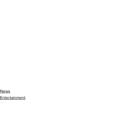
News
Entertainment
Community