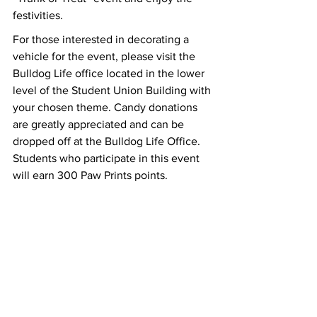
festivities.
For those interested in decorating a 
vehicle for the event, please visit the 
Bulldog Life office located in the lower 
level of the Student Union Building with 
your chosen theme. Candy donations 
are greatly appreciated and can be 
dropped off at the Bulldog Life Office. 
Students who participate in this event 
will earn 300 Paw Prints points.   