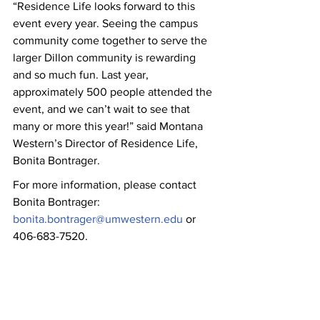
“Residence Life looks forward to this 
event every year. Seeing the campus 
community come together to serve the 
larger Dillon community is rewarding 
and so much fun. Last year, 
approximately 500 people attended the 
event, and we can’t wait to see that 
many or more this year!” said Montana 
Western’s Director of Residence Life, 
Bonita Bontrager.
For more information, please contact 
Bonita Bontrager: 
bonita.bontrager@umwestern.edu
 or 
406-683-7520.