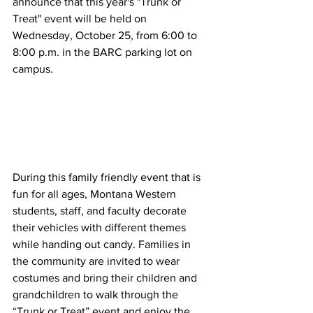
announce that this year's "Trunk or 
Treat" event will be held on 
Wednesday, October 25, from 6:00 to 
8:00 p.m. in the BARC parking lot on 
campus.
During this family friendly event that is 
fun for all ages, Montana Western 
students, staff, and faculty decorate 
their vehicles with different themes 
while handing out candy. Families in 
the community are invited to wear 
costumes and bring their children and 
grandchildren to walk through the 
“Trunk or Treat” event and enjoy the 