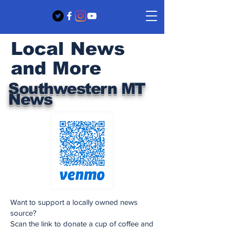
Local News
and More
Southwestern MT
News
Want to support a locally owned news
source?
Scan the link to donate a cup of coffee and