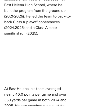
East Helena High School, where he 
built the program from the ground up 
(2021-2026). He led the team to back-to-
back Class A playoff appearances 
(2024,2025) and a Class A state 
semifinal run (2025).
At East Helena, his team averaged 
nearly 40.0 points per game and over 
350 yards per game in both 2024 and 
2025. He also coached nine all-state 