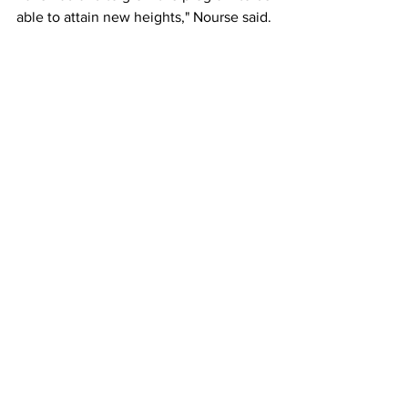
able to attain new heights," Nourse said.