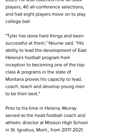
players, 40 all-conference selections, 
and had eight players move on to play 
college ball.
"Tyler has done hard things and been 
successful at them," Nourse said. "His 
ability to lead the development of East 
Helena's football program from 
inception to becoming one of the top-
class A programs in the state of 
Montana proves his capacity to lead, 
coach, teach and develop young men 
to be their best."
Prior to his time in Helena, Murray 
served as the head football coach and 
athletic director at Mission High School 
in St. Ignatius, Mont., from 2017-2021. 