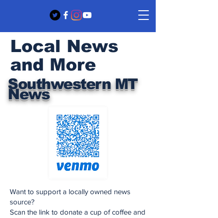
Local News
and More
Southwestern MT
News
Want to support a locally owned news
source?
Scan the link to donate a cup of coffee and