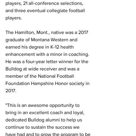
players, 21 all-conference selections, 
and three eventual collegiate football 
players.
The Hamilton, Mont., native was a 2017 
graduate of Montana Western and 
earned his degree in K-12 health 
enhancement with a minor in coaching. 
He was a four-year letter winner for the 
Bulldog at wide receiver and was a 
member of the National Football 
Foundation Hampshire Honor society in 
2017.
"This is an awesome opportunity to 
bring in an excellent coach and loyal, 
dedicated Bulldog alumni to help us 
continue to sustain the success we 
have had and to grow the program to be 