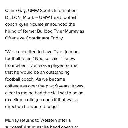
Claire Gay, UMW Sports Information
DILLON, Mont. – UMW head football 
coach Ryan Nourse announced the 
hiring of former Bulldog Tyler Murray as 
Offensive Coordinator Friday.
"We are excited to have Tyler join our 
football team," Nourse said. "I knew 
from when Tyler was a player for me 
that he would be an outstanding 
football coach. As we became 
colleagues over the past 9 years, it was 
clear to me he had the skill set to be an 
excellent college coach if that was a 
direction he wanted to go."
Murray returns to Western after a 
successful stint as the head coach at 