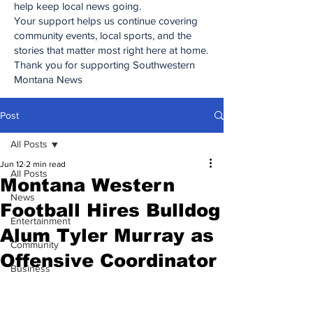
help keep local news going.
Your support helps us continue covering
community events, local sports, and the
stories that matter most right here at home.
Thank you for supporting Southwestern
Montana News
Post
All Posts
Jun 12
2 min read
All Posts
Montana Western
News
Football Hires Bulldog
Entertainment
Alum Tyler Murray as
Community
Offensive Coordinator
Business