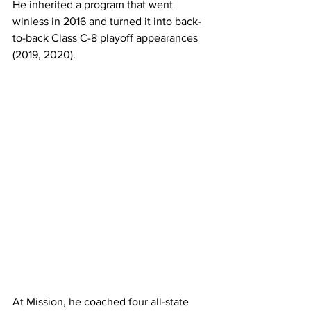
He inherited a program that went 
winless in 2016 and turned it into back-
to-back Class C-8 playoff appearances 
(2019, 2020).
At Mission, he coached four all-state 