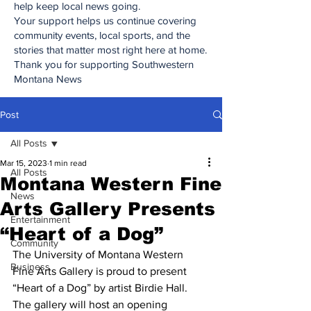
help keep local news going.
Your support helps us continue covering
community events, local sports, and the
stories that matter most right here at home.
Thank you for supporting Southwestern
Montana News
Post
All Posts
Mar 15, 2023
1 min read
All Posts
Montana Western Fine
News
Arts Gallery Presents
Entertainment
“Heart of a Dog”
Community
The University of Montana Western 
Business
Fine Arts Gallery is proud to present 
“Heart of a Dog” by artist Birdie Hall. 
The gallery will host an opening 