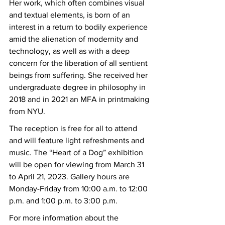
Her work, which often combines visual 
and textual elements, is born of an 
interest in a return to bodily experience 
amid the alienation of modernity and 
technology, as well as with a deep 
concern for the liberation of all sentient 
beings from suffering. She received her 
undergraduate degree in philosophy in 
2018 and in 2021 an MFA in printmaking 
from NYU.
The reception is free for all to attend 
and will feature light refreshments and 
music. The “Heart of a Dog” exhibition 
will be open for viewing from March 31 
to April 21, 2023. Gallery hours are 
Monday-Friday from 10:00 a.m. to 12:00 
p.m. and 1:00 p.m. to 3:00 p.m.
For more information about the 