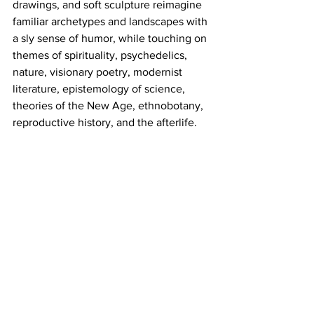
drawings, and soft sculpture reimagine 
familiar archetypes and landscapes with 
a sly sense of humor, while touching on 
themes of spirituality, psychedelics, 
nature, visionary poetry, modernist 
literature, epistemology of science, 
theories of the New Age, ethnobotany, 
reproductive history, and the afterlife. 