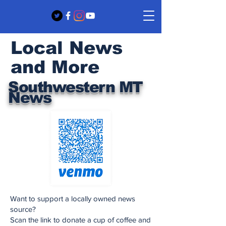
Local News
and More
Southwestern MT
News
Want to support a locally owned news
source?
Scan the link to donate a cup of coffee and