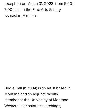
reception on March 31, 2023, from 5:00-
7:00 p.m. in the Fine Arts Gallery 
located in Main Hall.
Birdie Hall (b. 1994) is an artist based in 
Montana and an adjunct faculty 
member at the University of Montana 
Western. Her paintings, etchings, 