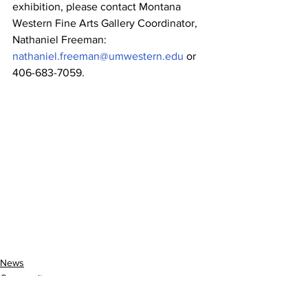
exhibition, please contact Montana 
Western Fine Arts Gallery Coordinator, 
Nathaniel Freeman: 
nathaniel.freeman@umwestern.edu
 or 
406-683-7059.
News
Community
Entertainment