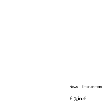
News
Entertainment