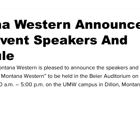
a Western Announc
vent Speakers And
le
ontana Western is pleased to announce the speakers and 
f Montana Western” to be held in the Beier Auditorium on
0 a.m. – 5:00 p.m. on the UMW campus in Dillon, Montan