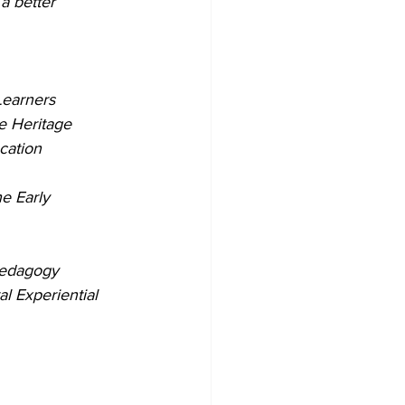
a better 
Learners
e Heritage
cation
e Early 
Pedagogy
l Experiential 