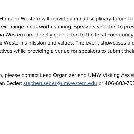
Montana Western will provide a multidisciplinary forum fo
 exchange ideas worth sharing. Speakers selected to pre
na Western are directly connected to the local community 
a Western’s mission and values. The event showcases a 
ives while providing a venue for speakers to submit their
n, please contact Lead Organizer and UMW Visiting Assist
an Seder: 
stephen.seder@umwestern.edu
 or 406-683-703