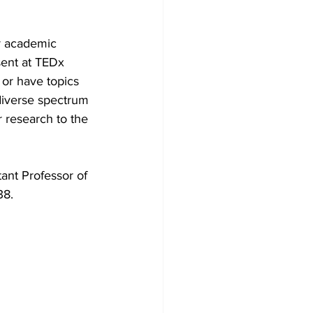
r academic 
sent at TEDx 
or have topics 
diverse spectrum 
 research to the 
ant Professor of 
8. 