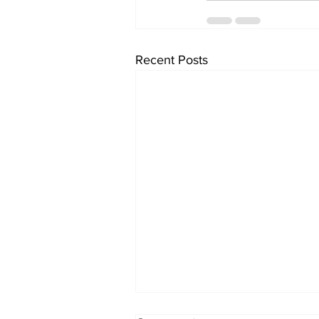
Recent Posts