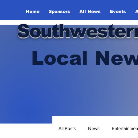
Home
Sponsors
All News
Events
A
Southwester
Local New
All Posts
News
Entertainmen