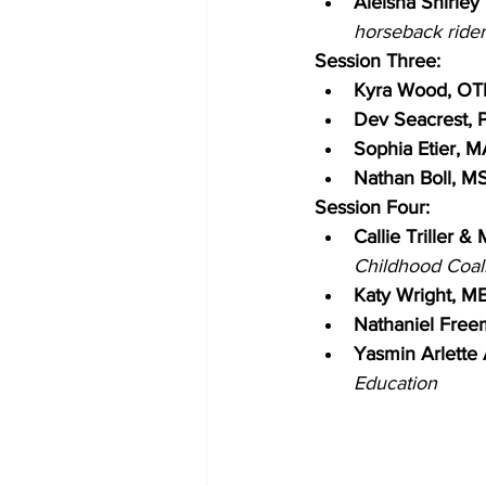
Aleisha Shirley
horseback rider
Session Three:
Kyra Wood, OT
Dev Seacrest, P
Sophia Etier, M
Nathan Boll, M
Session Four:
Callie Triller &
Childhood Coal
Katy Wright, ME
Nathaniel Free
Yasmin Arlette
Education