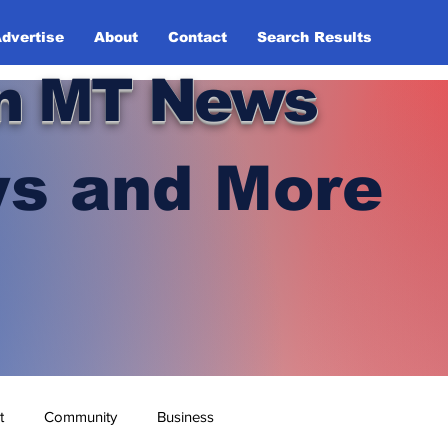
dvertise
About
Contact
Search Results
n MT News
s and More
t
Community
Business