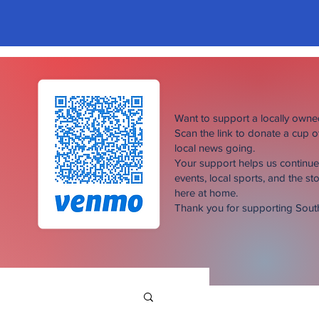
Want to support a locally own
Scan the link to donate a cup 
local news going.
Your support helps us continu
events, local sports, and the sto
here at home.
Thank you for supporting Sou