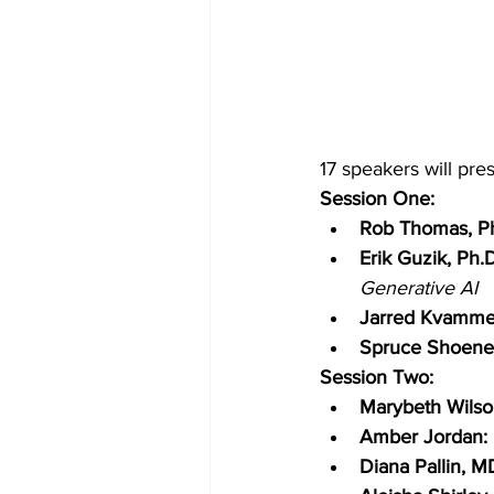
17 speakers will pre
Session One:
Rob Thomas, Ph
Erik Guzik, Ph.D
Generative AI
Jarred Kvamme
Spruce Shoene
Session Two:
Marybeth Wilso
Amber Jordan: 
Diana Pallin, M