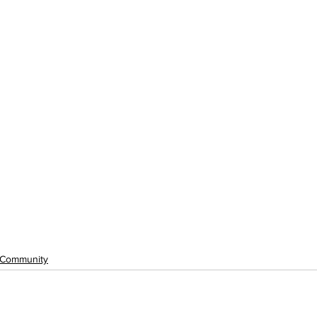
Community