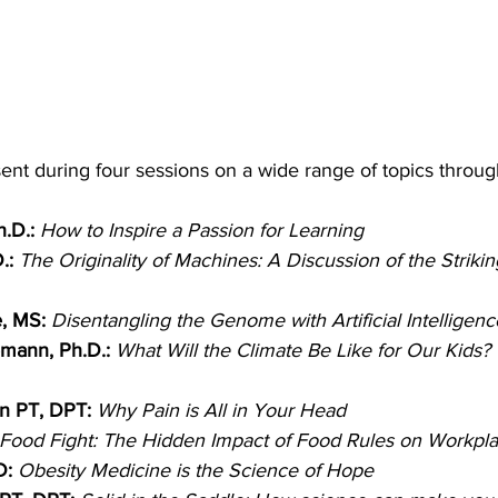
sent during four sessions on a wide range of topics throug
.D.:
How to Inspire a Passion for Learning
.:
The Originality of Machines: A Discussion of the Strikin
, MS:
Disentangling the Genome with Artificial Intelligenc
mann, Ph.D.:
What Will the Climate Be Like for Our Kids? 
n PT, DPT: 
Why Pain is All in Your Head
Food Fight: The Hidden Impact of Food Rules on Workpla
D: 
Obesity Medicine is the Science of Hope