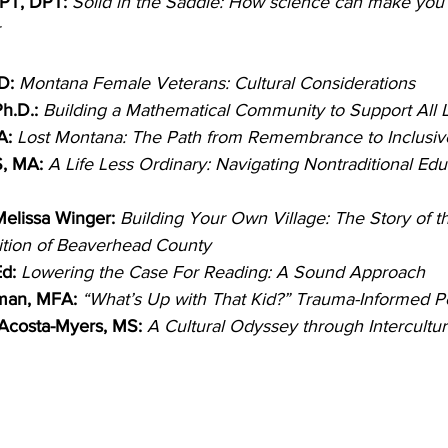
 PT, DPT: 
Solid in the Saddle: How science can make you 
 
D:
Montana Female Veterans: Cultural Considerations
h.D.:
Building a Mathematical Community to Support All 
A:
Lost Montana: The Path from Remembrance to Inclusiv
S, MA:
A Life Less Ordinary: Navigating Nontraditional Edu
 Melissa Winger:
Building Your Own Village: The Story of th
ition of Beaverhead County
d:
Lowering the Case For Reading: A Sound Approach
man, MFA: 
“What’s Up with That Kid?” Trauma-Informed 
 Acosta-Myers, MS:
A Cultural Odyssey through Intercultura