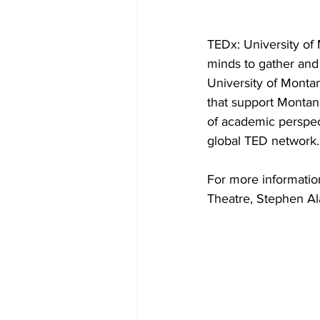
TEDx: University of 
minds to gather and
University of Monta
that support Montan
of academic perspect
global TED network.
For more informatio
Theatre, Stephen Al