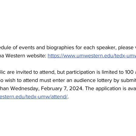
edule of events and biographies for each speaker, please v
na Western website: 
https://www.umwestern.edu/tedx-um
c are invited to attend, but participation is limited to 100
wish to attend must enter an audience lottery by submitt
 than Wednesday, February 7, 2024. The application is avai
estern.edu/tedx-umw/attend/
.