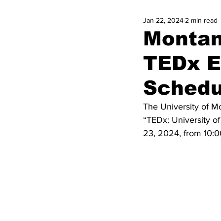
Jan 22, 2024
2 min read
Montan
TEDx E
Schedu
The University of M
“TEDx: University o
23, 2024, from 10:0