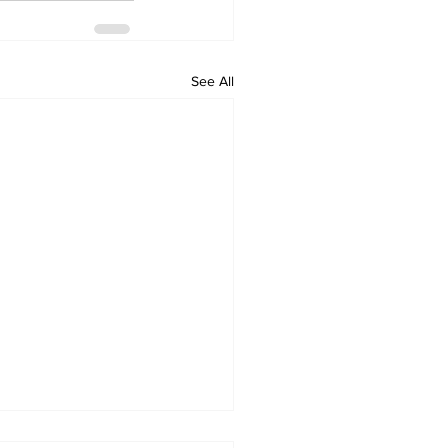
See All