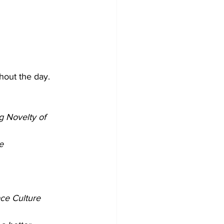
hout the day.
g Novelty of 
e
ce Culture