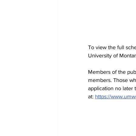
To view the full sch
University of Monta
Members of the publi
members. Those who 
application no later
at: 
https://www.umw