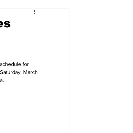
es
schedule for 
 Saturday, March 
a.