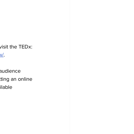
isit the TEDx: 
w/
. 
 audience 
ing an online 
lable 