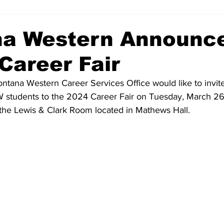
a Western Announc
Career Fair
ntana Western Career Services Office would like to invite 
students to the 2024 Career Fair on Tuesday, March 26,
n the Lewis & Clark Room located in Mathews Hall.