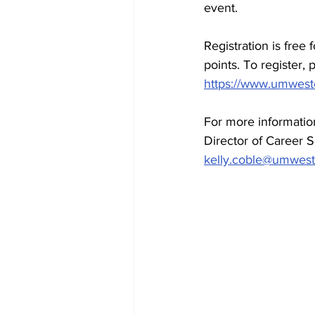
event. 
Registration is free
points. To register, 
https://www.umwester
For more informati
Director of Career 
kelly.coble@umwest