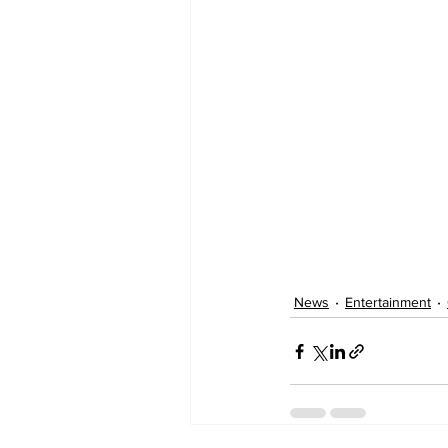
News
Entertainment