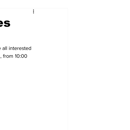
es
all interested 
 from 10:00 