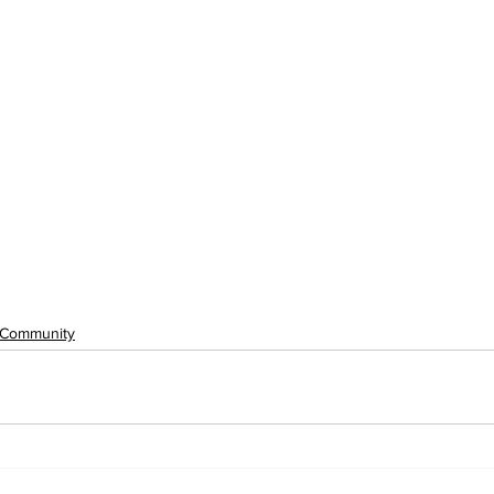
Community