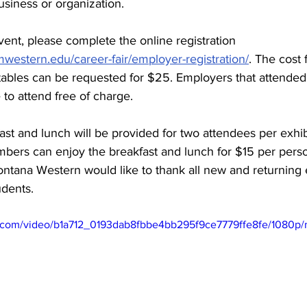
siness or organization.
event, please complete the online registration 
western.edu/career-fair/employer-registration/
. The cost 
 tables can be requested for $25. Employers that attende
 to attend free of charge.
ast and lunch will be provided for two attendees per exhi
bers can enjoy the breakfast and lunch for $15 per pers
ontana Western would like to thank all new and returning 
dents.
tic.com/video/b1a712_0193dab8fbbe4bb295f9ce7779ffe8fe/1080p/