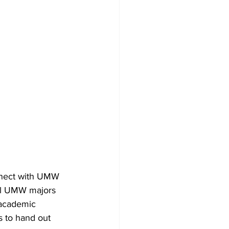
nnect with UMW 
All UMW majors 
 academic 
 to hand out 