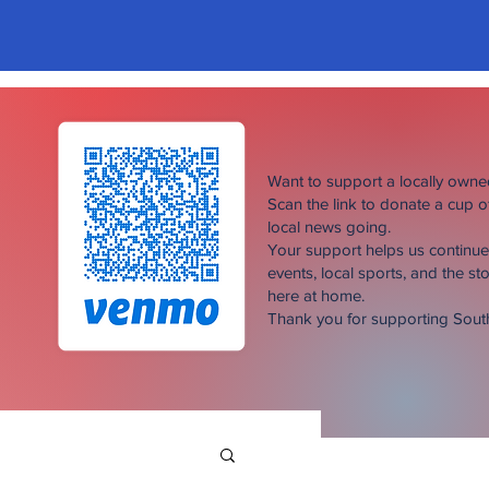
Want to support a locally own
Scan the link to donate a cup 
local news going.
Your support helps us continu
events, local sports, and the sto
here at home.
Thank you for supporting Sou