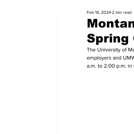
Feb 16, 2024
2 min read
Montan
Spring 
The University of Mo
employers and UMW 
a.m. to 2:00 p.m. i