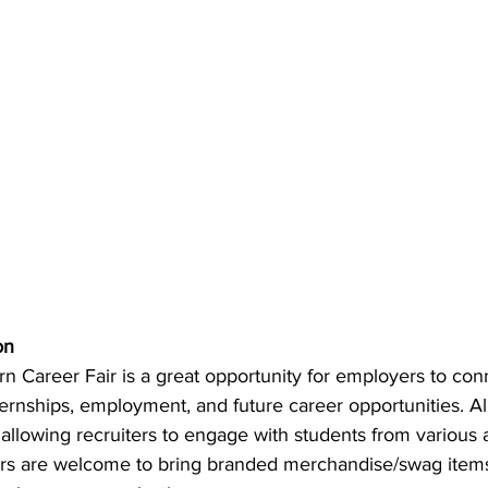
on
 Career Fair is a great opportunity for employers to co
ternships, employment, and future career opportunities. 
 allowing recruiters to engage with students from various
ers are welcome to bring branded merchandise/swag items