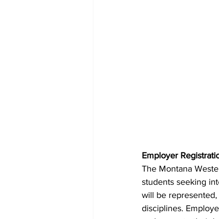
Employer Registrati
The Montana Western
students seeking in
will be represented,
disciplines. Employ