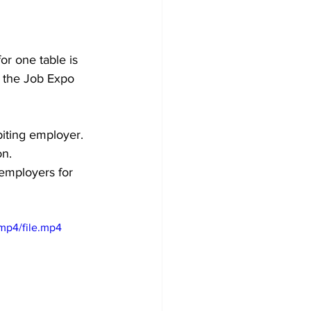
for one table is 
d the Job Expo 
biting employer. 
on.
employers for 
mp4/file.mp4