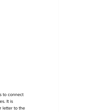
s to connect 
. It is 
letter to the 