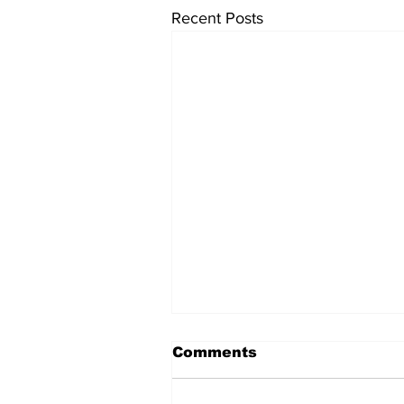
Recent Posts
Comments