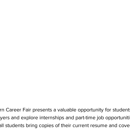
 Career Fair presents a valuable opportunity for student
yers and explore internships and part-time job opportunities
 students bring copies of their current resume and cover 