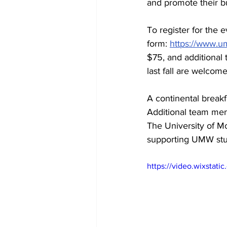
and promote their bu
To register for the 
form: 
https://www.um
$75, and additional
last fall are welcome
A continental breakf
Additional team mem
The University of M
supporting UMW stu
https://video.wixsta