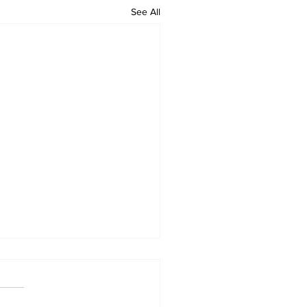
See All