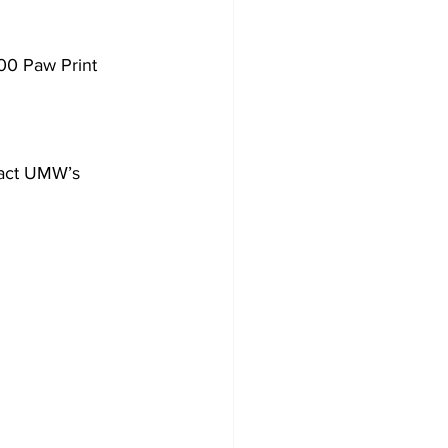
000 Paw Print 
tact UMW’s 