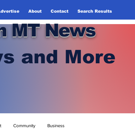
dvertise
About
Contact
Search Results
n MT News
s and More
t
Community
Business