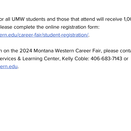
 for all UMW students and those that attend will receive 1,
please complete the online registration form: 
n.edu/career-fair/student-registration/
.
on on the 2024 Montana Western Career Fair, please con
Services & Learning Center, Kelly Coble: 406-683-7143 or 
ern.edu
.