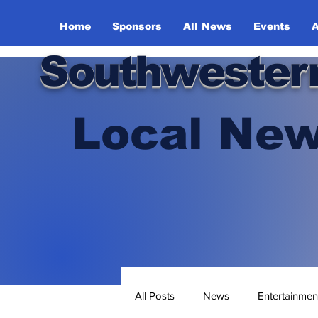
Home
Sponsors
All News
Events
A
Southwester
Local New
All Posts
News
Entertainmen