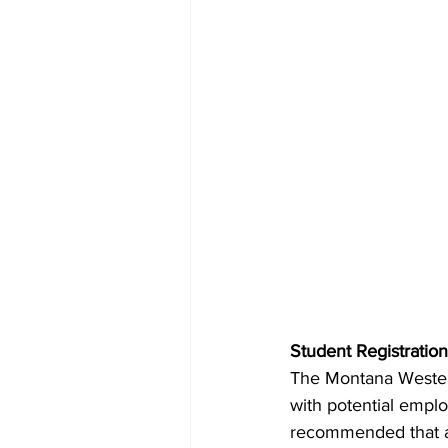
Student Registration
The Montana Western
with potential emplo
recommended that all