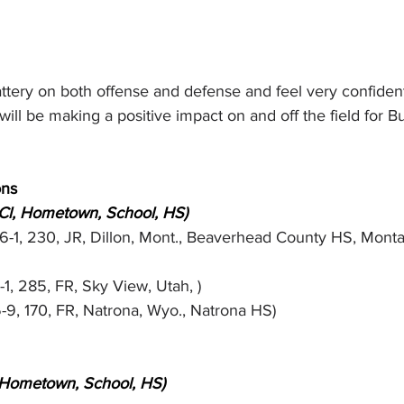
tery on both offense and defense and feel very confident
ill be making a positive impact on and off the field for Bu
ons
 Cl, Hometown, School, HS)
(6-1, 230, JR, Dillon, Mont., Beaverhead County HS, Monta
-1, 285, FR, Sky View, Utah, )
5-9, 170, FR, Natrona, Wyo., Natrona HS)
, Hometown, School, HS)