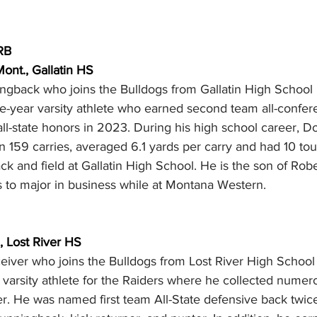
RB
ont., Gallatin HS
ngback who joins the Bulldogs from Gallatin High School
e-year varsity athlete who earned second team all-confer
ll-state honors in 2023. During his high school career, D
n 159 carries, averaged 6.1 yards per carry and had 10 t
ck and field at Gallatin High School. He is the son of Robe
to major in business while at Montana Western.
., Lost River HS
eiver who joins the Bulldogs from Lost River High School 
 varsity athlete for the Raiders where he collected numer
r. He was named first team All-State defensive back twic