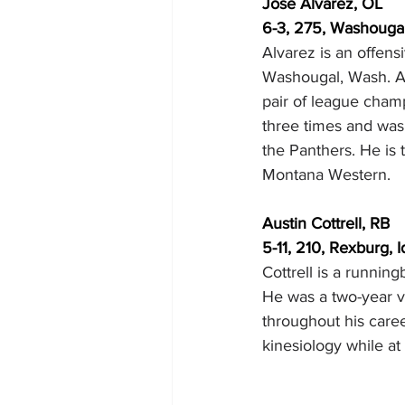
Jose Alvarez, OL
6-3, 275, Washouga
Alvarez is an offen
Washougal, Wash. Al
pair of league cham
three times and was 
the Panthers. He is 
Montana Western.
Austin Cottrell, RB
5-11, 210, Rexburg,
Cottrell is a runnin
He was a two-year v
throughout his career
kinesiology while a