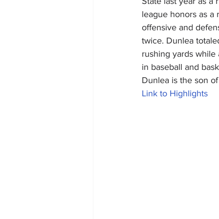
State last year as a
league honors as a 
offensive and defens
twice. Dunlea totale
rushing yards while
in baseball and bask
Dunlea is the son o
Link to Highlights