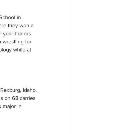
School in 
ere they won a 
e year honors 
wrestling for 
ology while at 
 Rexburg, Idaho. 
s on 68 carries 
o major in 