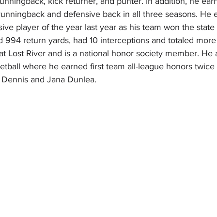
 runningback, kick returner, and punter. In addition, he ea
runningback and defensive back in all three seasons. He 
ive player of the year last year as his team won the stat
d 994 return yards, had 10 interceptions and totaled more
 at Lost River and is a national honor society member. He
etball where he earned first team all-league honors twice i
f Dennis and Jana Dunlea.