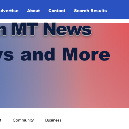
dvertise
About
Contact
Search Results
n MT News
s and More
t
Community
Business