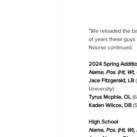
"We reloaded the bat
of years these guys w
Nourse continued.
2024 Spring Additi
Name, Pos. (Ht, Wt,
Jace Fitzgerald, LB
 
University)
Tyrus Mcphie, OL 
(6
Kaden Wilcox, DB 
(
High School
Name, Pos. (Ht, Wt