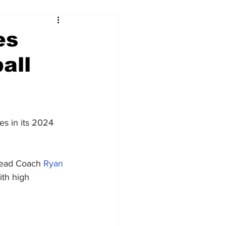
es
all
es in its 2024 
 Head Coach 
Ryan 
ith high 