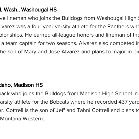
l, Wash., Washougal HS
sive lineman who joins the Bulldogs from Washougal High 
varez was a four-year varsity athlete for the Panthers wh
pionships. He earned all-league honors and lineman of th
a team captain for two seasons. Alvarez also competed in 
the son of Mary and Jose Alvarez and plans to major in bi
 Idaho, Madison HS
gback who joins the Bulldogs from Madison High School in
arsity athlete for the Bobcats where he recorded 437 yard
. Cottrell is the son of Jeff and Tahni Cottrell and plans t
t Montana Western.