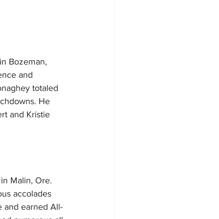
 in Bozeman, 
ence and 
onaghey totaled 
ouchdowns. He 
rt and Kristie 
in Malin, Ore. 
ous accolades 
e and earned All-