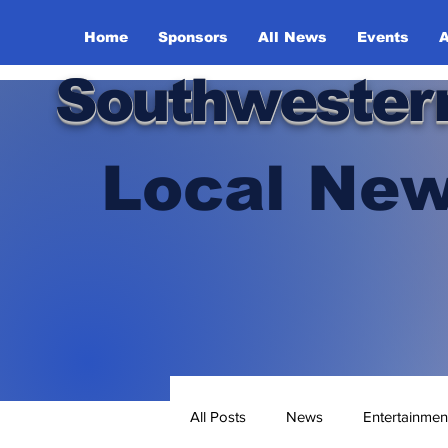
Home
Sponsors
All News
Events
A
Southwester
Local New
All Posts
News
Entertainmen