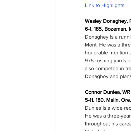
Link to Highlights
Wesley Donaghey, 
6-1, 185, Bozeman, M
Donaghey is a runni
Mont. He was a thre
honorable mention a
975 rushing yards o
also competed in tra
Donaghey and plans 
Connor Dunlea, WR
5-11, 180, Malin, Ore
Dunlea is a wide rec
He was a three-year
throughout his caree