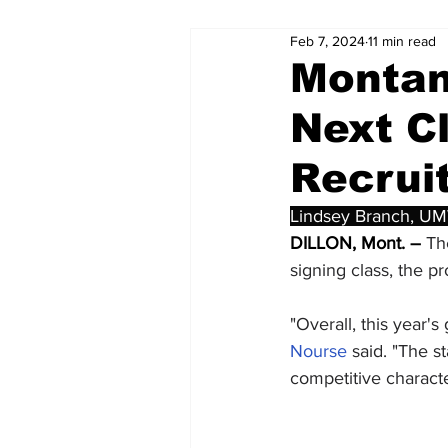
Feb 7, 2024
11 min read
Montan
Next Cl
Recrui
Lindsey Branch, UM
DILLON, Mont. –
 Th
signing class, the
"Overall, this year'
Nourse
 said. "The s
competitive characte