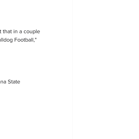
 that in a couple 
lldog Football," 
na State 