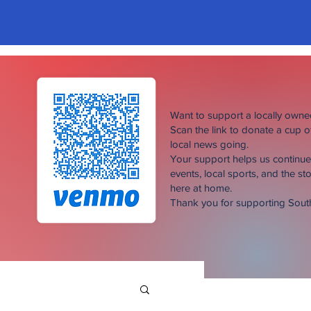
Want to support a locally own
Scan the link to donate a cup 
local news going.
Your support helps us continu
events, local sports, and the sto
here at home.
Thank you for supporting Sou