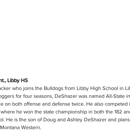
nt., Libby HS
cker who joins the Bulldogs from Libby High School in Li
oggers for four seasons, DeShazer was named All-State 
e on both offense and defense twice. He also competed i
l where he won the state championship in both the 182 a
ool. He is the son of Doug and Ashley DeShazer and plans 
t Montana Western.