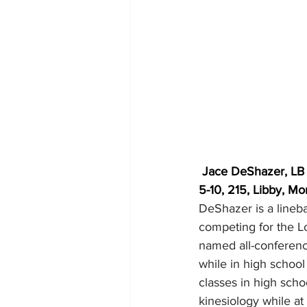
Jace DeShazer, LB
5-10, 215, Libby, Mo
DeShazer is a lineba
competing for the L
named all-conferenc
while in high schoo
classes in high sch
kinesiology while a