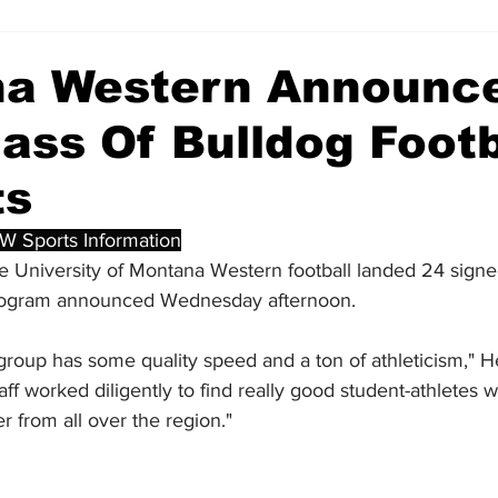
a Western Announc
ass Of Bulldog Footb
ts
W Sports Information
e University of Montana Western football landed 24 signe
 program announced Wednesday afternoon. 
s group has some quality speed and a ton of athleticism,"
taff worked diligently to find really good student-athletes w
r from all over the region."