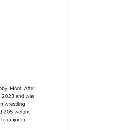
bby, Mont. After 
in 2023 and was 
n wrestling 
nd 205 weight 
to major in 