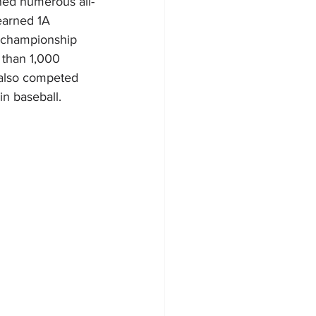
rned numerous all-
earned 1A 
e championship 
 than 1,000 
 also competed 
n baseball. 