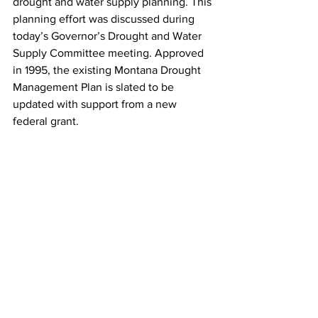
drought and water supply planning. This 
planning effort was discussed during 
today’s Governor’s Drought and Water 
Supply Committee meeting. Approved 
in 1995, the existing Montana Drought 
Management Plan is slated to be 
updated with support from a new 
federal grant.