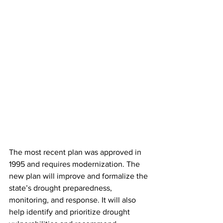
The most recent plan was approved in 
1995 and requires modernization. The 
new plan will improve and formalize the 
state’s drought preparedness, 
monitoring, and response. It will also 
help identify and prioritize drought 