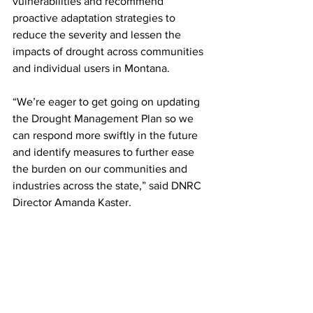
vulnerabilities and recommend 
proactive adaptation strategies to 
reduce the severity and lessen the 
impacts of drought across communities 
and individual users in Montana.
“We’re eager to get going on updating 
the Drought Management Plan so we 
can respond more swiftly in the future 
and identify measures to further ease 
the burden on our communities and 
industries across the state,” said DNRC 
Director Amanda Kaster.