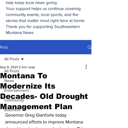
help keep local news going.
Your support helps us continue covering
community events, local sports, and the
stories that matter most right here at home.
Thank you for supporting Southwestern
Montana News
Post
All Posts
Sep 9, 2021
2 min read
All Posts
Montana To
News
Modernize Its
Entertainment
Decades- Old Drought
Community
Management Plan
Business
Governor Greg Gianforte today 
announced efforts to improve Montana 