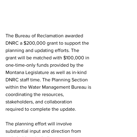
The Bureau of Reclamation awarded 
DNRC a $200,000 grant to support the 
planning and updating efforts. The 
grant will be matched with $100,000 in 
one-time-only funds provided by the 
Montana Legislature as well as in-kind 
DNRC staff time. The Planning Section 
within the Water Management Bureau is 
coordinating the resources, 
stakeholders, and collaboration 
required to complete the update.
The planning effort will involve 
substantial input and direction from 