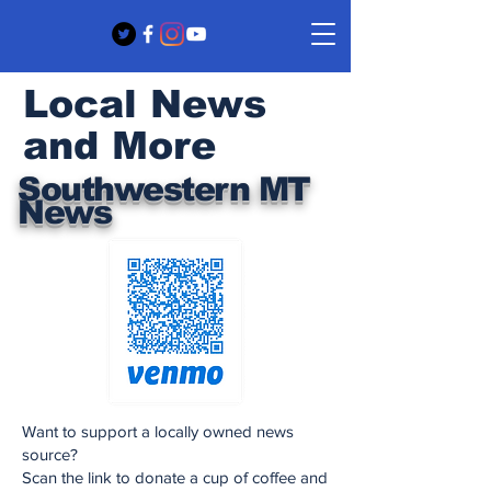
Local News
and More
Southwestern MT
News
Want to support a locally owned news
source?
Scan the link to donate a cup of coffee and