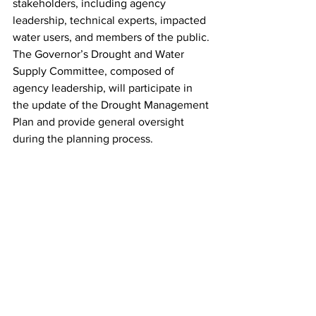
stakeholders, including agency 
leadership, technical experts, impacted 
water users, and members of the public. 
The Governor’s Drought and Water 
Supply Committee, composed of 
agency leadership, will participate in 
the update of the Drought Management 
Plan and provide general oversight 
during the planning process.