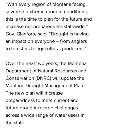
“With every region of Montana facing 
severe to extreme drought conditions, 
this is the time to plan for the future and 
increase our preparedness statewide,” 
Gov. Gianforte said. “Drought is having 
an impact on everyone – from anglers 
to foresters to agricultural producers.”
Over the next two years, the Montana 
Department of Natural Resources and 
Conservation (DNRC) will update the 
Montana Drought Management Plan. 
The new plan will increase 
preparedness to meet current and 
future drought-related challenges 
across a wide range of water users in 
the state.