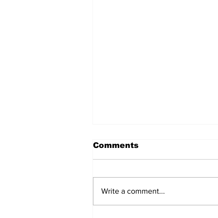
Comments
Write a comment...