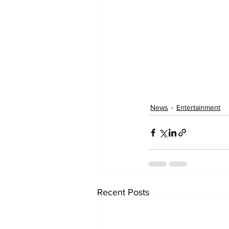
News
Entertainment
Recent Posts