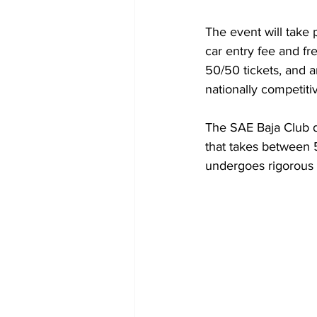
The event will take p
car entry fee and fre
50/50 tickets, and 
nationally competiti
The SAE Baja Club de
that takes between 
undergoes rigorous