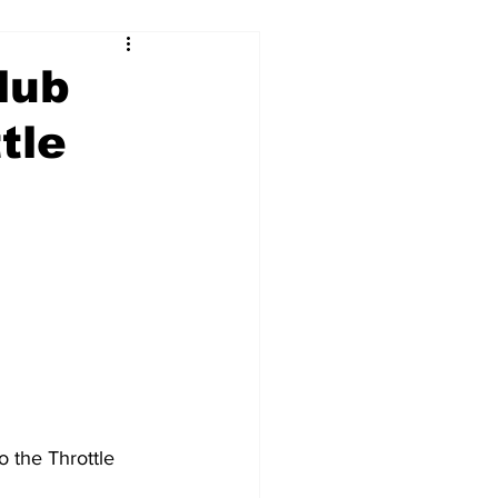
lub
tle
 the Throttle 