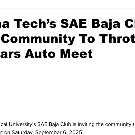
a Tech’s SAE Baja C
s Community To Throt
ars Auto Meet
l University’s SAE Baja Club is inviting the community to
t on Saturday, September 6, 2025. 