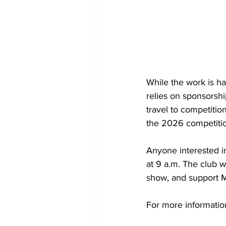
While the work is h
relies on sponsorshi
travel to competitio
the 2026 competiti
Anyone interested in
at 9 a.m. The club 
show, and support 
For more informatio