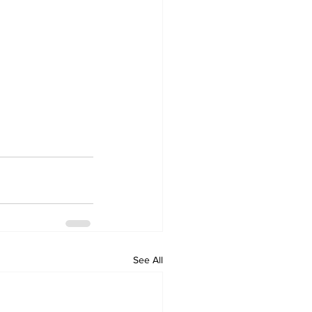
See All