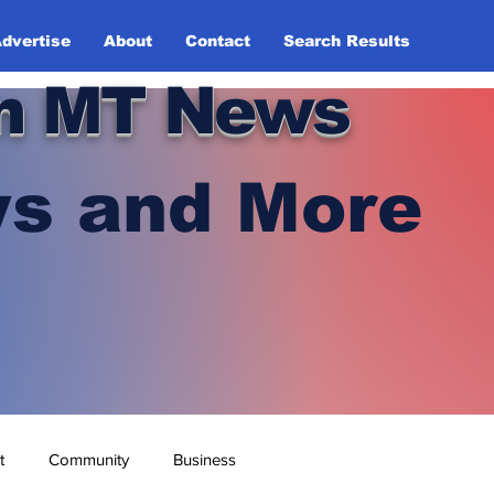
dvertise
About
Contact
Search Results
n MT News
s and More
t
Community
Business