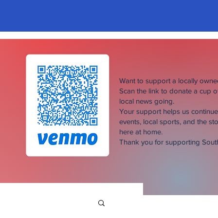
Want to support a locally own
Scan the link to donate a cup 
local news going.
Your support helps us continu
events, local sports, and the sto
here at home.
Thank you for supporting Sou