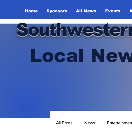
Home
Sponsors
All News
Events
A
Southwester
Local New
All Posts
News
Entertainmen