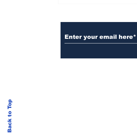
BiCentennial Inc.
Sponsors Monthly Meal
at Senior Center
Subscribe to Our Ne
Back to Top