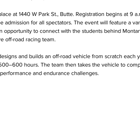
lace at 1440 W Park St., Butte. Registration begins at 9 a.
e admission for all spectators. The event will feature a var
an opportunity to connect with the students behind Monta
ve off-road racing team.
signs and builds an off-road vehicle from scratch each yea
500–600 hours. The team then takes the vehicle to compet
 performance and endurance challenges.