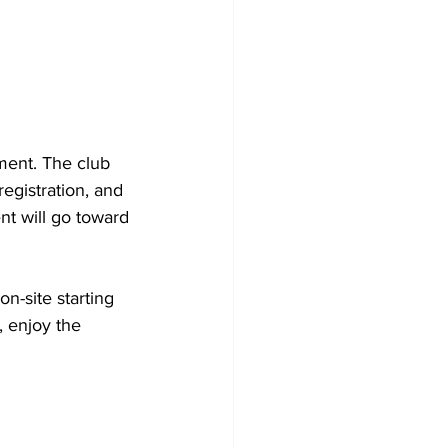
ment. The club 
egistration, and 
nt will go toward 
n-site starting 
 enjoy the 