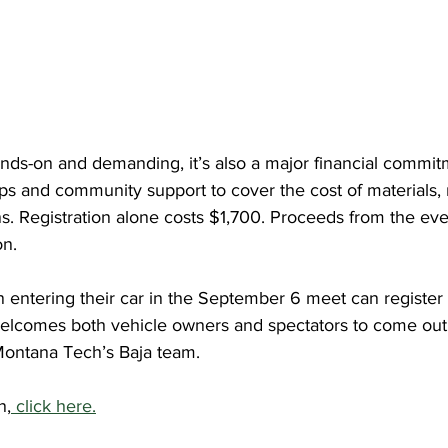
ands-on and demanding, it’s also a major financial commit
ps and community support to cover the cost of materials, r
ns. Registration alone costs $1,700. Proceeds from the eve
on.
 entering their car in the September 6 meet can register o
welcomes both vehicle owners and spectators to come out,
Montana Tech’s Baja team.
n,
 click here.