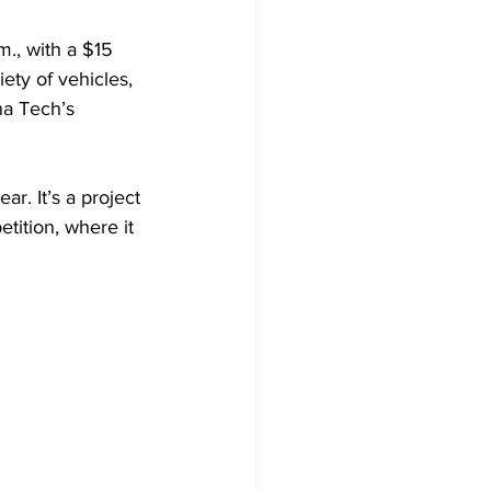
m., with a $15 
iety of vehicles, 
na Tech’s 
r. It’s a project 
ition, where it 