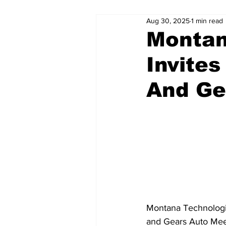
Aug 30, 2025
1 min read
Montan
Invite
And Ge
Montana Technologica
and Gears Auto Mee