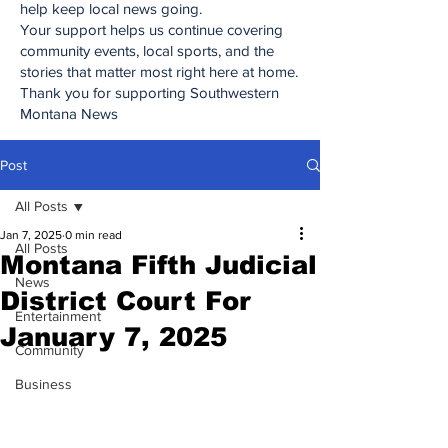
help keep local news going.
Your support helps us continue covering
community events, local sports, and the
stories that matter most right here at home.
Thank you for supporting Southwestern
Montana News
Post
All Posts
Jan 7, 2025
0 min read
All Posts
Montana Fifth Judicial
News
District Court For
Entertainment
January 7, 2025
Community
Business