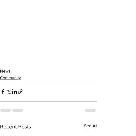
News
Community
See All
Recent Posts