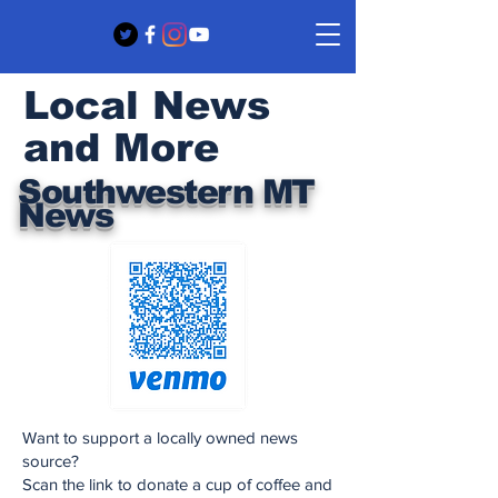
Local News
and More
Southwestern MT
News
Want to support a locally owned news
source?
Scan the link to donate a cup of coffee and