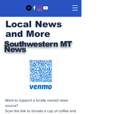
Local News
and More
Southwestern MT
News
Want to support a locally owned news
source?
Scan the link to donate a cup of coffee and