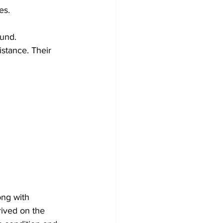
es.
und. 
istance. Their 
ong with 
ived on the 