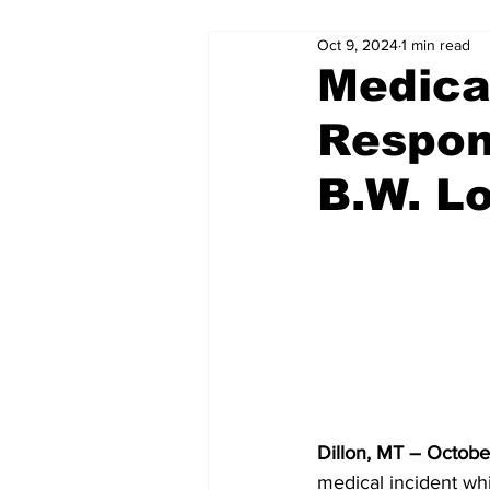
Oct 9, 2024
1 min read
Medical
Respon
B.W. L
Dillon, MT – Octobe
medical incident whi