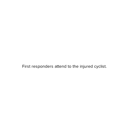
First responders attend to the injured cyclist.