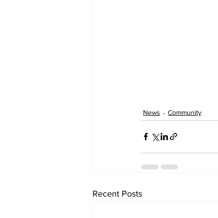
News
Community
Recent Posts