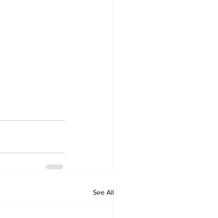
See All