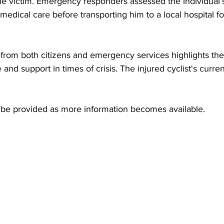
he victim. Emergency responders assessed the individual’
edical care before transporting him to a local hospital for
from both citizens and emergency services highlights the
and support in times of crisis. The injured cyclist's curren
l be provided as more information becomes available.