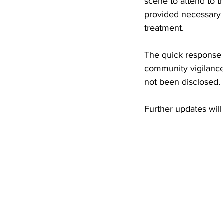
scene to attend to t
provided necessary m
treatment.
The quick response 
community vigilance 
not been disclosed.
Further updates wil