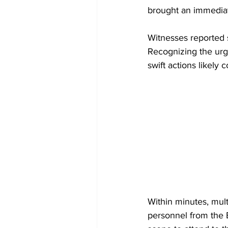
brought an immedia
Witnesses reported s
Recognizing the urge
swift actions likely 
Within minutes, mult
personnel from the 