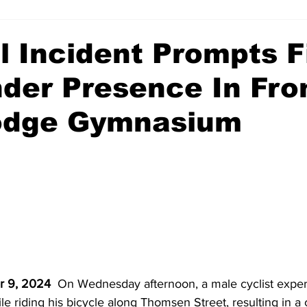
 Incident Prompts F
der Presence In Fro
odge Gymnasium
r 9, 2024
  On Wednesday afternoon, a male cyclist exper
le riding his bicycle along Thomsen Street, resulting in a 