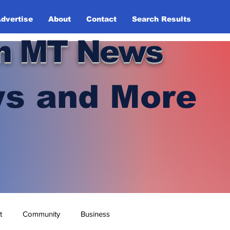
dvertise
About
Contact
Search Results
n MT News
s and More
t
Community
Business