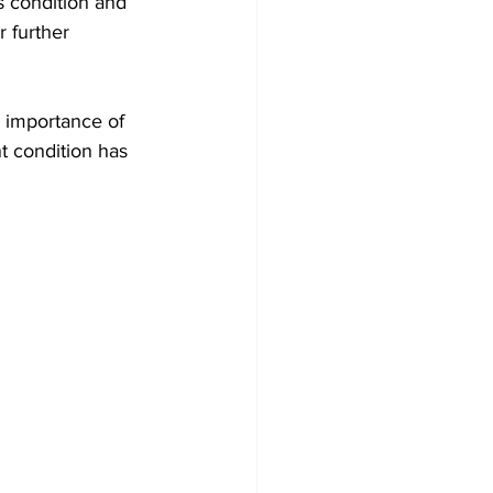
s condition and 
 further 
 importance of 
t condition has 