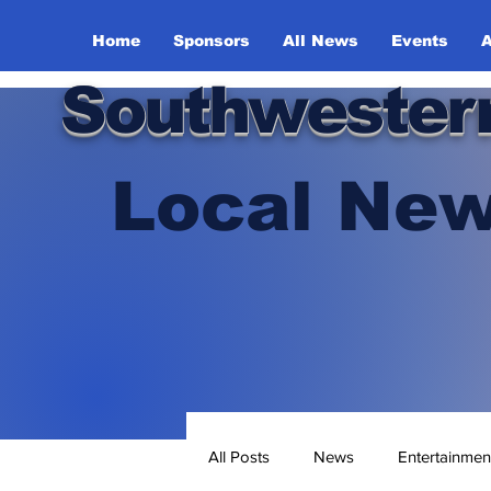
Home
Sponsors
All News
Events
A
Southwester
Local New
All Posts
News
Entertainmen