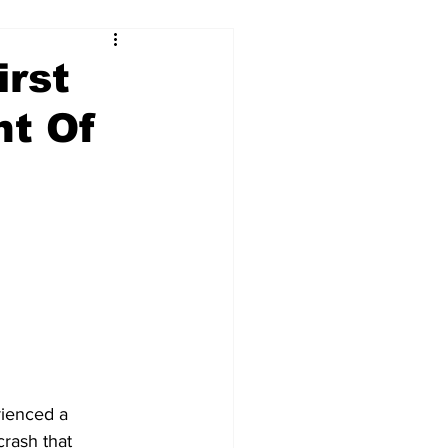
irst
nt Of
ienced a 
crash that 