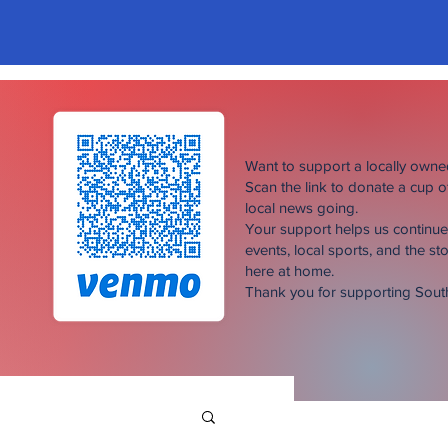
Want to support a locally own
Scan the link to donate a cup 
local news going.
Your support helps us continu
events, local sports, and the sto
here at home.
Thank you for supporting Sou