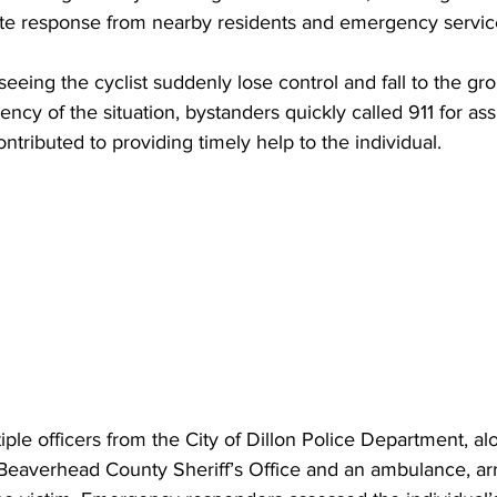
te response from nearby residents and emergency servic
eeing the cyclist suddenly lose control and fall to the gro
ncy of the situation, bystanders quickly called 911 for ass
contributed to providing timely help to the individual.
iple officers from the City of Dillon Police Department, al
Beaverhead County Sheriff’s Office and an ambulance, arr