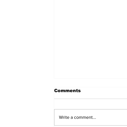
Comments
Write a comment...