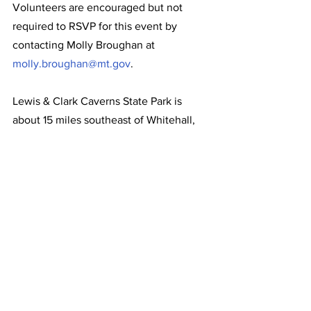
Volunteers are encouraged but not 
required to RSVP for this event by 
contacting Molly Broughan at 
molly.broughan@mt.gov
. 
Lewis & Clark Caverns State Park is 
about 15 miles southeast of Whitehall, 
along Montana Highway 2. For more 
information about the park, please visit 
stateparks.mt.gov/lewis-and-clark-
caverns
 or call 406-287-3541.
News