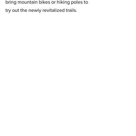
bring mountain bikes or hiking poles to 
try out the newly revitalized trails.  