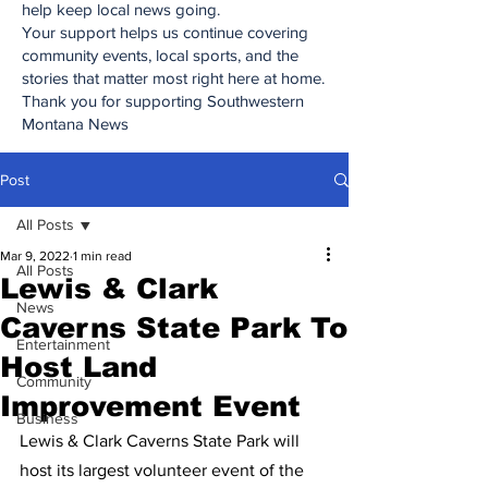
help keep local news going.
Your support helps us continue covering
community events, local sports, and the
stories that matter most right here at home.
Thank you for supporting Southwestern
Montana News
Post
All Posts
Mar 9, 2022
1 min read
All Posts
Lewis & Clark
News
Caverns State Park To
Entertainment
Host Land
Community
Improvement Event
Business
Lewis & Clark Caverns State Park will 
host its largest volunteer event of the 