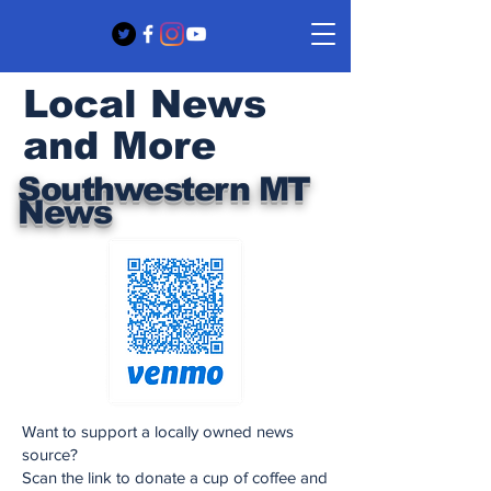
Local News
and More
Southwestern MT
News
Want to support a locally owned news
source?
Scan the link to donate a cup of coffee and