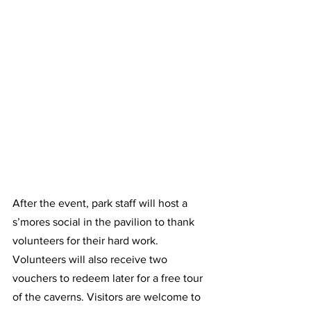
After the event, park staff will host a 
s’mores social in the pavilion to thank 
volunteers for their hard work. 
Volunteers will also receive two 
vouchers to redeem later for a free tour 
of the caverns. Visitors are welcome to 