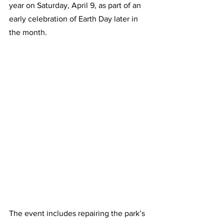
year on Saturday, April 9, as part of an 
early celebration of Earth Day later in 
the month.   
The event includes repairing the park’s 