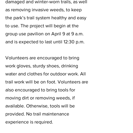
damaged and winter-worn trails, as well 
as removing invasive weeds, to keep 
the park’s trail system healthy and easy 
to use. The project will begin at the 
group use pavilion on April 9 at 9 a.m. 
and is expected to last until 12:30 p.m.  
Volunteers are encouraged to bring 
work gloves, sturdy shoes, drinking 
water and clothes for outdoor work. All 
trail work will be on foot. Volunteers are 
also encouraged to bring tools for 
moving dirt or removing weeds, if 
available. Otherwise, tools will be 
provided. No trail maintenance 
experience is required.  