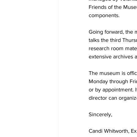
Friends of the Museu
components. 
Going forward, the 
talks the third Thur
research room mater
extensive archives 
The museum is offici
Monday through Fri
or by appointment. 
director can organize
Sincerely, 
Candi Whitworth, Ex