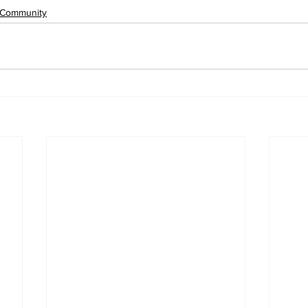
Community