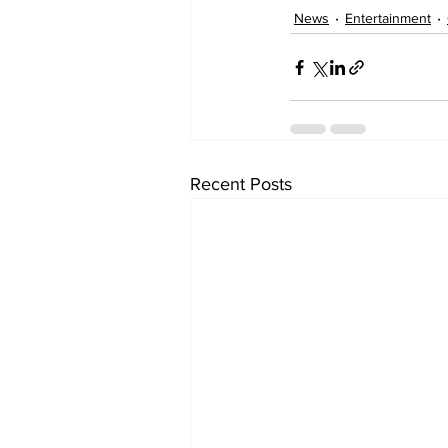
News
Entertainment
Recent Posts