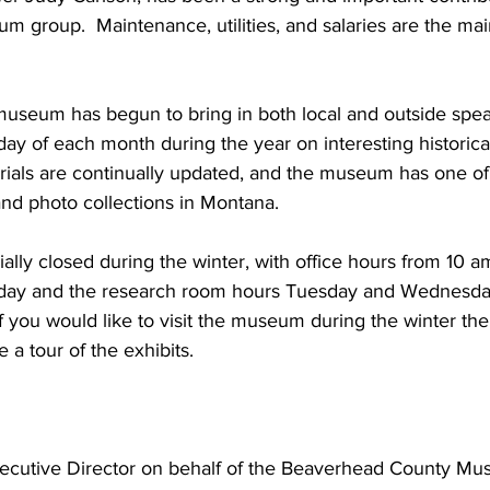
m group.  Maintenance, utilities, and salaries are the mai
museum has begun to bring in both local and outside spea
sday of each month during the year on interesting historica
ials are continually updated, and the museum has one of
and photo collections in Montana.
ally closed during the winter, with office hours from 10 a
day and the research room hours Tuesday and Wednesday
If you would like to visit the museum during the winter t
 a tour of the exhibits. 
ecutive Director on behalf of the Beaverhead County Mu