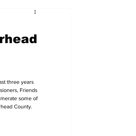
rhead
t three years 
ioners, Friends 
numerate some of 
rhead County. 