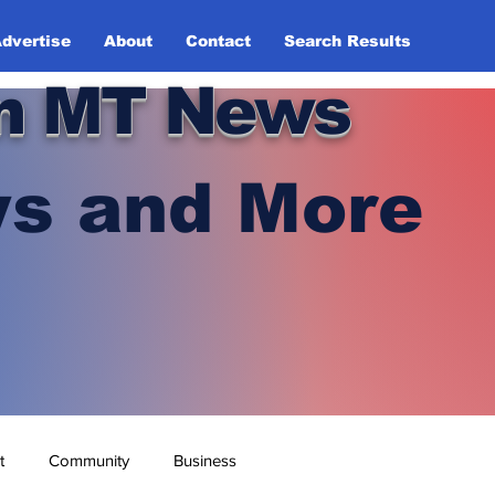
dvertise
About
Contact
Search Results
n MT News
s and More
t
Community
Business