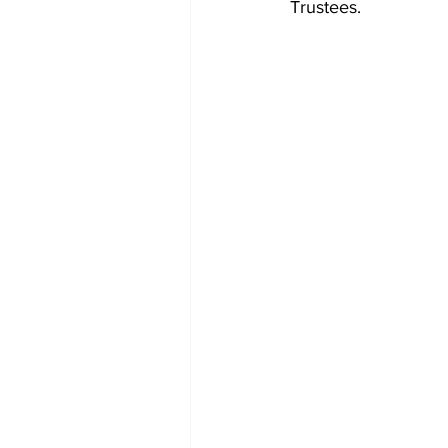
Trustees.  