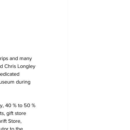
trips and many 
nd Chris Longley 
edicated 
museum during 
y, 40 % to 50 % 
, gift store 
ft Store, 
tor to the 