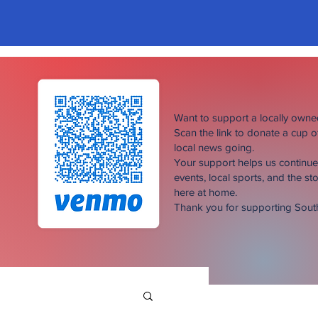
Want to support a locally own
Scan the link to donate a cup 
local news going.
Your support helps us continu
events, local sports, and the sto
here at home.
Thank you for supporting Sou