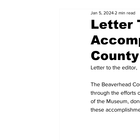
Jan 5, 2024
2 min read
Letter 
Accomp
Count
Letter to the editor,
The Beaverhead Cou
through the efforts
of the Museum, dono
these accomplishmen