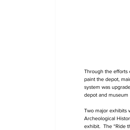
Through the efforts
paint the depot, ma
system was upgraded,
depot and museum bui
Two major exhibits 
Archeological Histor
exhibit.  The “Ride 