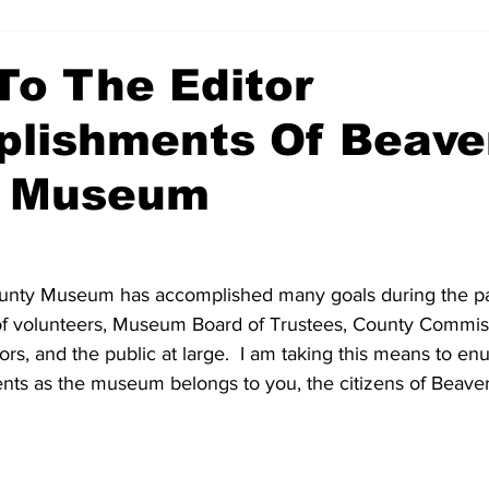
To The Editor
lishments Of Beave
y Museum
nty Museum has accomplished many goals during the pas
 of volunteers, Museum Board of Trustees, County Commiss
rs, and the public at large.  I am taking this means to e
ts as the museum belongs to you, the citizens of Beave