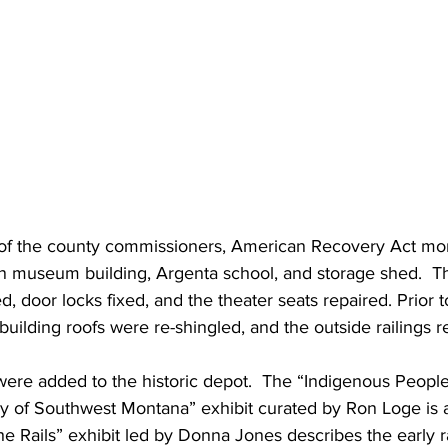
 of the county commissioners, American Recovery Act mo
in museum building, Argenta school, and storage shed.  Th
 door locks fixed, and the theater seats repaired. Prior to
lding roofs were re-shingled, and the outside railings re
were added to the historic depot.  The “Indigenous Peopl
y of Southwest Montana” exhibit curated by Ron Loge is a 
the Rails” exhibit led by Donna Jones describes the early ra