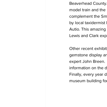
Beaverhead County. 
model train and the 
complement the Smit
by local taxidermis
Autio. This amazing
Lewis and Clark exp
Other recent exhibi
gemstone display an
expert John Breen.  
information on the d
Finally, every year 
museum building for