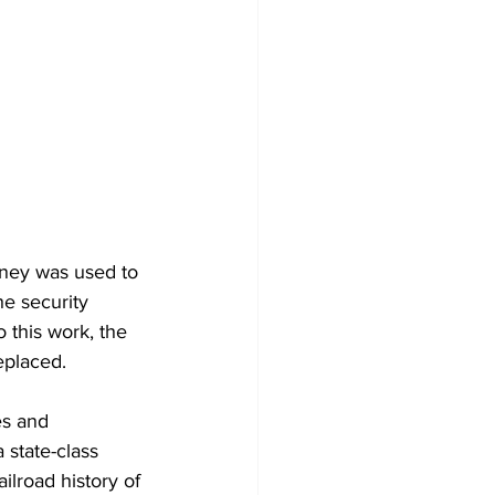
ney was used to 
e security 
 this work, the 
placed.   
es and 
state-class 
ilroad history of 