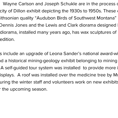
 Wayne Carlson and Joseph Schukle are in the process o
city of Dillon exhibit depicting the 1930s to 1950s. These 
hsonian quality “Audubon Birds of Southwest Montana” e
t Dennis Jones and the Lewis and Clark diorama designed
 diorama, installed many years ago, has wax sculptures o
edition.
ts include an upgrade of Leona Sander’s national award-
d a historical mining-geology exhibit belonging to mining
A self-guided tour system was installed  to provide more 
isplays.  A roof was installed over the medicine tree by 
during the winter staff and volunteers work on new exhibit
 the upcoming season.   