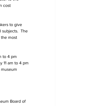
n cost 
kers to give 
l subjects.  The 
 the most 
m to 4 pm 
 11 am to 4 pm 
he museum 
seum Board of 