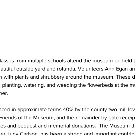
classes from multiple schools attend the museum on field 
eautiful outside yard and rotunda. Volunteers Ann Egan a
m with plants and shrubbery around the museum. These d
planting, watering, and weeding the flowerbeds at the 
mer.
ced in approximate terms 40% by the county two-mill lev
Friends of the Museum, and the remainder by gate receipts
fees and bequest and memorial donations.  The Museum thri
r Judy Carlson, has been a strong and important contribu