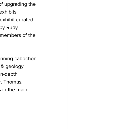
f upgrading the 
exhibits 
xhibit curated 
 by Rudy 
f members of the 
winning cabochon 
 & geology 
in-depth 
Mr. Thomas.
s in the main 