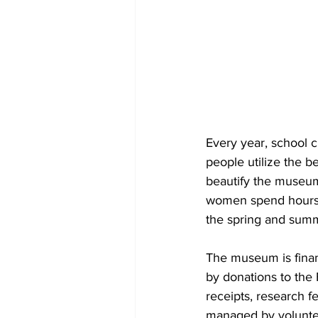
Every year, school 
people utilize the b
beautify the museu
women spend hours 
the spring and sum
The museum is finan
by donations to the 
receipts, research 
managed by voluntee