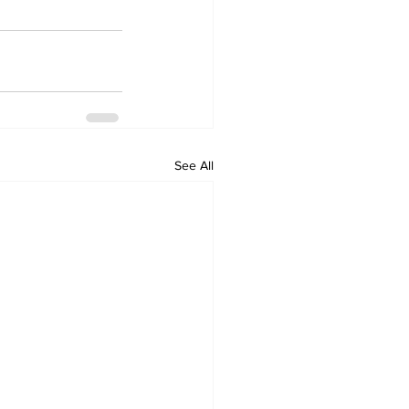
See All