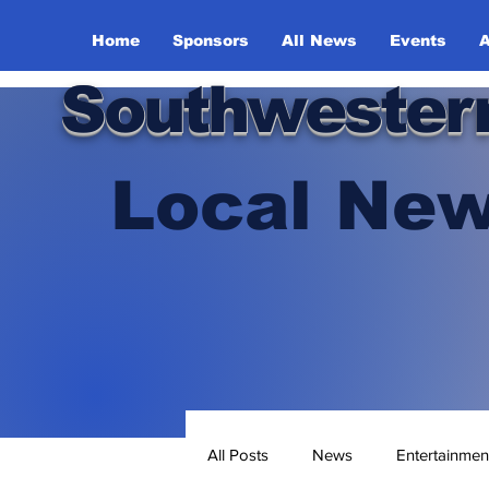
Home
Sponsors
All News
Events
A
Southwester
Local New
All Posts
News
Entertainmen