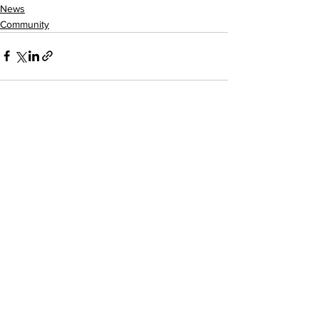
News
Community
See All
Recent Posts