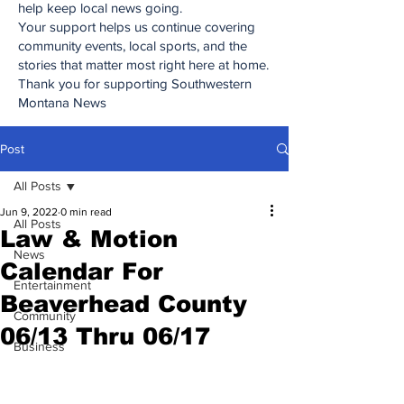
help keep local news going.
Your support helps us continue covering
community events, local sports, and the
stories that matter most right here at home.
Thank you for supporting Southwestern
Montana News
Post
All Posts
Jun 9, 2022
0 min read
All Posts
Law & Motion
News
Calendar For
Entertainment
Beaverhead County
Community
06/13 Thru 06/17
Business