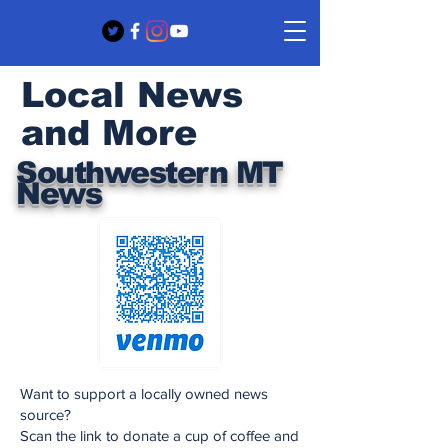
Local News
and More
Southwestern MT
News
Want to support a locally owned news
source?
Scan the link to donate a cup of coffee and