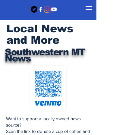
Local News
and More
Southwestern MT
News
Want to support a locally owned news
source?
Scan the link to donate a cup of coffee and