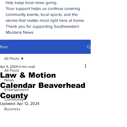
help keep local news going.
Your support helps us continue covering
community events, local sports, and the
stories that matter most right here at home.
Thank you for supporting Southwestern
Montana News
Post
All Posts
Apr 5, 2024
0 min read
All Posts
Law & Motion
News
Calendar Beaverhead
Entertainment
County
Community
Updated:
Apr 12, 2024
Business