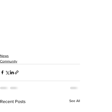
News
Community
See All
Recent Posts